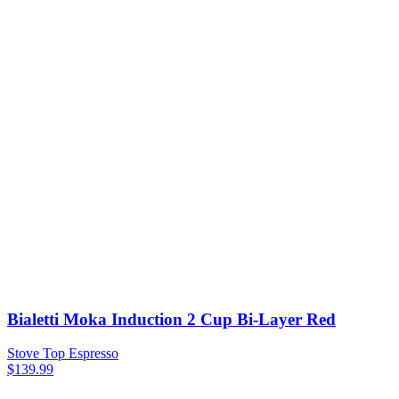
Bialetti Moka Induction 2 Cup Bi-Layer Red
Stove Top Espresso
$
139.99