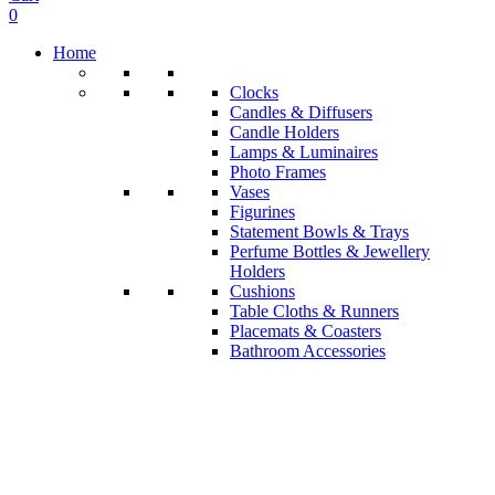
0
Home
Clocks
Candles & Diffusers
Candle Holders
Lamps & Luminaires
Photo Frames
Vases
Figurines
Statement Bowls & Trays
Perfume Bottles & Jewellery
Holders
Cushions
Table Cloths & Runners
Placemats & Coasters
Bathroom Accessories