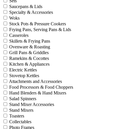
Sets
Saucepans & Lids
Specialty & Accessories
Woks
Stock Pots & Pressure Cookers
Frying Pans, Serving Pans & Lids
Casseroles
Skillets & Frying Pans
Ovenware & Roasting
Grill Pans & Griddles
Ramekins & Cocottes
Kitchen & Appliances
Electric Kettles
Stovetop Kettles
Attachments and Accessories
Food Processors & Food Choppers
Hand Blenders & Hand Mixers
Salad Spinners
Stand Mixer Accessories
Stand Mixers
Toasters
Collectables
Photo Frames