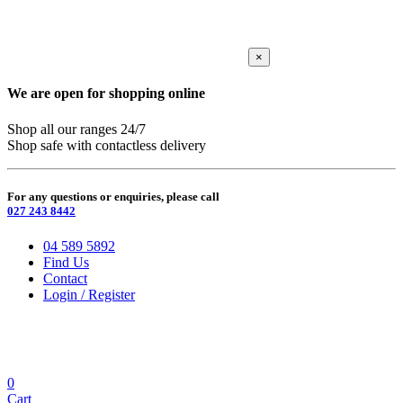
×
We are open for shopping online
Shop all our ranges 24/7
Shop safe with contactless delivery
For any questions or enquiries, please call
027 243 8442
04 589 5892
Find Us
Contact
Login / Register
0
Cart