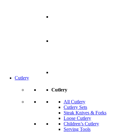
Cutlery
Cutlery
All Cutlery
Cutlery Sets
Steak Knives & Forks
Loose Cutlery
Children’s Cutlery
Serving Tools