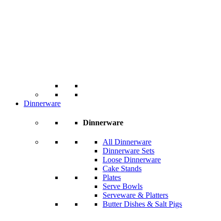
Dinnerware
Dinnerware
All Dinnerware
Dinnerware Sets
Loose Dinnerware
Cake Stands
Plates
Serve Bowls
Serveware & Platters
Butter Dishes & Salt Pigs