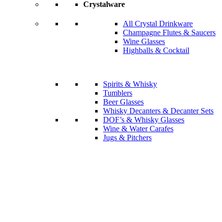
Crystalware
All Crystal Drinkware
Champagne Flutes & Saucers
Wine Glasses
Highballs & Cocktail
Spirits & Whisky
Tumblers
Beer Glasses
Whisky Decanters & Decanter Sets
DOF’s & Whisky Glasses
Wine & Water Carafes
Jugs & Pitchers