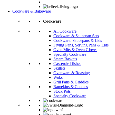
Cookware & Bakeware
Cookware
All Cookware
Cookware & Saucepan Sets
Cookware, Saucepans & Lids
Frying Pans, Serving Pans & Lids
Oven Mits & Oven Gloves
Specialty Cookware
Steam Baskets
Casserole Dishes
Skillets
Ovenware & Roasting
Woks
Grill Pans & Griddles
Ramekins & Cocotes
Stock Pots
Specialty Cookware