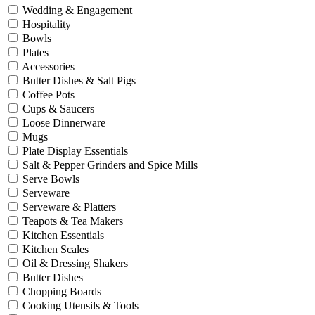
Wedding & Engagement
Hospitality
Bowls
Plates
Accessories
Butter Dishes & Salt Pigs
Coffee Pots
Cups & Saucers
Loose Dinnerware
Mugs
Plate Display Essentials
Salt & Pepper Grinders and Spice Mills
Serve Bowls
Serveware
Serveware & Platters
Teapots & Tea Makers
Kitchen Essentials
Kitchen Scales
Oil & Dressing Shakers
Butter Dishes
Chopping Boards
Cooking Utensils & Tools