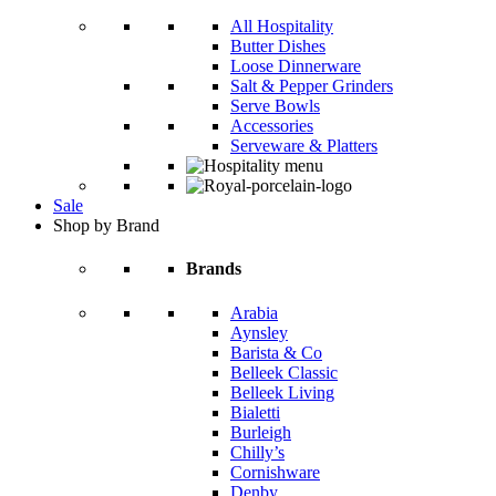
All Hospitality
Butter Dishes
Loose Dinnerware
Salt & Pepper Grinders
Serve Bowls
Accessories
Serveware & Platters
Sale
Shop by Brand
Brands
Arabia
Aynsley
Barista & Co
Belleek Classic
Belleek Living
Bialetti
Burleigh
Chilly’s
Cornishware
Denby