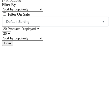
(7 Products)
Filter By
Filter On Sale
Default Sorting
▼
Default Sorting
Sort by Popularity
Sort by Average Rating
Sort by Latest
Price: Low to High
Price: High to Low
Name: A to Z
Name: Z to A