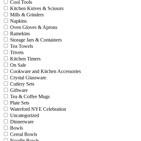
Cool Tools
Kitchen Knives & Scissors
Mills & Grinders
Napkins
Oven Gloves & Aprons
Ramekins
Storage Jars & Containers
Tea Towels
Trivets
Kitchen Timers
On Sale
Cookware and Kitchen Accessories
Crystal Glassware
Cutlery Sets
Giftware
Tea & Coffee Mugs
Plate Sets
Waterford NYE Celebration
Uncategorized
Dinnerware
Bowls
Cereal Bowls
Noodle Bowls