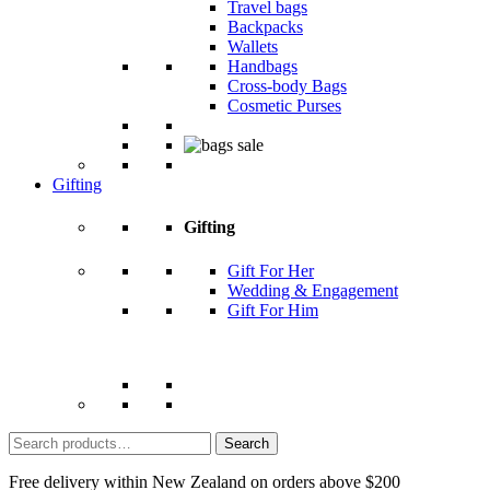
Travel bags
Backpacks
Wallets
Handbags
Cross-body Bags
Cosmetic Purses
Gifting
Gifting
Gift For Her
Wedding & Engagement
Gift For Him
Search
for:
Free delivery within New Zealand on orders above $200