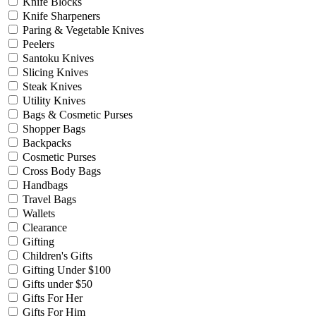
Knife Blocks
Knife Sharpeners
Paring & Vegetable Knives
Peelers
Santoku Knives
Slicing Knives
Steak Knives
Utility Knives
Bags & Cosmetic Purses
Shopper Bags
Backpacks
Cosmetic Purses
Cross Body Bags
Handbags
Travel Bags
Wallets
Clearance
Gifting
Children's Gifts
Gifting Under $100
Gifts under $50
Gifts For Her
Gifts For Him