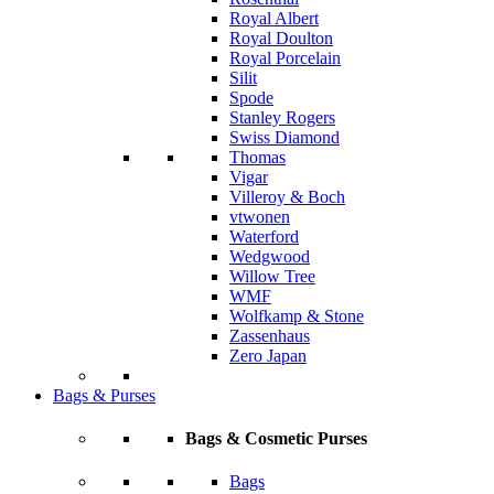
Royal Albert
Royal Doulton
Royal Porcelain
Silit
Spode
Stanley Rogers
Swiss Diamond
Thomas
Vigar
Villeroy & Boch
vtwonen
Waterford
Wedgwood
Willow Tree
WMF
Wolfkamp & Stone
Zassenhaus
Zero Japan
Bags & Purses
Bags & Cosmetic Purses
Bags