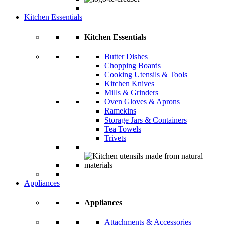
Kitchen Essentials
Kitchen Essentials
Butter Dishes
Chopping Boards
Cooking Utensils & Tools
Kitchen Knives
Mills & Grinders
Oven Gloves & Aprons
Ramekins
Storage Jars & Containers
Tea Towels
Trivets
Appliances
Appliances
Attachments & Accessories