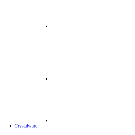
Crystalware