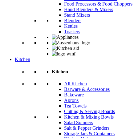
Food Processors & Food Choppers
Hand Blenders & Mixers
Stand Mixers
Blenders
Kettles
Toasters
Kitchen
Kitchen
All Kitchen
Barware & Accessories
Bakeware
Aprons
Tea Towels
Cutting & Serving Boards
Kitchen & Mixing Bowls
Salad Spinners
Salt & Pepper Grinders
Storage Jars & Containers