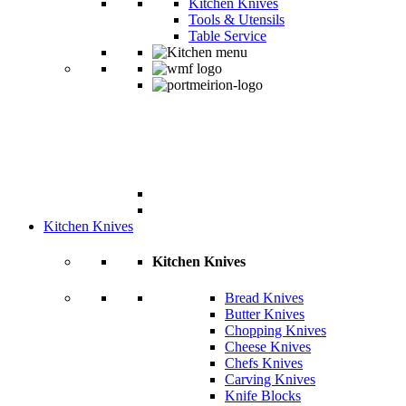
Kitchen Knives
Tools & Utensils
Table Service
Kitchen Knives
Kitchen Knives
Bread Knives
Butter Knives
Chopping Knives
Cheese Knives
Chefs Knives
Carving Knives
Knife Blocks