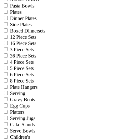
Pasta Bowls
Plates
Dinner Plates
Side Plates
Boxed Dinnersets
12 Piece Sets
16 Piece Sets
3 Piece Sets
36 Piece Sets
4 Piece Sets
5 Piece Sets
6 Piece Sets
8 Piece Sets
Plate Hangers
Serving
Gravy Boats
Egg Cups
Platters
Serving Jugs
Cake Stands
Serve Bowls
Children's