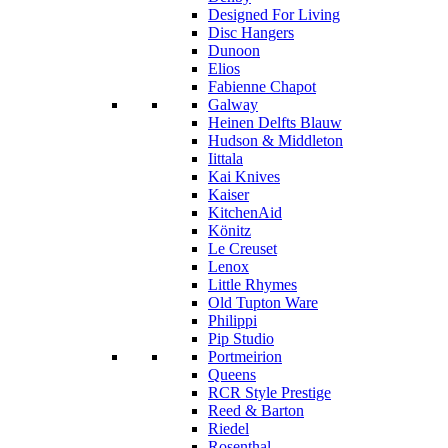
Designed For Living
Disc Hangers
Dunoon
Elios
Fabienne Chapot
Galway
Heinen Delfts Blauw
Hudson & Middleton
Iittala
Kai Knives
Kaiser
KitchenAid
Könitz
Le Creuset
Lenox
Little Rhymes
Old Tupton Ware
Philippi
Pip Studio
Portmeirion
Queens
RCR Style Prestige
Reed & Barton
Riedel
Rosenthal