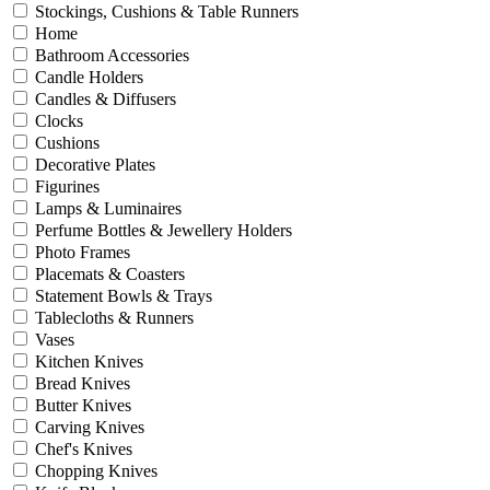
Stockings, Cushions & Table Runners
Home
Bathroom Accessories
Candle Holders
Candles & Diffusers
Clocks
Cushions
Decorative Plates
Figurines
Lamps & Luminaires
Perfume Bottles & Jewellery Holders
Photo Frames
Placemats & Coasters
Statement Bowls & Trays
Tablecloths & Runners
Vases
Kitchen Knives
Bread Knives
Butter Knives
Carving Knives
Chef's Knives
Chopping Knives