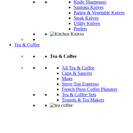
Knife Sharpeners
Santoku Knives
Paring & Vegetable Knives
Steak Knives
Utility Knives
Peelers
Tea & Coffee
Tea & Coffee
All Tea & Coffee
Cups & Saucers
Mugs
Stove Top Espresso
French Press Coffee Plungers
Tea & Coffee Sets
Teapots & Tea Makers