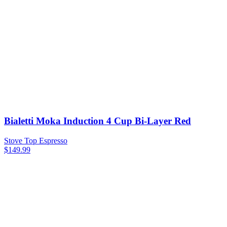
Bialetti Moka Induction 4 Cup Bi-Layer Red
Stove Top Espresso
$
149.99