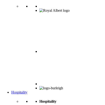
Hospitality
Hospitality