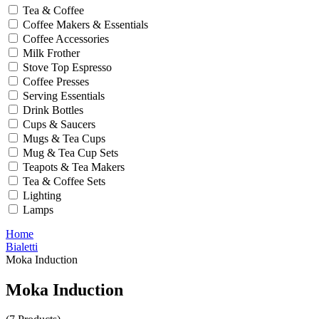
Tea & Coffee
Coffee Makers & Essentials
Coffee Accessories
Milk Frother
Stove Top Espresso
Coffee Presses
Serving Essentials
Drink Bottles
Cups & Saucers
Mugs & Tea Cups
Mug & Tea Cup Sets
Teapots & Tea Makers
Tea & Coffee Sets
Lighting
Lamps
Home
Bialetti
Moka Induction
Moka Induction