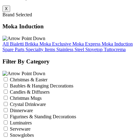
X
Brand Selected
Moka Induction
All Bialetti
Brikka
Moka Exclusive
Moka Express
Moka Induction
Spare Parts
Specialty Items
Stainless Steel Stovetop
Tuttocrema
Filter By Category
Christmas & Easter
Baubles & Hanging Decorations
Candles & Diffusers
Christmas Mugs
Crystal Drinkware
Dinnerware
Figurines & Standing Decorations
Luminaires
Serveware
Snowglobes