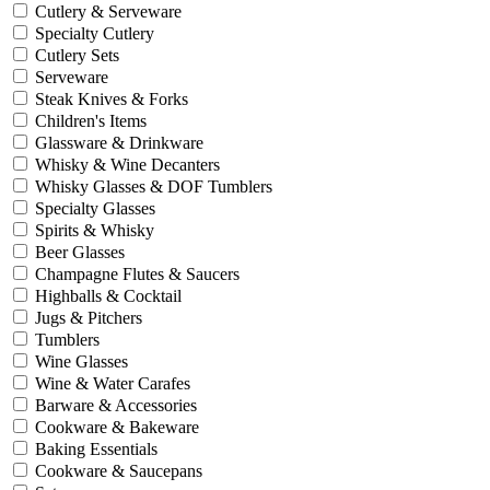
Cutlery & Serveware
Specialty Cutlery
Cutlery Sets
Serveware
Steak Knives & Forks
Children's Items
Glassware & Drinkware
Whisky & Wine Decanters
Whisky Glasses & DOF Tumblers
Specialty Glasses
Spirits & Whisky
Beer Glasses
Champagne Flutes & Saucers
Highballs & Cocktail
Jugs & Pitchers
Tumblers
Wine Glasses
Wine & Water Carafes
Barware & Accessories
Cookware & Bakeware
Baking Essentials
Cookware & Saucepans