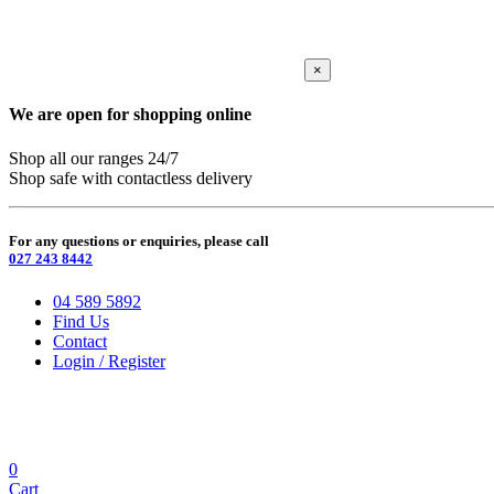
×
We are open for shopping online
Shop all our ranges 24/7
Shop safe with contactless delivery
For any questions or enquiries, please call
027 243 8442
04 589 5892
Find Us
Contact
Login / Register
0
Cart