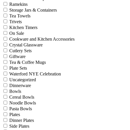
Ramekins
Storage Jars & Containers
Tea Towels
Trivets
Kitchen Timers
On Sale
Cookware and Kitchen Accessories
Crystal Glassware
Cutlery Sets
Giftware
Tea & Coffee Mugs
Plate Sets
Waterford NYE Celebration
Uncategorized
Dinnerware
Bowls
Cereal Bowls
Noodle Bowls
Pasta Bowls
Plates
Dinner Plates
Side Plates