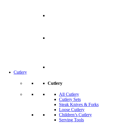
Cutlery
Cutlery
All Cutlery
Cutlery Sets
Steak Knives & Forks
Loose Cutlery
Children’s Cutlery
Serving Tools