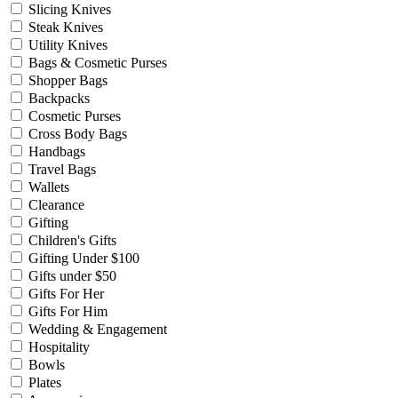
Slicing Knives
Steak Knives
Utility Knives
Bags & Cosmetic Purses
Shopper Bags
Backpacks
Cosmetic Purses
Cross Body Bags
Handbags
Travel Bags
Wallets
Clearance
Gifting
Children's Gifts
Gifting Under $100
Gifts under $50
Gifts For Her
Gifts For Him
Wedding & Engagement
Hospitality
Bowls
Plates