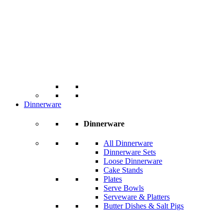
Dinnerware
Dinnerware
All Dinnerware
Dinnerware Sets
Loose Dinnerware
Cake Stands
Plates
Serve Bowls
Serveware & Platters
Butter Dishes & Salt Pigs