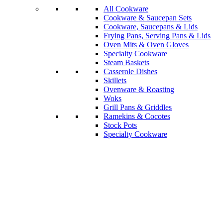
All Cookware
Cookware & Saucepan Sets
Cookware, Saucepans & Lids
Frying Pans, Serving Pans & Lids
Oven Mits & Oven Gloves
Specialty Cookware
Steam Baskets
Casserole Dishes
Skillets
Ovenware & Roasting
Woks
Grill Pans & Griddles
Ramekins & Cocotes
Stock Pots
Specialty Cookware