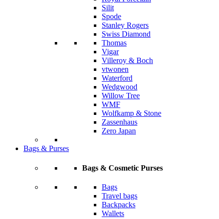
Silit
Spode
Stanley Rogers
Swiss Diamond
Thomas
Vigar
Villeroy & Boch
vtwonen
Waterford
Wedgwood
Willow Tree
WMF
Wolfkamp & Stone
Zassenhaus
Zero Japan
Bags & Purses
Bags & Cosmetic Purses
Bags
Travel bags
Backpacks
Wallets