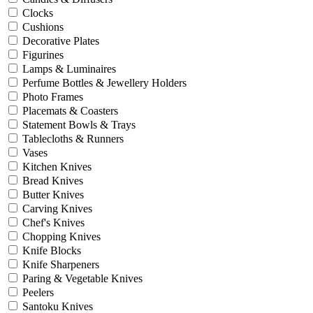
Clocks
Cushions
Decorative Plates
Figurines
Lamps & Luminaires
Perfume Bottles & Jewellery Holders
Photo Frames
Placemats & Coasters
Statement Bowls & Trays
Tablecloths & Runners
Vases
Kitchen Knives
Bread Knives
Butter Knives
Carving Knives
Chef's Knives
Chopping Knives
Knife Blocks
Knife Sharpeners
Paring & Vegetable Knives
Peelers
Santoku Knives