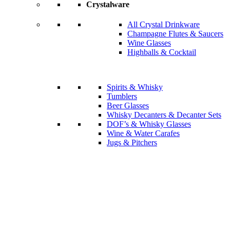
Crystalware
All Crystal Drinkware
Champagne Flutes & Saucers
Wine Glasses
Highballs & Cocktail
Spirits & Whisky
Tumblers
Beer Glasses
Whisky Decanters & Decanter Sets
DOF’s & Whisky Glasses
Wine & Water Carafes
Jugs & Pitchers