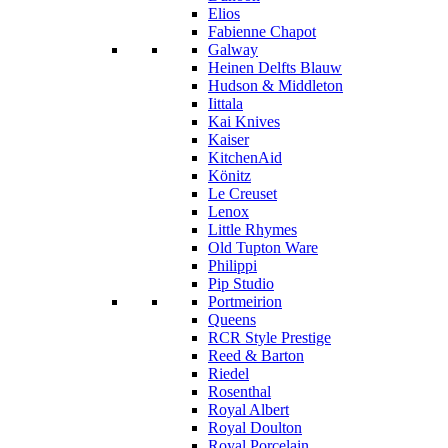
Elios
Fabienne Chapot
Galway
Heinen Delfts Blauw
Hudson & Middleton
Iittala
Kai Knives
Kaiser
KitchenAid
Könitz
Le Creuset
Lenox
Little Rhymes
Old Tupton Ware
Philippi
Pip Studio
Portmeirion
Queens
RCR Style Prestige
Reed & Barton
Riedel
Rosenthal
Royal Albert
Royal Doulton
Royal Porcelain