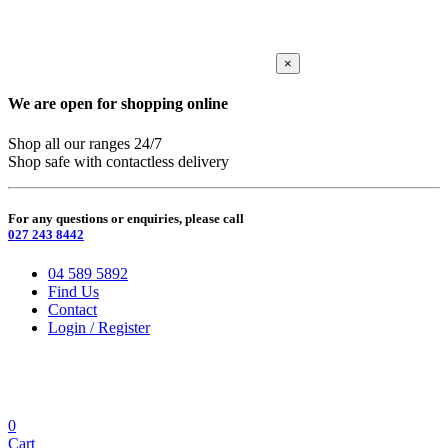
×
We are open for shopping online
Shop all our ranges 24/7
Shop safe with contactless delivery
For any questions or enquiries, please call
027 243 8442
04 589 5892
Find Us
Contact
Login / Register
0
Cart