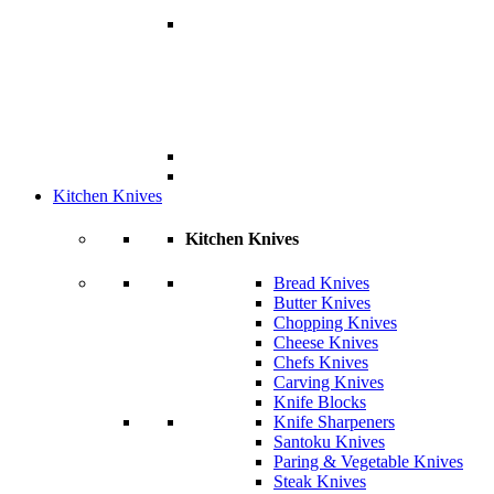
Kitchen Knives
Kitchen Knives
Bread Knives
Butter Knives
Chopping Knives
Cheese Knives
Chefs Knives
Carving Knives
Knife Blocks
Knife Sharpeners
Santoku Knives
Paring & Vegetable Knives
Steak Knives