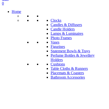
0
Home
Clocks
Candles & Diffusers
Candle Holders
Lamps & Luminaires
Photo Frames
Vases
Figurines
Statement Bowls & Trays
Perfume Bottles & Jewellery
Holders
Cushions
Table Cloths & Runners
Placemats & Coasters
Bathroom Accessories