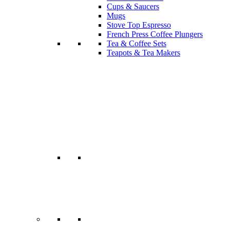
Cups & Saucers
Mugs
Stove Top Espresso
French Press Coffee Plungers
Tea & Coffee Sets
Teapots & Tea Makers