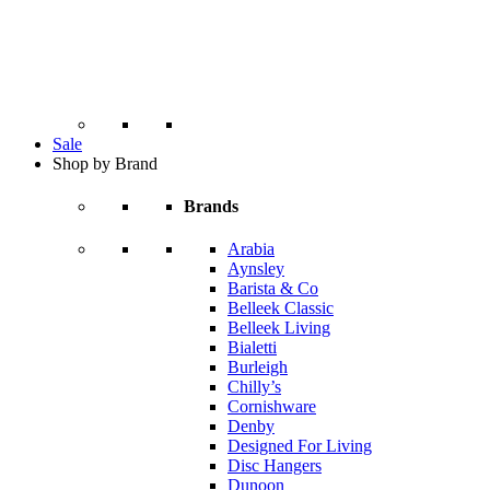
Sale
Shop by Brand
Brands
Arabia
Aynsley
Barista & Co
Belleek Classic
Belleek Living
Bialetti
Burleigh
Chilly’s
Cornishware
Denby
Designed For Living
Disc Hangers
Dunoon