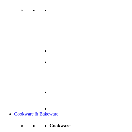
Cookware & Bakeware
Cookware