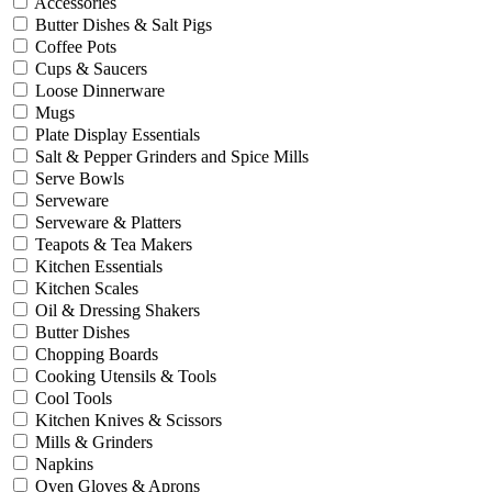
Accessories
Butter Dishes & Salt Pigs
Coffee Pots
Cups & Saucers
Loose Dinnerware
Mugs
Plate Display Essentials
Salt & Pepper Grinders and Spice Mills
Serve Bowls
Serveware
Serveware & Platters
Teapots & Tea Makers
Kitchen Essentials
Kitchen Scales
Oil & Dressing Shakers
Butter Dishes
Chopping Boards
Cooking Utensils & Tools
Cool Tools
Kitchen Knives & Scissors
Mills & Grinders
Napkins
Oven Gloves & Aprons