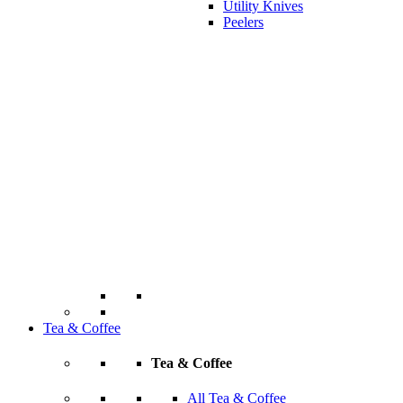
Utility Knives
Peelers
Tea & Coffee
Tea & Coffee
All Tea & Coffee