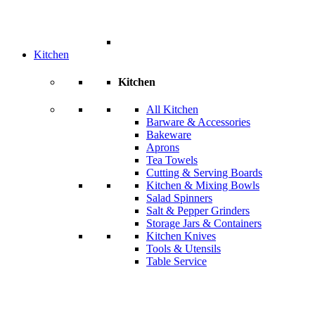
Kitchen
Kitchen
All Kitchen
Barware & Accessories
Bakeware
Aprons
Tea Towels
Cutting & Serving Boards
Kitchen & Mixing Bowls
Salad Spinners
Salt & Pepper Grinders
Storage Jars & Containers
Kitchen Knives
Tools & Utensils
Table Service