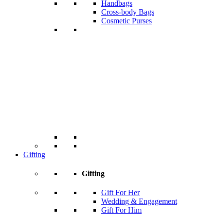
Handbags
Cross-body Bags
Cosmetic Purses
Gifting
Gifting
Gift For Her
Wedding & Engagement
Gift For Him