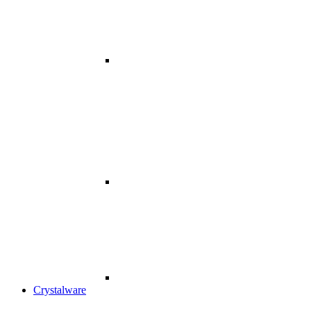
Crystalware