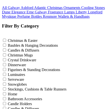
All Galway
Ashford
Atlantic
Christmas Ornaments
Cooling Stones
Dune
Elegance
Erne
Galway Fragrance
Lamps
Liberty
Longford
Mystique
Perfume Bottles
Renmore
Wallets & Handbags
Filter By Category
Christmas & Easter
Baubles & Hanging Decorations
Candles & Diffusers
Christmas Mugs
Crystal Drinkware
Dinnerware
Figurines & Standing Decorations
Luminaires
Serveware
Snowglobes
Stockings, Cushions & Table Runners
Home
Bathroom Accessories
Candle Holders
Candles & Diffusers