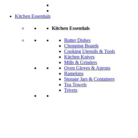
Kitchen Essentials
Kitchen Essentials
Butter Dishes
Chopping Boards
Cooking Utensils & Tools
Kitchen Knives
Mills & Grinders
Oven Gloves & Aprons
Ramekins
Storage Jars & Containers
Tea Towels
Trivets