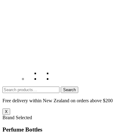
Search
for:
Free delivery within New Zealand on orders above $200
X
Brand Selected
Perfume Bottles