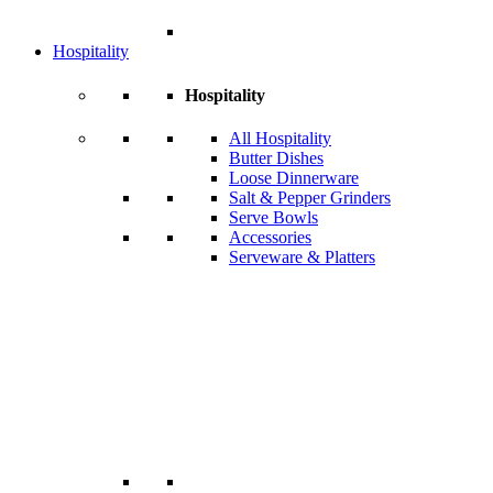
Hospitality
Hospitality
All Hospitality
Butter Dishes
Loose Dinnerware
Salt & Pepper Grinders
Serve Bowls
Accessories
Serveware & Platters