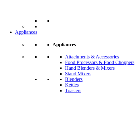
Appliances
Appliances
Attachments & Accessories
Food Processors & Food Choppers
Hand Blenders & Mixers
Stand Mixers
Blenders
Kettles
Toasters