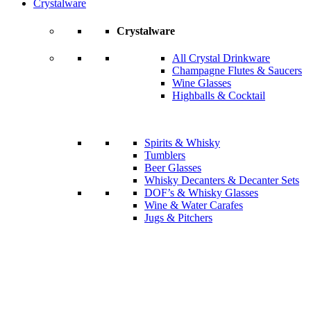
Crystalware
Crystalware
All Crystal Drinkware
Champagne Flutes & Saucers
Wine Glasses
Highballs & Cocktail
Spirits & Whisky
Tumblers
Beer Glasses
Whisky Decanters & Decanter Sets
DOF’s & Whisky Glasses
Wine & Water Carafes
Jugs & Pitchers