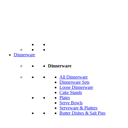
Dinnerware
Dinnerware
All Dinnerware
Dinnerware Sets
Loose Dinnerware
Cake Stands
Plates
Serve Bowls
Serveware & Platters
Butter Dishes & Salt Pigs