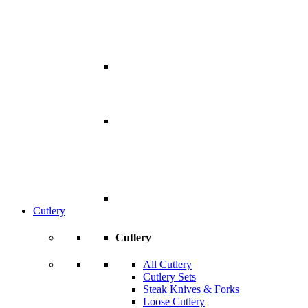
Cutlery
Cutlery
All Cutlery
Cutlery Sets
Steak Knives & Forks
Loose Cutlery