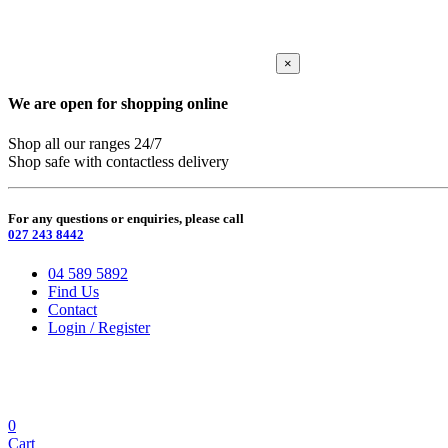
×
We are open for shopping online
Shop all our ranges 24/7
Shop safe with contactless delivery
For any questions or enquiries, please call
027 243 8442
04 589 5892
Find Us
Contact
Login / Register
0
Cart