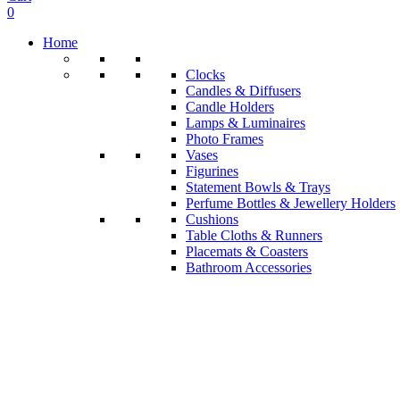
0
Home
Clocks
Candles & Diffusers
Candle Holders
Lamps & Luminaires
Photo Frames
Vases
Figurines
Statement Bowls & Trays
Perfume Bottles & Jewellery Holders
Cushions
Table Cloths & Runners
Placemats & Coasters
Bathroom Accessories