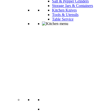
Salt & Pepper Grinders
Storage Jars & Containers
Kitchen Knives
Tools & Utensils
Table Service