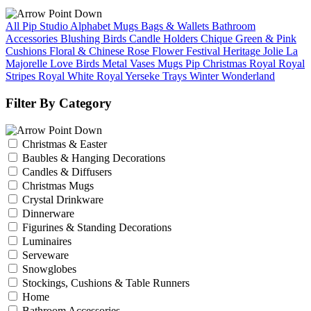
All Pip Studio
Alphabet Mugs
Bags & Wallets
Bathroom
Accessories
Blushing Birds
Candle Holders
Chique Green & Pink
Cushions
Floral & Chinese Rose
Flower Festival
Heritage
Jolie
La
Majorelle
Love Birds
Metal Vases
Mugs
Pip Christmas
Royal
Royal
Stripes
Royal White
Royal Yerseke
Trays
Winter Wonderland
Filter By Category
Christmas & Easter
Baubles & Hanging Decorations
Candles & Diffusers
Christmas Mugs
Crystal Drinkware
Dinnerware
Figurines & Standing Decorations
Luminaires
Serveware
Snowglobes
Stockings, Cushions & Table Runners
Home
Bathroom Accessories