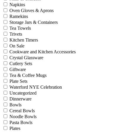
Napkins
Oven Gloves & Aprons
Ramekins
Storage Jars & Containers
Tea Towels
Trivets
Kitchen Timers
On Sale
Cookware and Kitchen Accessories
Crystal Glassware
Cutlery Sets
Giftware
Tea & Coffee Mugs
Plate Sets
Waterford NYE Celebration
Uncategorized
Dinnerware
Bowls
Cereal Bowls
Noodle Bowls
Pasta Bowls
Plates