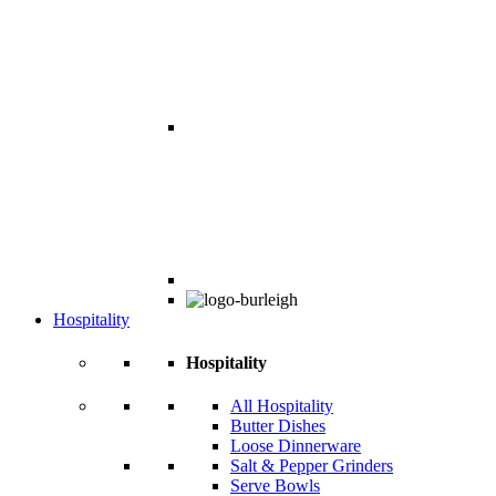
Hospitality
Hospitality
All Hospitality
Butter Dishes
Loose Dinnerware
Salt & Pepper Grinders
Serve Bowls