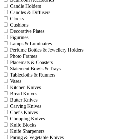
Candle Holders
Candles & Diffusers
Clocks
Cushions
Decorative Plates
Figurines
Lamps & Luminaires
Perfume Bottles & Jewellery Holders
Photo Frames
Placemats & Coasters
Statement Bowls & Trays
Tablecloths & Runners
Vases
Kitchen Knives
Bread Knives
Butter Knives
Carving Knives
Chef's Knives
Chopping Knives
Knife Blocks
Knife Sharpeners
Paring & Vegetable Knives