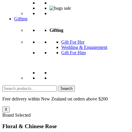
Gifting
Gifting
Gift For Her
Wedding & Engagement
Gift For Him
Search
for:
Free delivery within New Zealand on orders above $200
X
Brand Selected
Floral & Chinese Rose