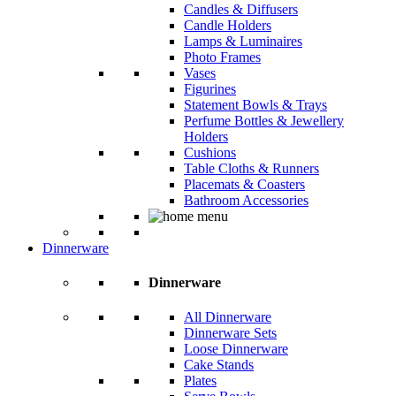
Candles & Diffusers
Candle Holders
Lamps & Luminaires
Photo Frames
Vases
Figurines
Statement Bowls & Trays
Perfume Bottles & Jewellery
Holders
Cushions
Table Cloths & Runners
Placemats & Coasters
Bathroom Accessories
Dinnerware
Dinnerware
All Dinnerware
Dinnerware Sets
Loose Dinnerware
Cake Stands
Plates