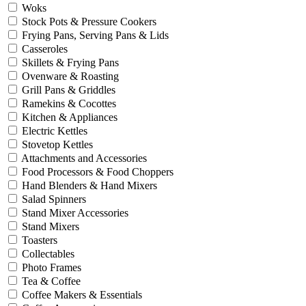
Woks
Stock Pots & Pressure Cookers
Frying Pans, Serving Pans & Lids
Casseroles
Skillets & Frying Pans
Ovenware & Roasting
Grill Pans & Griddles
Ramekins & Cocottes
Kitchen & Appliances
Electric Kettles
Stovetop Kettles
Attachments and Accessories
Food Processors & Food Choppers
Hand Blenders & Hand Mixers
Salad Spinners
Stand Mixer Accessories
Stand Mixers
Toasters
Collectables
Photo Frames
Tea & Coffee
Coffee Makers & Essentials