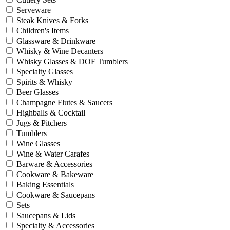
Serveware
Steak Knives & Forks
Children's Items
Glassware & Drinkware
Whisky & Wine Decanters
Whisky Glasses & DOF Tumblers
Specialty Glasses
Spirits & Whisky
Beer Glasses
Champagne Flutes & Saucers
Highballs & Cocktail
Jugs & Pitchers
Tumblers
Wine Glasses
Wine & Water Carafes
Barware & Accessories
Cookware & Bakeware
Baking Essentials
Cookware & Saucepans
Sets
Saucepans & Lids
Specialty & Accessories