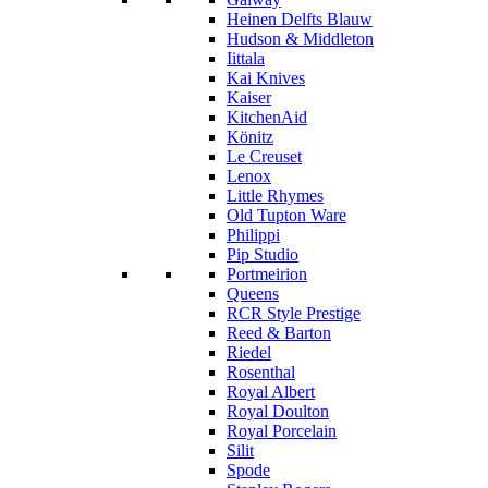
Heinen Delfts Blauw
Hudson & Middleton
Iittala
Kai Knives
Kaiser
KitchenAid
Könitz
Le Creuset
Lenox
Little Rhymes
Old Tupton Ware
Philippi
Pip Studio
Portmeirion
Queens
RCR Style Prestige
Reed & Barton
Riedel
Rosenthal
Royal Albert
Royal Doulton
Royal Porcelain
Silit
Spode