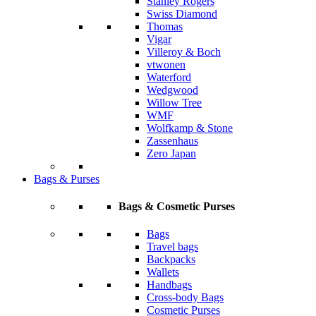
Stanley Rogers
Swiss Diamond
Thomas
Vigar
Villeroy & Boch
vtwonen
Waterford
Wedgwood
Willow Tree
WMF
Wolfkamp & Stone
Zassenhaus
Zero Japan
Bags & Purses
Bags & Cosmetic Purses
Bags
Travel bags
Backpacks
Wallets
Handbags
Cross-body Bags
Cosmetic Purses