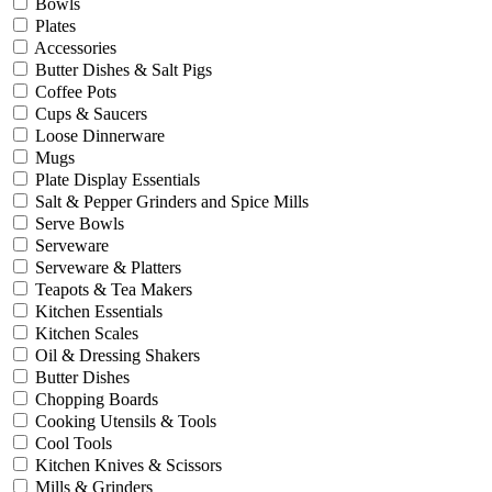
Bowls
Plates
Accessories
Butter Dishes & Salt Pigs
Coffee Pots
Cups & Saucers
Loose Dinnerware
Mugs
Plate Display Essentials
Salt & Pepper Grinders and Spice Mills
Serve Bowls
Serveware
Serveware & Platters
Teapots & Tea Makers
Kitchen Essentials
Kitchen Scales
Oil & Dressing Shakers
Butter Dishes
Chopping Boards
Cooking Utensils & Tools
Cool Tools
Kitchen Knives & Scissors
Mills & Grinders