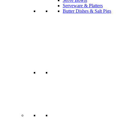
Serve Bowls
Serveware & Platters
Butter Dishes & Salt Pigs