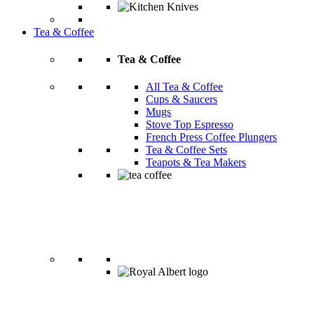
Tea & Coffee
Tea & Coffee
All Tea & Coffee
Cups & Saucers
Mugs
Stove Top Espresso
French Press Coffee Plungers
Tea & Coffee Sets
Teapots & Tea Makers