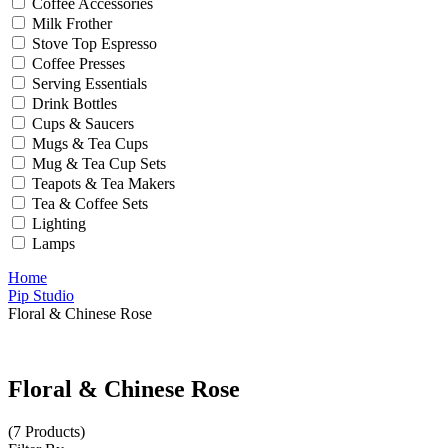
Coffee Accessories
Milk Frother
Stove Top Espresso
Coffee Presses
Serving Essentials
Drink Bottles
Cups & Saucers
Mugs & Tea Cups
Mug & Tea Cup Sets
Teapots & Tea Makers
Tea & Coffee Sets
Lighting
Lamps
Home
Pip Studio
Floral & Chinese Rose
Floral & Chinese Rose
(7 Products)