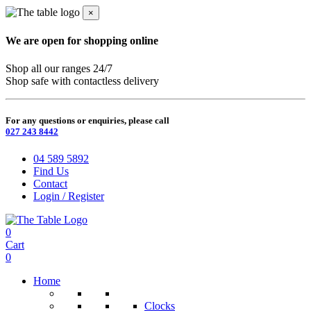
×
We are open for shopping online
Shop all our ranges 24/7
Shop safe with contactless delivery
For any questions or enquiries, please call
027 243 8442
04 589 5892
Find Us
Contact
Login / Register
0
Cart
0
Home
Clocks