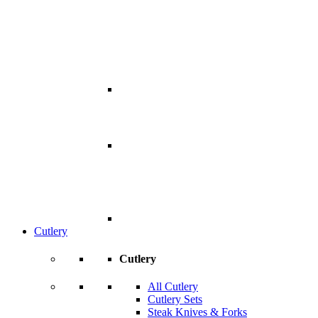
Cutlery
Cutlery
All Cutlery
Cutlery Sets
Steak Knives & Forks