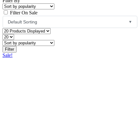
Filter By
Filter On Sale
Default Sorting
▼
Default Sorting
Sort by Popularity
Sale!
Sort by Average Rating
Sort by Latest
Price: Low to High
Price: High to Low
Name: A to Z
Name: Z to A