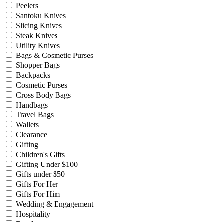
Peelers
Santoku Knives
Slicing Knives
Steak Knives
Utility Knives
Bags & Cosmetic Purses
Shopper Bags
Backpacks
Cosmetic Purses
Cross Body Bags
Handbags
Travel Bags
Wallets
Clearance
Gifting
Children's Gifts
Gifting Under $100
Gifts under $50
Gifts For Her
Gifts For Him
Wedding & Engagement
Hospitality