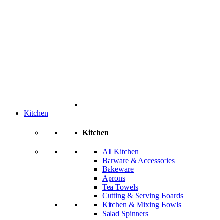
Kitchen
Kitchen
All Kitchen
Barware & Accessories
Bakeware
Aprons
Tea Towels
Cutting & Serving Boards
Kitchen & Mixing Bowls
Salad Spinners