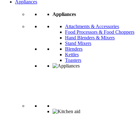
Appliances
Appliances
Attachments & Accessories
Food Processors & Food Choppers
Hand Blenders & Mixers
Stand Mixers
Blenders
Kettles
Toasters