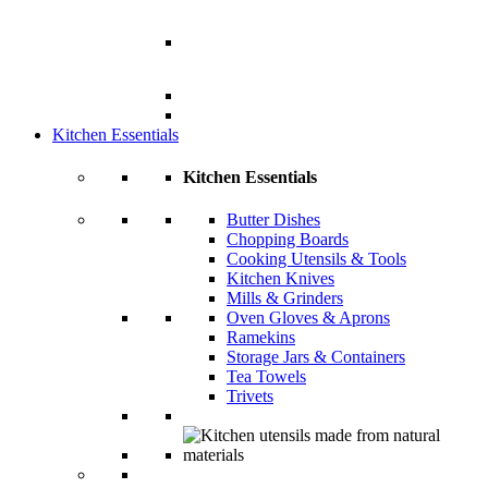
Kitchen Essentials
Kitchen Essentials
Butter Dishes
Chopping Boards
Cooking Utensils & Tools
Kitchen Knives
Mills & Grinders
Oven Gloves & Aprons
Ramekins
Storage Jars & Containers
Tea Towels
Trivets