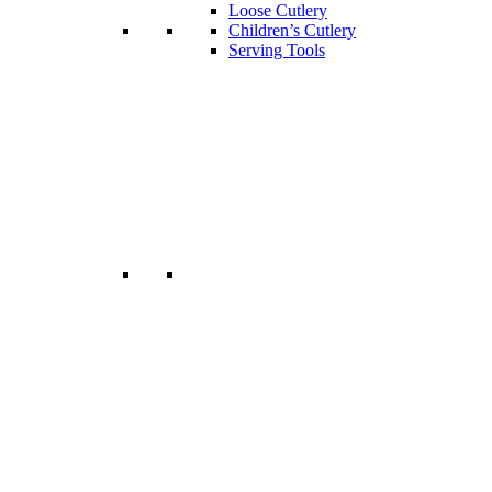
Loose Cutlery
Children’s Cutlery
Serving Tools