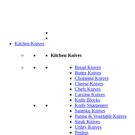
Kitchen Knives
Kitchen Knives
Bread Knives
Butter Knives
Chopping Knives
Cheese Knives
Chefs Knives
Carving Knives
Knife Blocks
Knife Sharpeners
Santoku Knives
Paring & Vegetable Knives
Steak Knives
Utility Knives
Peelers