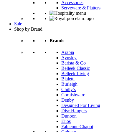
Accessories
Serveware & Platters
Sale
Shop by Brand
Brands
Arabia
Aynsley
Barista & Co
Belleek Classic
Belleek Living
Bialetti
Burleigh
Chilly’s
Cornishware
Denby
Designed For Living
Disc Hangers
Dunoon
Elios
Fabienne Chapot
Galway