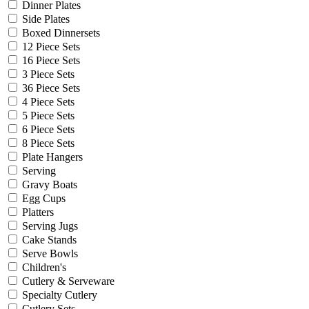
Dinner Plates
Side Plates
Boxed Dinnersets
12 Piece Sets
16 Piece Sets
3 Piece Sets
36 Piece Sets
4 Piece Sets
5 Piece Sets
6 Piece Sets
8 Piece Sets
Plate Hangers
Serving
Gravy Boats
Egg Cups
Platters
Serving Jugs
Cake Stands
Serve Bowls
Children's
Cutlery & Serveware
Specialty Cutlery
Cutlery Sets