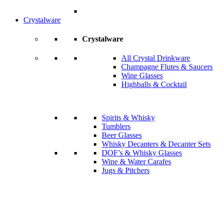
Crystalware
Crystalware
All Crystal Drinkware
Champagne Flutes & Saucers
Wine Glasses
Highballs & Cocktail
Spirits & Whisky
Tumblers
Beer Glasses
Whisky Decanters & Decanter Sets
DOF’s & Whisky Glasses
Wine & Water Carafes
Jugs & Pitchers