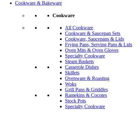
Cookware & Bakeware
Cookware
All Cookware
Cookware & Saucepan Sets
Cookware, Saucepans & Lids
Frying Pans, Serving Pans & Lids
Oven Mits & Oven Gloves
Specialty Cookware
Steam Baskets
Casserole Dishes
Skillets
Ovenware & Roasting
Woks
Grill Pans & Griddles
Ramekins & Cocotes
Stock Pots
Specialty Cookware