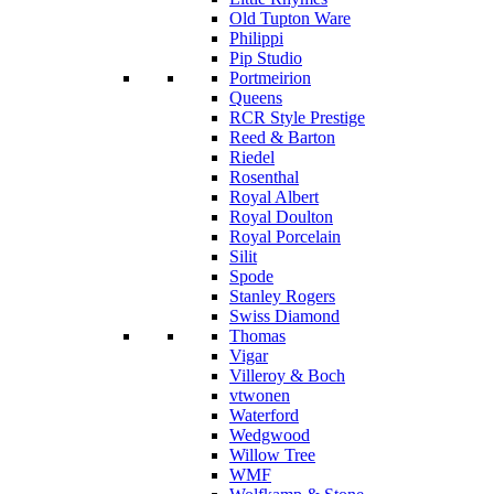
Old Tupton Ware
Philippi
Pip Studio
Portmeirion
Queens
RCR Style Prestige
Reed & Barton
Riedel
Rosenthal
Royal Albert
Royal Doulton
Royal Porcelain
Silit
Spode
Stanley Rogers
Swiss Diamond
Thomas
Vigar
Villeroy & Boch
vtwonen
Waterford
Wedgwood
Willow Tree
WMF