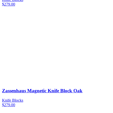
$
279.00
Zassenhaus Magnetic Knife Block Oak
Knife Blocks
$
279.00