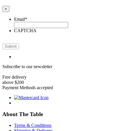
×
Email
*
CAPTCHA
Submit
Subscribe to our newsletter
Free delivery
above $200
Payment Methods accepted
About The Table
Terms & Conditions
Shipping & Delivery