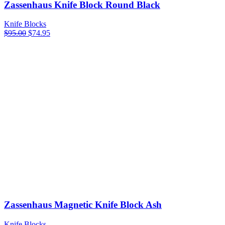
Zassenhaus Knife Block Round Black
Knife Blocks
Original
Current
$
95.00
$
74.95
price
price
was:
is:
$95.00.
$74.95.
Zassenhaus Magnetic Knife Block Ash
Knife Blocks