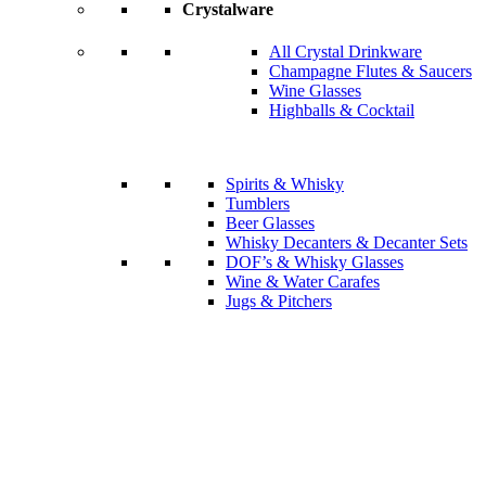
Crystalware
All Crystal Drinkware
Champagne Flutes & Saucers
Wine Glasses
Highballs & Cocktail
Spirits & Whisky
Tumblers
Beer Glasses
Whisky Decanters & Decanter Sets
DOF’s & Whisky Glasses
Wine & Water Carafes
Jugs & Pitchers