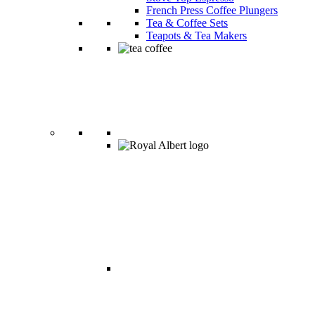
French Press Coffee Plungers
Tea & Coffee Sets
Teapots & Tea Makers