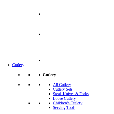
Cutlery
Cutlery
All Cutlery
Cutlery Sets
Steak Knives & Forks
Loose Cutlery
Children’s Cutlery
Serving Tools