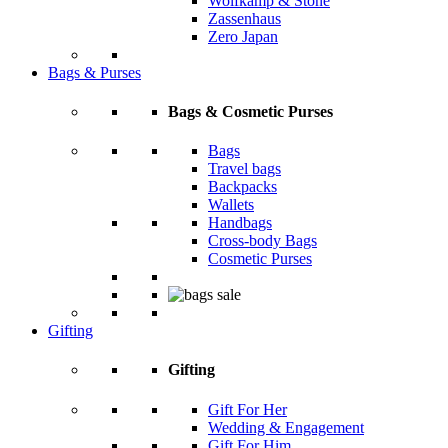
Wolfkamp & Stone
Zassenhaus
Zero Japan
Bags & Purses
Bags & Cosmetic Purses
Bags
Travel bags
Backpacks
Wallets
Handbags
Cross-body Bags
Cosmetic Purses
Gifting
Gifting
Gift For Her
Wedding & Engagement
Gift For Him