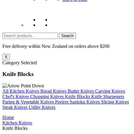
Search
for:
Free delivery within New Zealand on orders above $200
X
Category Selected
Knife Blocks
All Kitchen Knives
Bread Knives
Butter Knives
Carving Knives
Chef's Knives
Chopping Knives
Knife Blocks
Knife Sharpeners
Paring & Vegetable Knives
Peelers
Santoku Knives
Slicing Knives
Steak Knives
Utility Knives
Home
Kitchen Knives
Knife Blocks