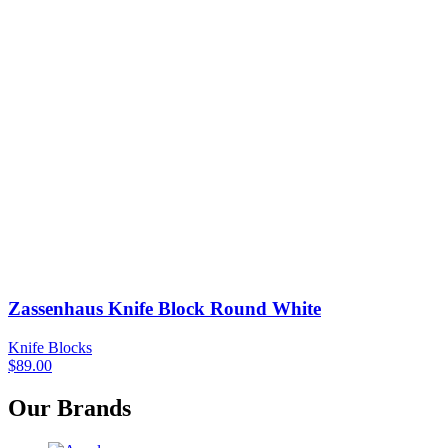
Zassenhaus Knife Block Round White
Knife Blocks
$
89.00
Our Brands