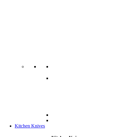
Kitchen Knives