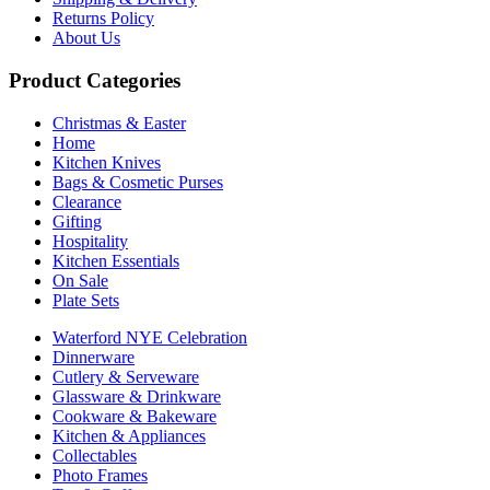
Returns Policy
About Us
Product Categories
Christmas & Easter
Home
Kitchen Knives
Bags & Cosmetic Purses
Clearance
Gifting
Hospitality
Kitchen Essentials
On Sale
Plate Sets
Waterford NYE Celebration
Dinnerware
Cutlery & Serveware
Glassware & Drinkware
Cookware & Bakeware
Kitchen & Appliances
Collectables
Photo Frames