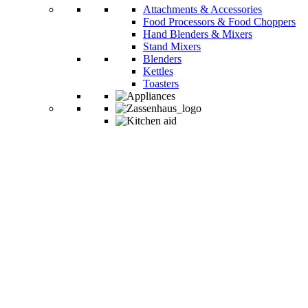
Attachments & Accessories
Food Processors & Food Choppers
Hand Blenders & Mixers
Stand Mixers
Blenders
Kettles
Toasters