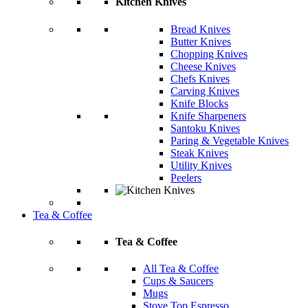
Kitchen Knives
Bread Knives
Butter Knives
Chopping Knives
Cheese Knives
Chefs Knives
Carving Knives
Knife Blocks
Knife Sharpeners
Santoku Knives
Paring & Vegetable Knives
Steak Knives
Utility Knives
Peelers
Tea & Coffee
Tea & Coffee
All Tea & Coffee
Cups & Saucers
Mugs
Stove Top Espresso