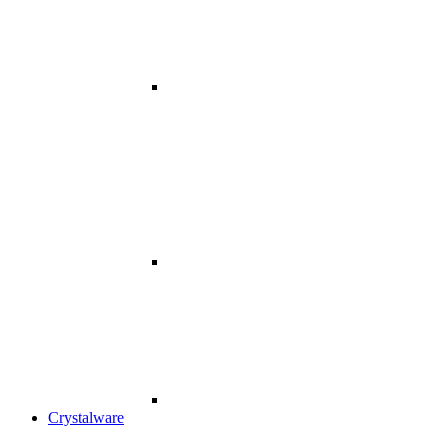
Crystalware