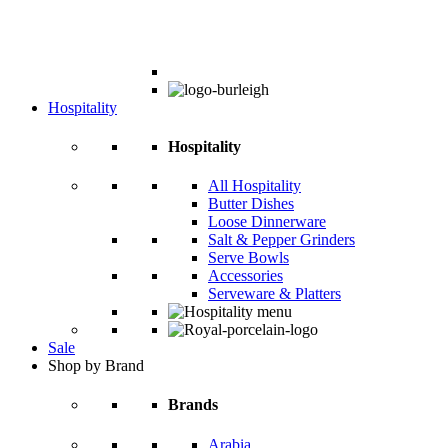
Hospitality
Hospitality
All Hospitality
Butter Dishes
Loose Dinnerware
Salt & Pepper Grinders
Serve Bowls
Accessories
Serveware & Platters
Sale
Shop by Brand
Brands
Arabia