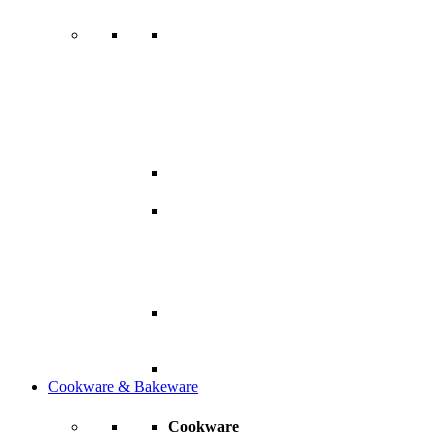
Cookware & Bakeware
Cookware