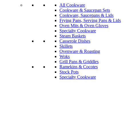
All Cookware
Cookware & Saucepan Sets
Cookware, Saucepans & Lids
Frying Pans, Serving Pans & Lids
Oven Mits & Oven Gloves
Specialty Cookware
Steam Baskets
Casserole Dishes
Skillets
Ovenware & Roasting
Woks
Grill Pans & Griddles
Ramekins & Cocotes
Stock Pots
Specialty Cookware