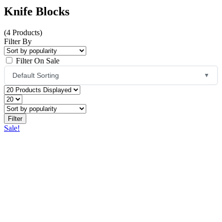
Knife Blocks
(4 Products)
Filter By
Filter On Sale
Default Sorting
▼
Default Sorting
Sort by Popularity
Sale!
Sort by Average Rating
Sort by Latest
Price: Low to High
Price: High to Low
Name: A to Z