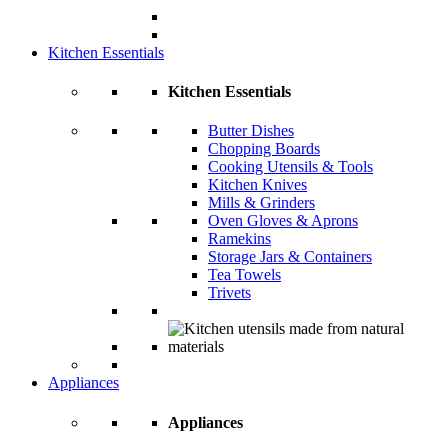
Kitchen Essentials
Kitchen Essentials
Butter Dishes
Chopping Boards
Cooking Utensils & Tools
Kitchen Knives
Mills & Grinders
Oven Gloves & Aprons
Ramekins
Storage Jars & Containers
Tea Towels
Trivets
Appliances
Appliances