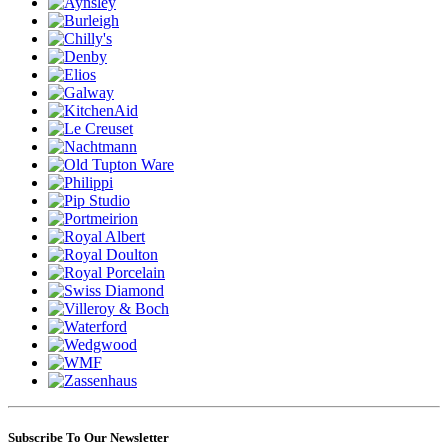
Subscribe To Our Newsletter