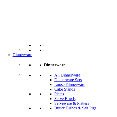
Dinnerware
Dinnerware
All Dinnerware
Dinnerware Sets
Loose Dinnerware
Cake Stands
Plates
Serve Bowls
Serveware & Platters
Butter Dishes & Salt Pigs