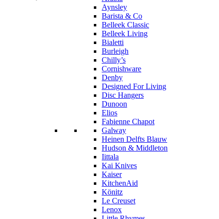
Aynsley
Barista & Co
Belleek Classic
Belleek Living
Bialetti
Burleigh
Chilly’s
Cornishware
Denby
Designed For Living
Disc Hangers
Dunoon
Elios
Fabienne Chapot
Galway
Heinen Delfts Blauw
Hudson & Middleton
Iittala
Kai Knives
Kaiser
KitchenAid
Könitz
Le Creuset
Lenox
Little Rhymes