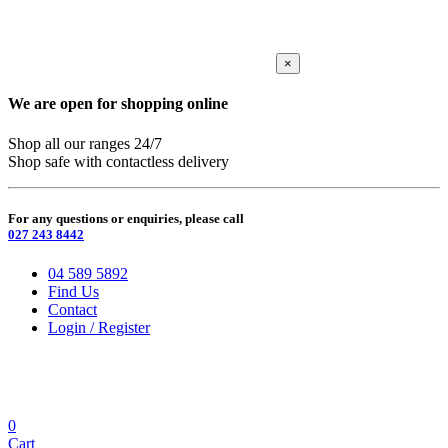
×
We are open for shopping online
Shop all our ranges 24/7
Shop safe with contactless delivery
For any questions or enquiries, please call
027 243 8442
04 589 5892
Find Us
Contact
Login / Register
0
Cart