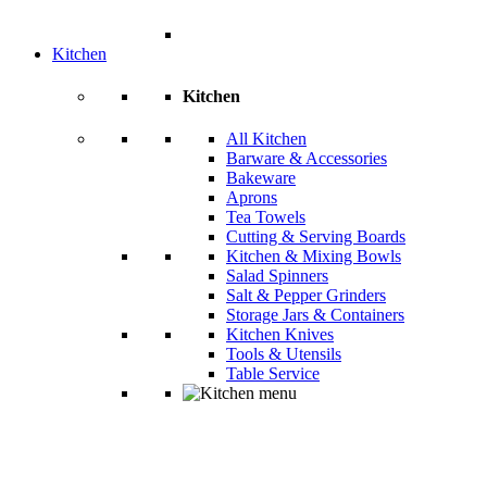
Kitchen
Kitchen
All Kitchen
Barware & Accessories
Bakeware
Aprons
Tea Towels
Cutting & Serving Boards
Kitchen & Mixing Bowls
Salad Spinners
Salt & Pepper Grinders
Storage Jars & Containers
Kitchen Knives
Tools & Utensils
Table Service