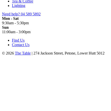
Tea & Coffee
Lighting
Need help?
04 589 5892
Mon - Sat
9:30am - 5:30pm
Sun
11:00am - 3:00pm
Find Us
Contact Us
© 2026
The Table
| 274 Jackson Street, Petone, Lower Hutt 5012