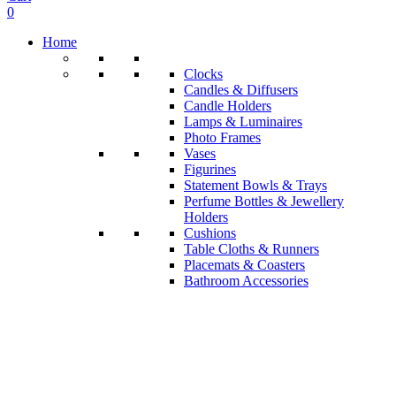
0
Home
Clocks
Candles & Diffusers
Candle Holders
Lamps & Luminaires
Photo Frames
Vases
Figurines
Statement Bowls & Trays
Perfume Bottles & Jewellery
Holders
Cushions
Table Cloths & Runners
Placemats & Coasters
Bathroom Accessories