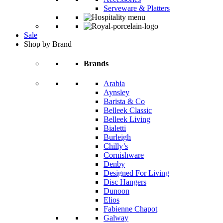
Serveware & Platters
Sale
Shop by Brand
Brands
Arabia
Aynsley
Barista & Co
Belleek Classic
Belleek Living
Bialetti
Burleigh
Chilly’s
Cornishware
Denby
Designed For Living
Disc Hangers
Dunoon
Elios
Fabienne Chapot
Galway