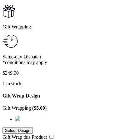
Gift Wrapping
Same-day Dispatch
*conditions may apply
$
249.00
1 in stock
Gift Wrap Design
Gift Wrapping
(
$
5.00
)
Gift Wrap this Product