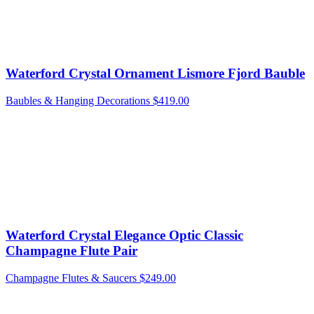
Waterford Crystal Ornament Lismore Fjord Bauble
Baubles & Hanging Decorations
$
419.00
Waterford Crystal Elegance Optic Classic
Champagne Flute Pair
Champagne Flutes & Saucers
$
249.00