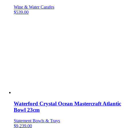
Wine & Water Carafes
$
539.00
Waterford Crystal Ocean Mastercraft Atlantic
Bowl 23cm
Statement Bowls & Trays
$
9,239.00