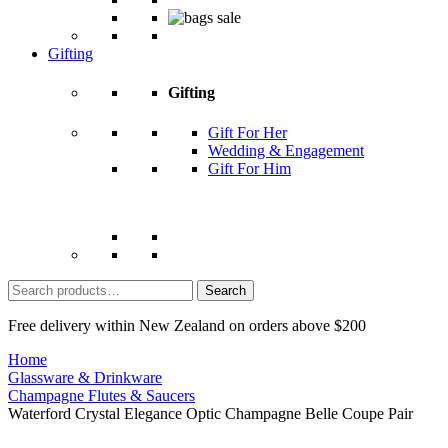
Gifting
Gifting
Gift For Her
Wedding & Engagement
Gift For Him
Search
for:
Free delivery within New Zealand on orders above $200
Home
Glassware & Drinkware
Champagne Flutes & Saucers
Waterford Crystal Elegance Optic Champagne Belle Coupe Pair