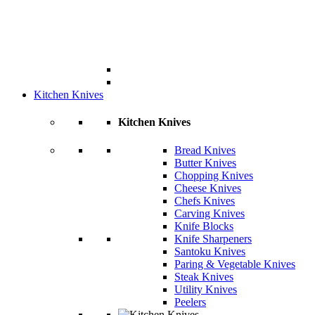
Kitchen Knives
Kitchen Knives
Bread Knives
Butter Knives
Chopping Knives
Cheese Knives
Chefs Knives
Carving Knives
Knife Blocks
Knife Sharpeners
Santoku Knives
Paring & Vegetable Knives
Steak Knives
Utility Knives
Peelers