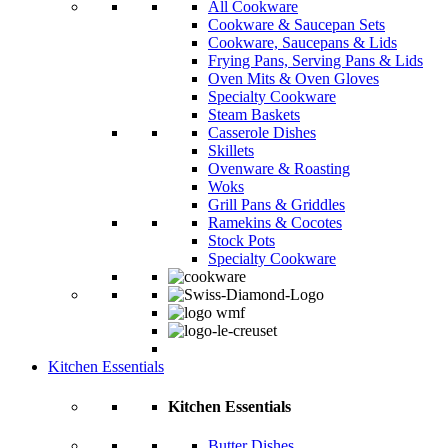
All Cookware
Cookware & Saucepan Sets
Cookware, Saucepans & Lids
Frying Pans, Serving Pans & Lids
Oven Mits & Oven Gloves
Specialty Cookware
Steam Baskets
Casserole Dishes
Skillets
Ovenware & Roasting
Woks
Grill Pans & Griddles
Ramekins & Cocotes
Stock Pots
Specialty Cookware
Kitchen Essentials
Kitchen Essentials
Butter Dishes