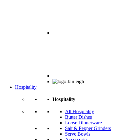
Hospitality
Hospitality
All Hospitality
Butter Dishes
Loose Dinnerware
Salt & Pepper Grinders
Serve Bowls
Accessories