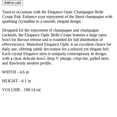
Add to cart
Toast to occasions with the Elegance Optic Champagne Belle
Coupe Pair. Enhance your enjoyment of the finest champagne with
sparkling crystalline in a smooth, elegant design.
Designed for the enjoyment of champagne and champagne
cocktails, the Elegance Optic Belle Coupe features a large open
bowl for flavour release and is rounded for full distribution of
effervescence. Waterford Elegance Optic is an excellent choice for
daily use, offering subtle decoration for a relaxed yet elegant feel.
Each crystal Elegance stem is uniquely contemporary in design,
with a clear, delicate bowl, deep V plunge, crisp rim, pulled stem
and flawlessly modern profile.
WIDTH - 4.6 in
HEIGHT - 6.1 in
VOLUME - 198.14 ml