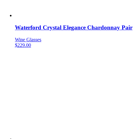
Waterford Crystal Elegance Chardonnay Pair
Wine Glasses
$
229.00