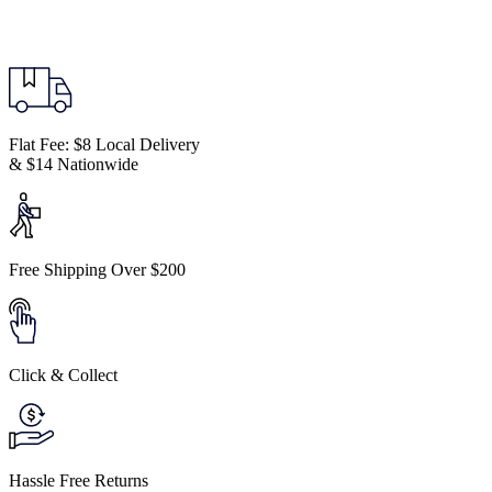
Flat Fee: $8 Local Delivery
& $14 Nationwide
Free Shipping Over $200
Click & Collect
Hassle Free Returns