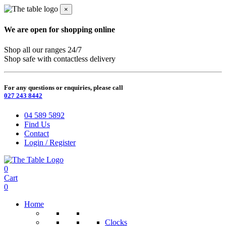
×
We are open for shopping online
Shop all our ranges 24/7
Shop safe with contactless delivery
For any questions or enquiries, please call
027 243 8442
04 589 5892
Find Us
Contact
Login / Register
0
Cart
0
Home
Clocks