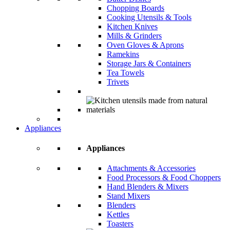
Chopping Boards
Cooking Utensils & Tools
Kitchen Knives
Mills & Grinders
Oven Gloves & Aprons
Ramekins
Storage Jars & Containers
Tea Towels
Trivets
Appliances
Appliances
Attachments & Accessories
Food Processors & Food Choppers
Hand Blenders & Mixers
Stand Mixers
Blenders
Kettles
Toasters