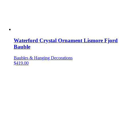
Waterford Crystal Ornament Lismore Fjord
Bauble
Baubles & Hanging Decorations
$
419.00