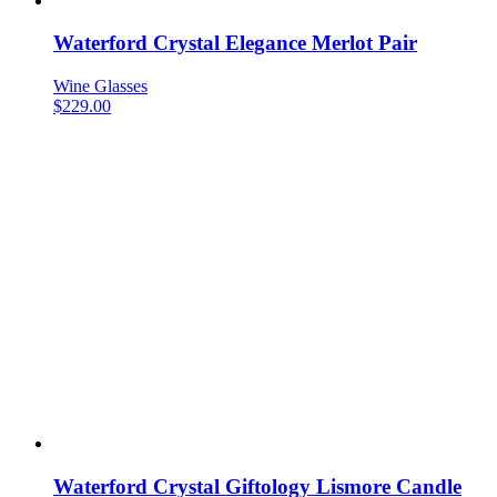
Waterford Crystal Elegance Merlot Pair
Wine Glasses
$
229.00
Waterford Crystal Giftology Lismore Candle