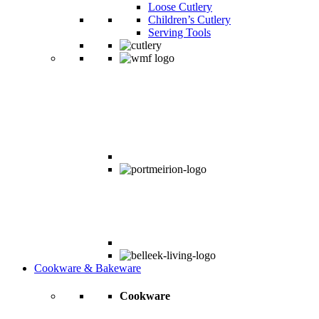
Loose Cutlery
Children’s Cutlery
Serving Tools
Cookware & Bakeware
Cookware