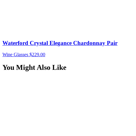
Waterford Crystal Elegance Chardonnay Pair
Wine Glasses
$
229.00
You Might Also Like