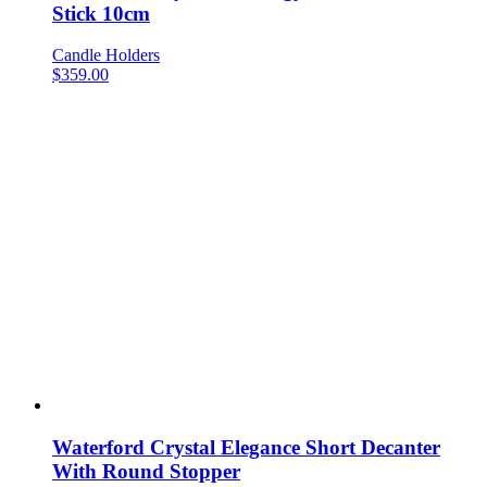
Stick 10cm
Candle Holders
$
359.00
Waterford Crystal Elegance Short Decanter
With Round Stopper