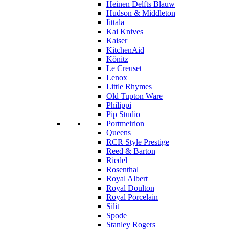
Heinen Delfts Blauw
Hudson & Middleton
Iittala
Kai Knives
Kaiser
KitchenAid
Könitz
Le Creuset
Lenox
Little Rhymes
Old Tupton Ware
Philippi
Pip Studio
Portmeirion
Queens
RCR Style Prestige
Reed & Barton
Riedel
Rosenthal
Royal Albert
Royal Doulton
Royal Porcelain
Silit
Spode
Stanley Rogers