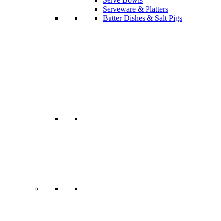
Serve Bowls
Serveware & Platters
Butter Dishes & Salt Pigs