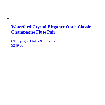
Waterford Crystal Elegance Optic Classic
Champagne Flute Pair
Champagne Flutes & Saucers
$
249.00