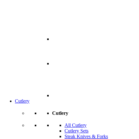
Cutlery
Cutlery
All Cutlery
Cutlery Sets
Steak Knives & Forks