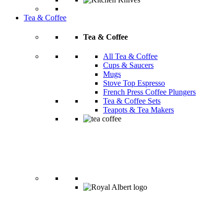
Tea & Coffee
Tea & Coffee
All Tea & Coffee
Cups & Saucers
Mugs
Stove Top Espresso
French Press Coffee Plungers
Tea & Coffee Sets
Teapots & Tea Makers