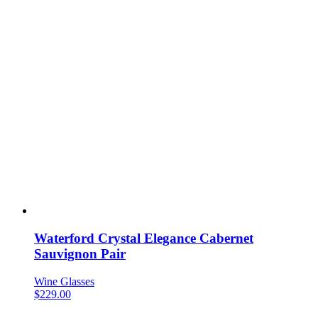
Waterford Crystal Elegance Cabernet
Sauvignon Pair
Wine Glasses
$
229.00