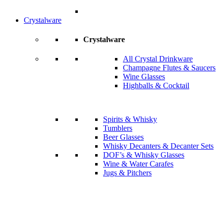
Crystalware
Crystalware
All Crystal Drinkware
Champagne Flutes & Saucers
Wine Glasses
Highballs & Cocktail
Spirits & Whisky
Tumblers
Beer Glasses
Whisky Decanters & Decanter Sets
DOF’s & Whisky Glasses
Wine & Water Carafes
Jugs & Pitchers