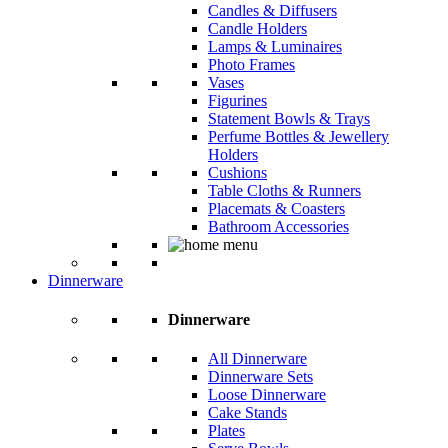
Candles & Diffusers
Candle Holders
Lamps & Luminaires
Photo Frames
Vases
Figurines
Statement Bowls & Trays
Perfume Bottles & Jewellery
Holders
Cushions
Table Cloths & Runners
Placemats & Coasters
Bathroom Accessories
Dinnerware
Dinnerware
All Dinnerware
Dinnerware Sets
Loose Dinnerware
Cake Stands
Plates