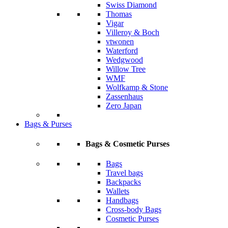
Swiss Diamond
Thomas
Vigar
Villeroy & Boch
vtwonen
Waterford
Wedgwood
Willow Tree
WMF
Wolfkamp & Stone
Zassenhaus
Zero Japan
Bags & Purses
Bags & Cosmetic Purses
Bags
Travel bags
Backpacks
Wallets
Handbags
Cross-body Bags
Cosmetic Purses