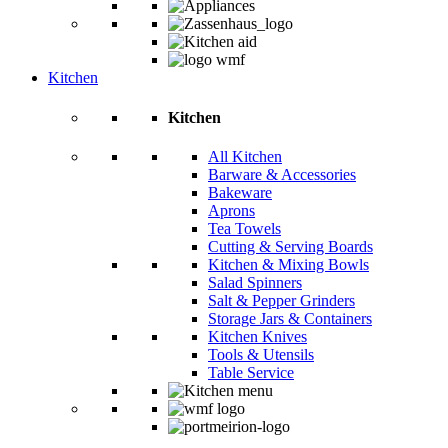
Kitchen
Kitchen
All Kitchen
Barware & Accessories
Bakeware
Aprons
Tea Towels
Cutting & Serving Boards
Kitchen & Mixing Bowls
Salad Spinners
Salt & Pepper Grinders
Storage Jars & Containers
Kitchen Knives
Tools & Utensils
Table Service