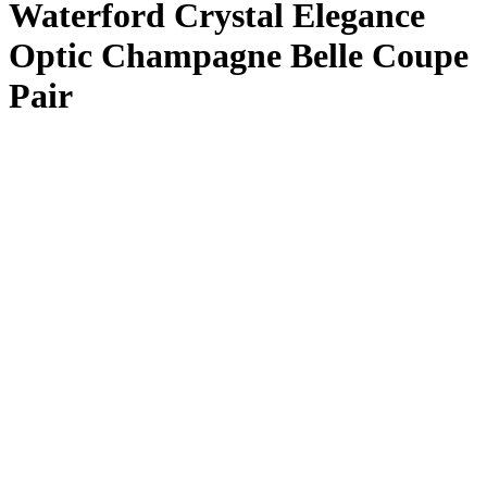
Waterford Crystal Elegance
Optic Champagne Belle Coupe
Pair