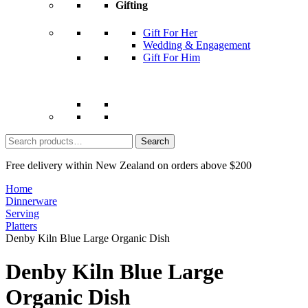
Gifting
Gift For Her
Wedding & Engagement
Gift For Him
Search
for:
Free delivery within New Zealand on orders above $200
Home
Dinnerware
Serving
Platters
Denby Kiln Blue Large Organic Dish
Denby Kiln Blue Large
Organic Dish