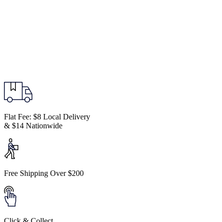
Flat Fee: $8 Local Delivery
& $14 Nationwide
Free Shipping Over $200
Click & Collect