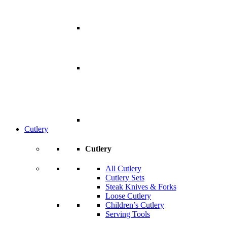
Cutlery
Cutlery
All Cutlery
Cutlery Sets
Steak Knives & Forks
Loose Cutlery
Children’s Cutlery
Serving Tools