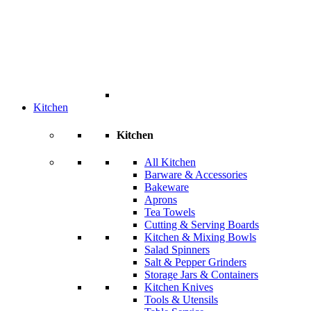
Kitchen
Kitchen
All Kitchen
Barware & Accessories
Bakeware
Aprons
Tea Towels
Cutting & Serving Boards
Kitchen & Mixing Bowls
Salad Spinners
Salt & Pepper Grinders
Storage Jars & Containers
Kitchen Knives
Tools & Utensils