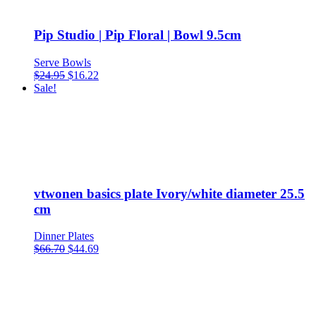
Pip Studio | Pip Floral | Bowl 9.5cm
Serve Bowls
Original
Current
$
24.95
$
16.22
price
price
Sale!
was:
is:
$24.95.
$16.22.
vtwonen basics plate Ivory/white diameter 25.5
cm
Dinner Plates
$
66.70
$
44.69