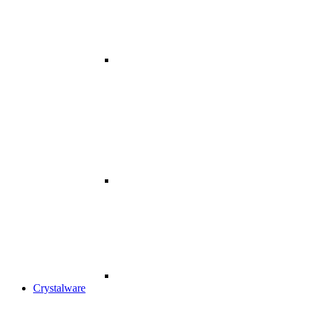
Crystalware