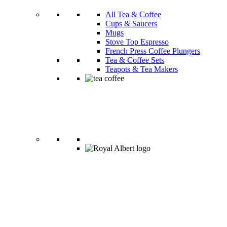
All Tea & Coffee
Cups & Saucers
Mugs
Stove Top Espresso
French Press Coffee Plungers
Tea & Coffee Sets
Teapots & Tea Makers