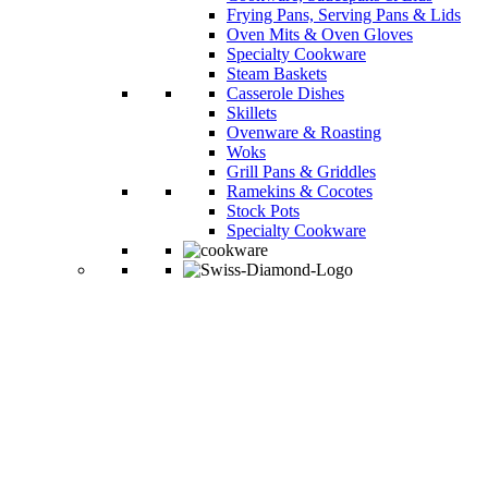
Frying Pans, Serving Pans & Lids
Oven Mits & Oven Gloves
Specialty Cookware
Steam Baskets
Casserole Dishes
Skillets
Ovenware & Roasting
Woks
Grill Pans & Griddles
Ramekins & Cocotes
Stock Pots
Specialty Cookware