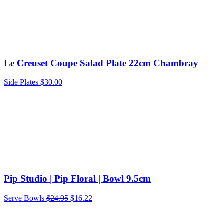
Le Creuset Coupe Salad Plate 22cm Chambray
Side Plates
$
30.00
Pip Studio | Pip Floral | Bowl 9.5cm
Original
Current
Serve Bowls
$
24.95
$
16.22
price
price
was:
is: