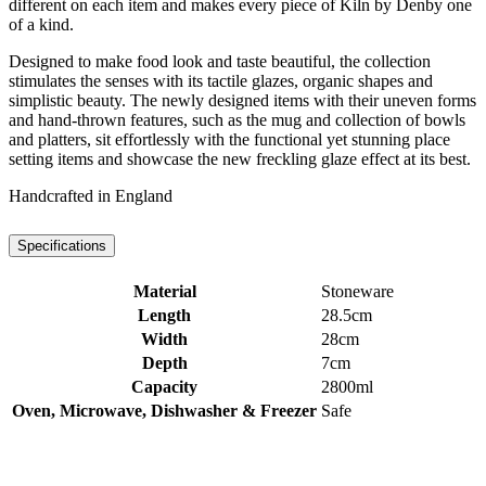
different on each item and makes every piece of Kiln by Denby one
of a kind.
Designed to make food look and taste beautiful, the collection
stimulates the senses with its tactile glazes, organic shapes and
simplistic beauty. The newly designed items with their uneven forms
and hand-thrown features, such as the mug and collection of bowls
and platters, sit effortlessly with the functional yet stunning place
setting items and showcase the new freckling glaze effect at its best.
Handcrafted in England
Specifications
Material
Stoneware
Length
28.5cm
Width
28cm
Depth
7cm
Capacity
2800ml
Oven, Microwave, Dishwasher & Freezer
Safe