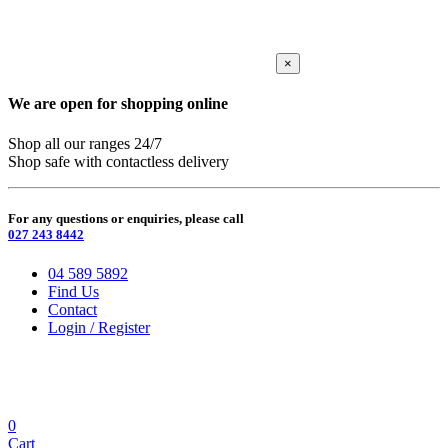
×
We are open for shopping online
Shop all our ranges 24/7
Shop safe with contactless delivery
For any questions or enquiries, please call
027 243 8442
04 589 5892
Find Us
Contact
Login / Register
0
Cart