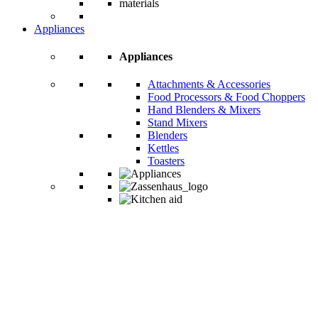
Appliances
Appliances
Attachments & Accessories
Food Processors & Food Choppers
Hand Blenders & Mixers
Stand Mixers
Blenders
Kettles
Toasters