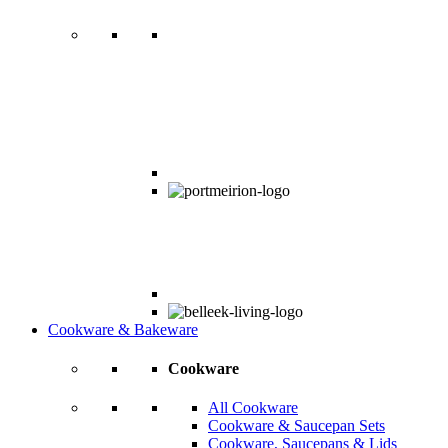
Cookware & Bakeware
Cookware
All Cookware
Cookware & Saucepan Sets
Cookware, Saucepans & Lids