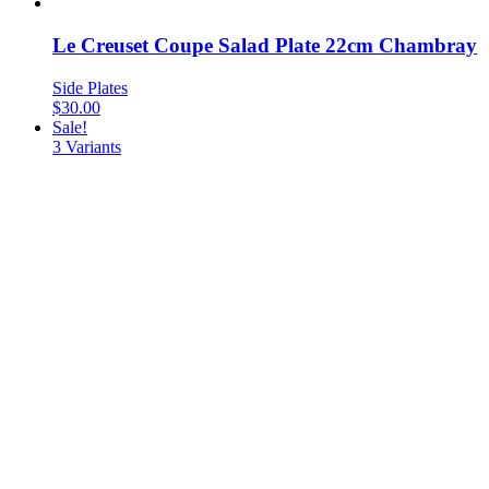
Le Creuset Coupe Salad Plate 22cm Chambray
Side Plates
$
30.00
Sale!
3
Variants