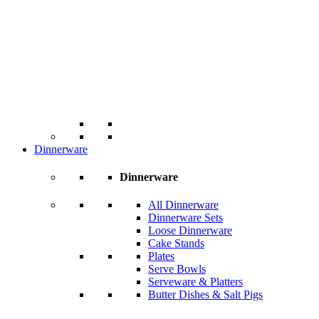
Dinnerware
Dinnerware
All Dinnerware
Dinnerware Sets
Loose Dinnerware
Cake Stands
Plates
Serve Bowls
Serveware & Platters
Butter Dishes & Salt Pigs