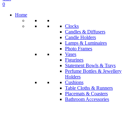
0
Home
Clocks
Candles & Diffusers
Candle Holders
Lamps & Luminaires
Photo Frames
Vases
Figurines
Statement Bowls & Trays
Perfume Bottles & Jewellery
Holders
Cushions
Table Cloths & Runners
Placemats & Coasters
Bathroom Accessories