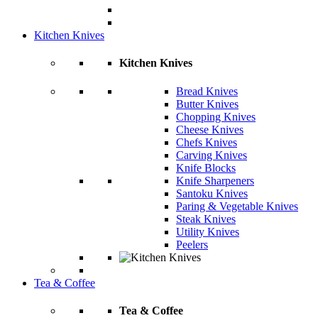
Kitchen Knives
Kitchen Knives
Bread Knives
Butter Knives
Chopping Knives
Cheese Knives
Chefs Knives
Carving Knives
Knife Blocks
Knife Sharpeners
Santoku Knives
Paring & Vegetable Knives
Steak Knives
Utility Knives
Peelers
Tea & Coffee
Tea & Coffee