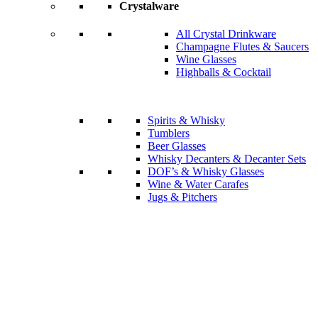
Crystalware
All Crystal Drinkware
Champagne Flutes & Saucers
Wine Glasses
Highballs & Cocktail
Spirits & Whisky
Tumblers
Beer Glasses
Whisky Decanters & Decanter Sets
DOF’s & Whisky Glasses
Wine & Water Carafes
Jugs & Pitchers