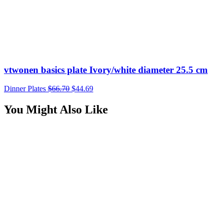
$24.95.
$16.22.
vtwonen basics plate Ivory/white diameter 25.5 cm
Dinner Plates
$
66.70
$
44.69
You Might Also Like