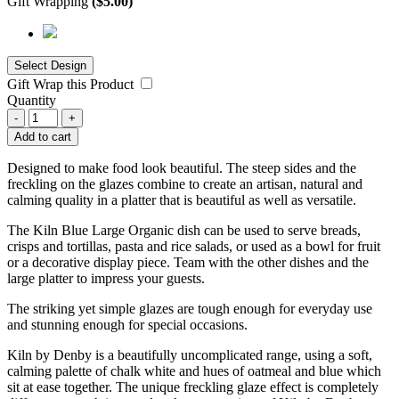
Gift Wrapping
(
$
5.00
)
Gift Wrap this Product
Quantity
-
+
Add to cart
Designed to make food look beautiful. The steep sides and the
freckling on the glazes combine to create an artisan, natural and
calming quality in a platter that is beautiful as well as versatile.
The Kiln Blue Large Organic dish can be used to serve breads,
crisps and tortillas, pasta and rice salads, or used as a bowl for fruit
or a decorative display piece. Team with the other dishes and the
large platter to impress your guests.
The striking yet simple glazes are tough enough for everyday use
and stunning enough for special occasions.
Kiln by Denby is a beautifully uncomplicated range, using a soft,
calming palette of chalk white and hues of oatmeal and blue which
sit at ease together. The unique freckling glaze effect is completely