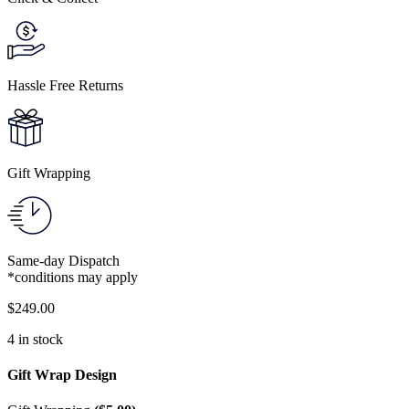
Hassle Free Returns
Gift Wrapping
Same-day Dispatch
*conditions may apply
$
249.00
4 in stock
Gift Wrap Design