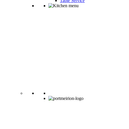
Table Service