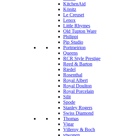
KitchenAid
Könitz
Le Creuset
Lenox
Little Rhymes
Old Tupton Ware
Philippi
Pip Studio
Portmeirion
Queens
RCR Style Prestige
Reed & Barton
Riedel
Rosenthal
Royal Albert
Royal Doulton
Royal Porcelain
Silit
Spode
Stanley Rogers
Swiss Diamond
Thomas
Vigar
Villeroy & Boch
vtwonen