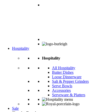
Hospitality
Hospitality
All Hospitality
Butter Dishes
Loose Dinnerware
Salt & Pepper Grinders
Serve Bowls
Accessories
Serveware & Platters
Sale