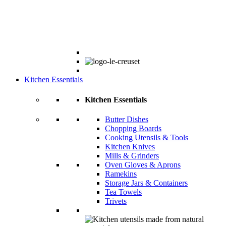
Kitchen Essentials
Kitchen Essentials
Butter Dishes
Chopping Boards
Cooking Utensils & Tools
Kitchen Knives
Mills & Grinders
Oven Gloves & Aprons
Ramekins
Storage Jars & Containers
Tea Towels
Trivets