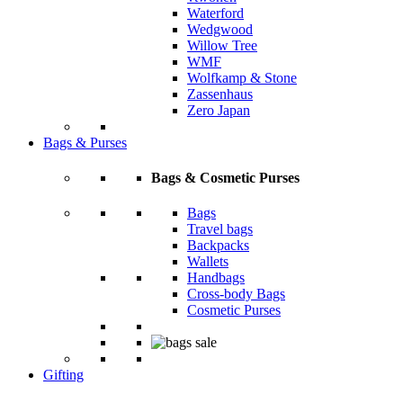
Waterford
Wedgwood
Willow Tree
WMF
Wolfkamp & Stone
Zassenhaus
Zero Japan
Bags & Purses
Bags & Cosmetic Purses
Bags
Travel bags
Backpacks
Wallets
Handbags
Cross-body Bags
Cosmetic Purses
Gifting