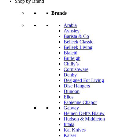
Shop by Brand
Brands
Arabia
Aynsley
Barista & Co
Belleek Classic
Belleek Living
Bialetti
Burleigh
Chilly’s
Cornishware
Denby
Designed For Living
Disc Hangers
Dunoon
Elios
Fabienne Chapot
Galway
Heinen Delfts Blauw
Hudson & Middleton
Iittala
Kai Knives
Kaiser