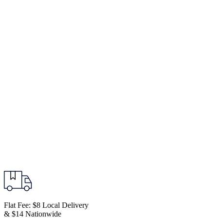
Flat Fee: $8 Local Delivery
& $14 Nationwide