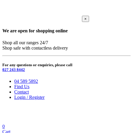
×
We are open for shopping online
Shop all our ranges 24/7
Shop safe with contactless delivery
For any questions or enquiries, please call
027 243 8442
04 589 5892
Find Us
Contact
Login / Register
0
Cart