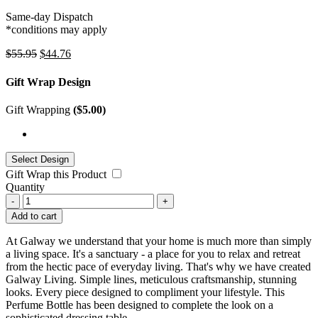
Same-day Dispatch
*conditions may apply
$
55.95
$
44.76
Gift Wrap Design
Gift Wrapping
(
$
5.00
)
Gift Wrap this Product
Quantity
-
+
Add to cart
At Galway we understand that your home is much more than simply
a living space. It's a sanctuary - a place for you to relax and retreat
from the hectic pace of everyday living. That's why we have created
Galway Living. Simple lines, meticulous craftsmanship, stunning
looks. Every piece designed to compliment your lifestyle. This
Perfume Bottle has been designed to complete the look on a
sophisticated dressing table.