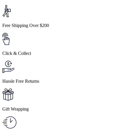
Free Shipping Over $200
Click & Collect
Hassle Free Returns
Gift Wrapping