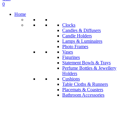
0
Home
Clocks
Candles & Diffusers
Candle Holders
Lamps & Luminaires
Photo Frames
Vases
Figurines
Statement Bowls & Trays
Perfume Bottles & Jewellery
Holders
Cushions
Table Cloths & Runners
Placemats & Coasters
Bathroom Accessories