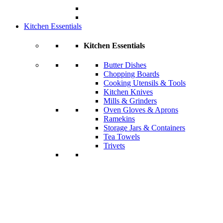
Kitchen Essentials
Kitchen Essentials
Butter Dishes
Chopping Boards
Cooking Utensils & Tools
Kitchen Knives
Mills & Grinders
Oven Gloves & Aprons
Ramekins
Storage Jars & Containers
Tea Towels
Trivets