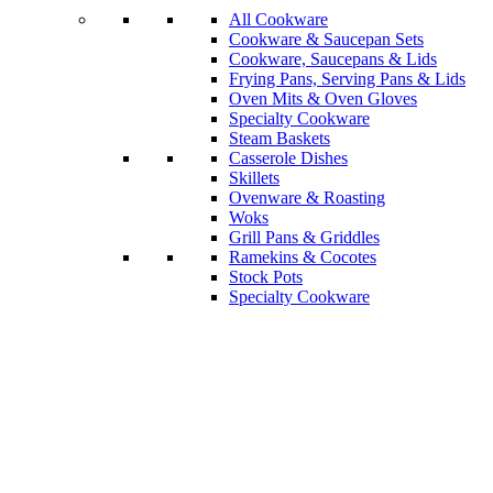
All Cookware
Cookware & Saucepan Sets
Cookware, Saucepans & Lids
Frying Pans, Serving Pans & Lids
Oven Mits & Oven Gloves
Specialty Cookware
Steam Baskets
Casserole Dishes
Skillets
Ovenware & Roasting
Woks
Grill Pans & Griddles
Ramekins & Cocotes
Stock Pots
Specialty Cookware