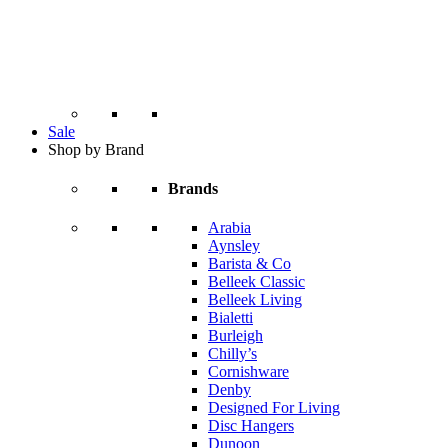
Sale
Shop by Brand
Brands
Arabia
Aynsley
Barista & Co
Belleek Classic
Belleek Living
Bialetti
Burleigh
Chilly’s
Cornishware
Denby
Designed For Living
Disc Hangers
Dunoon