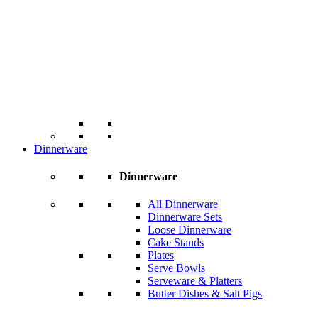
Dinnerware
Dinnerware
All Dinnerware
Dinnerware Sets
Loose Dinnerware
Cake Stands
Plates
Serve Bowls
Serveware & Platters
Butter Dishes & Salt Pigs