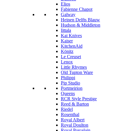
Elios
Fabienne Chapot
Galway
Heinen Delfts Blauw
Hudson & Middleton
Iittala
Kai Knives
Kaiser
KitchenAid
Könitz
Le Creuset
Lenox
Little Rhymes
Old Tupton Ware
Philippi
Pip Studio
Portmeirion
Queens
RCR Style Prestige
Reed & Barton
Riedel
Rosenthal
Royal Albert
Royal Doulton
Royal Porcelain