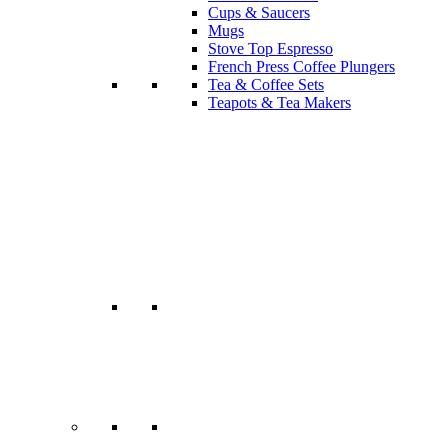
Cups & Saucers
Mugs
Stove Top Espresso
French Press Coffee Plungers
Tea & Coffee Sets
Teapots & Tea Makers