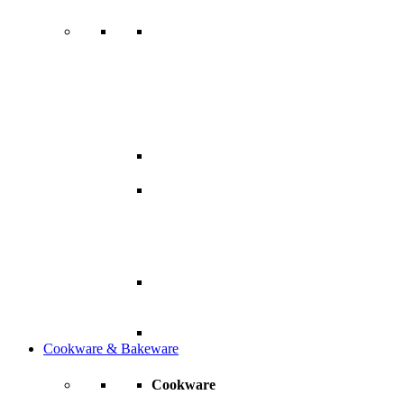
Cookware & Bakeware
Cookware