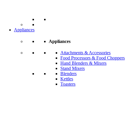
Appliances
Appliances
Attachments & Accessories
Food Processors & Food Choppers
Hand Blenders & Mixers
Stand Mixers
Blenders
Kettles
Toasters