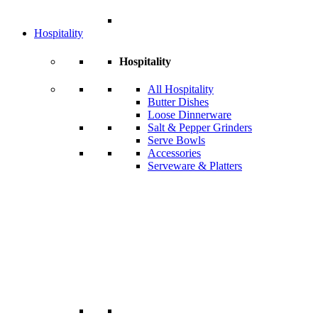
Hospitality
Hospitality
All Hospitality
Butter Dishes
Loose Dinnerware
Salt & Pepper Grinders
Serve Bowls
Accessories
Serveware & Platters