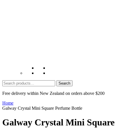
Search
for:
Free delivery within New Zealand on orders above $200
Home
Galway Crystal Mini Square Perfume Bottle
Galway Crystal Mini Square