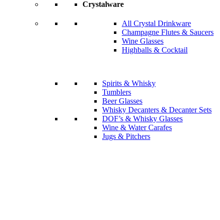
Crystalware
All Crystal Drinkware
Champagne Flutes & Saucers
Wine Glasses
Highballs & Cocktail
Spirits & Whisky
Tumblers
Beer Glasses
Whisky Decanters & Decanter Sets
DOF’s & Whisky Glasses
Wine & Water Carafes
Jugs & Pitchers