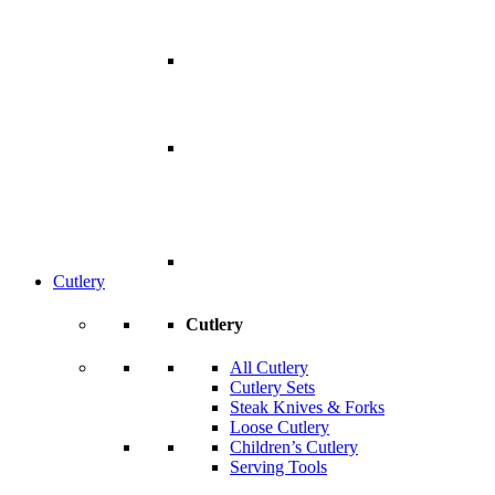
Cutlery
Cutlery
All Cutlery
Cutlery Sets
Steak Knives & Forks
Loose Cutlery
Children’s Cutlery
Serving Tools