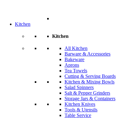
Kitchen
Kitchen
All Kitchen
Barware & Accessories
Bakeware
Aprons
Tea Towels
Cutting & Serving Boards
Kitchen & Mixing Bowls
Salad Spinners
Salt & Pepper Grinders
Storage Jars & Containers
Kitchen Knives
Tools & Utensils
Table Service