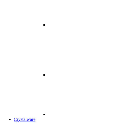
Crystalware