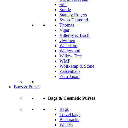
Silit
Spode
Stanley Rogers
Swiss Diamond
Thomas
Vigar
Villeroy & Boch
vtwonen
Waterford
Wedgwood
Willow Tree
WMF
Wolfkamp & Stone
Zassenhaus
Zero Japan
Bags & Purses
Bags & Cosmetic Purses
Bags
Travel bags
Backpacks
Wallets