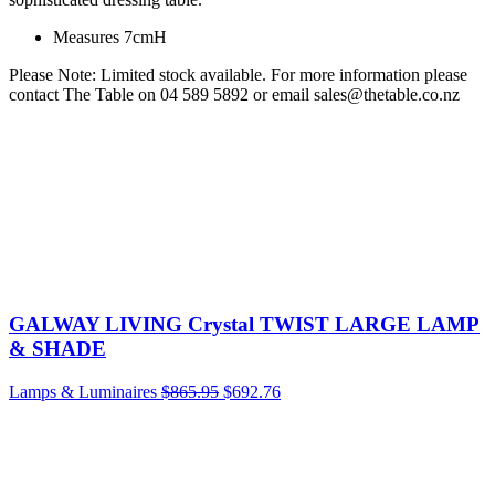
Measures 7cmH
Please Note: Limited stock available. For more information please
contact The Table on 04 589 5892 or email sales@thetable.co.nz
GALWAY LIVING Crystal TWIST LARGE LAMP
& SHADE
Lamps & Luminaires
$
865.95
$
692.76