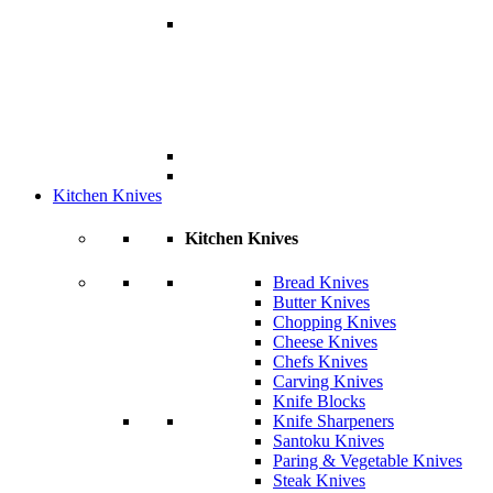
Kitchen Knives
Kitchen Knives
Bread Knives
Butter Knives
Chopping Knives
Cheese Knives
Chefs Knives
Carving Knives
Knife Blocks
Knife Sharpeners
Santoku Knives
Paring & Vegetable Knives
Steak Knives