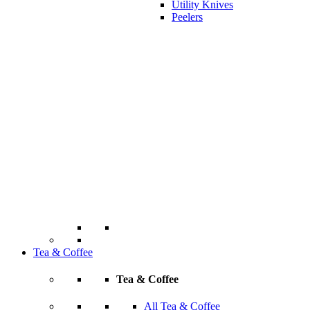
Utility Knives
Peelers
Tea & Coffee
Tea & Coffee
All Tea & Coffee