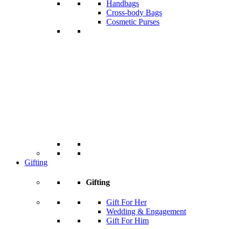
Handbags
Cross-body Bags
Cosmetic Purses
Gifting
Gifting
Gift For Her
Wedding & Engagement
Gift For Him