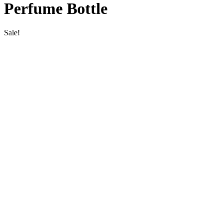
Perfume Bottle
Sale!