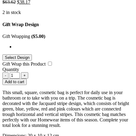
$
63.62
$
38.17
2 in stock
Gift Wrap Design
Gift Wrapping
(
$
5.00
)
Gift Wrap this Product
Quantity
-
+
Add to cart
This small, square, cosmetic bag is perfect for daily use in your
bathroom or to take with you on a trip. The cosmetic bag is
decorated with the Jacquard stripe design, which consists of bright
green, blue, yellow, red and pink colours which are connected
trough horizontal and vertical stripes. This cosmetic bag matches
perfectly with our Homewear items of this season. Complete your
total look for a stunning result.
Dimensions: 20 x 10 x 12 cm