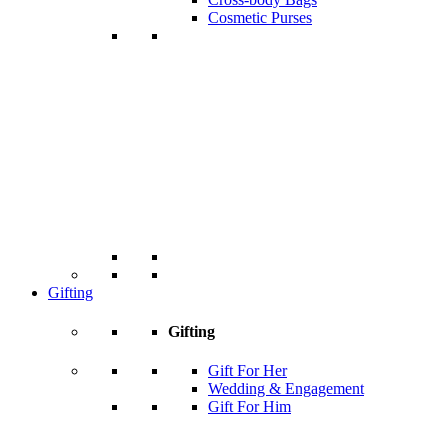
Cosmetic Purses
Gifting
Gifting
Gift For Her
Wedding & Engagement
Gift For Him