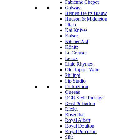
Fabienne Chapot
Galway
Heinen Delfts Blauw
Hudson & Middleton
Iittala
Kai Knives
Kaiser
KitchenAid
Könitz
Le Creuset
Lenox
Little Rhymes
Old Tupton Ware
Philippi
Pip Studio
Portmeirion
Queens
RCR Style Prestige
Reed & Barton
Riedel
Rosenthal
Royal Albert
Royal Doulton
Royal Porcelain
Silit