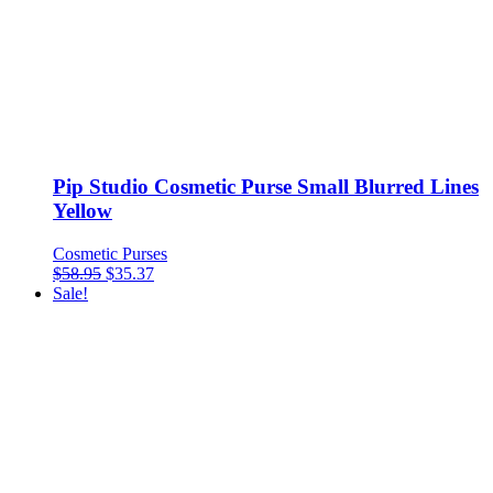
Pip Studio Cosmetic Purse Small Blurred Lines
Yellow
Cosmetic Purses
$
58.95
$
35.37
Sale!