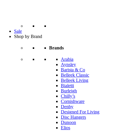
Sale
Shop by Brand
Brands
Arabia
Aynsley
Barista & Co
Belleek Classic
Belleek Living
Bialetti
Burleigh
Chilly’s
Cornishware
Denby
Designed For Living
Disc Hangers
Dunoon
Elios