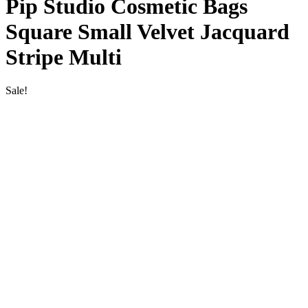
Pip Studio Cosmetic Bags
Square Small Velvet Jacquard
Stripe Multi
Sale!