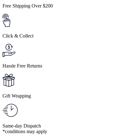
Free Shipping Over $200
Click & Collect
Hassle Free Returns
Gift Wrapping
Same-day Dispatch
*conditions may apply