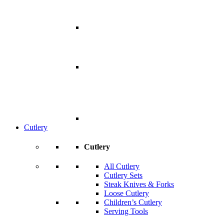
Cutlery
Cutlery
All Cutlery
Cutlery Sets
Steak Knives & Forks
Loose Cutlery
Children’s Cutlery
Serving Tools