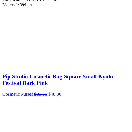
Material: Velvet
Pip Studio Cosmetic Bag Square Small Kyoto
Festival Dark Pink
Cosmetic Purses
$
80.50
$
48.30