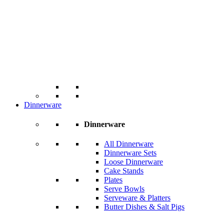
Dinnerware
Dinnerware
All Dinnerware
Dinnerware Sets
Loose Dinnerware
Cake Stands
Plates
Serve Bowls
Serveware & Platters
Butter Dishes & Salt Pigs