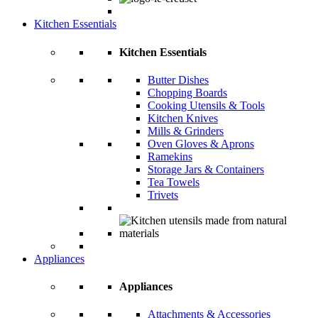
Kitchen Essentials
Kitchen Essentials
Butter Dishes
Chopping Boards
Cooking Utensils & Tools
Kitchen Knives
Mills & Grinders
Oven Gloves & Aprons
Ramekins
Storage Jars & Containers
Tea Towels
Trivets
Appliances
Appliances
Attachments & Accessories