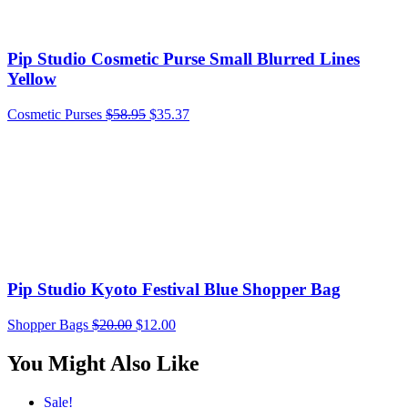
Pip Studio Cosmetic Purse Small Blurred Lines
Yellow
Cosmetic Purses
$
58.95
$
35.37
Pip Studio Kyoto Festival Blue Shopper Bag
Shopper Bags
$
20.00
$
12.00
You Might Also Like
Sale!