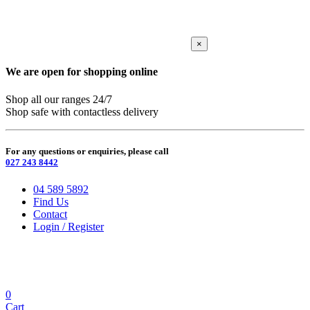
×
We are open for shopping online
Shop all our ranges 24/7
Shop safe with contactless delivery
For any questions or enquiries, please call
027 243 8442
04 589 5892
Find Us
Contact
Login / Register
0
Cart