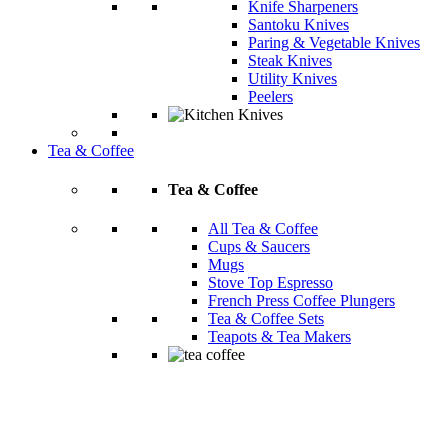
Knife Sharpeners
Santoku Knives
Paring & Vegetable Knives
Steak Knives
Utility Knives
Peelers
Tea & Coffee
Tea & Coffee
All Tea & Coffee
Cups & Saucers
Mugs
Stove Top Espresso
French Press Coffee Plungers
Tea & Coffee Sets
Teapots & Tea Makers