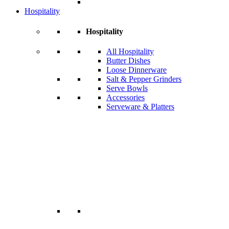
Hospitality
Hospitality
All Hospitality
Butter Dishes
Loose Dinnerware
Salt & Pepper Grinders
Serve Bowls
Accessories
Serveware & Platters