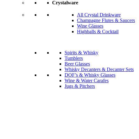
Crystalware
All Crystal Drinkware
Champagne Flutes & Saucers
Wine Glasses
Highballs & Cocktail
Spirits & Whisky
Tumblers
Beer Glasses
Whisky Decanters & Decanter Sets
DOF’s & Whisky Glasses
Wine & Water Carafes
Jugs & Pitchers