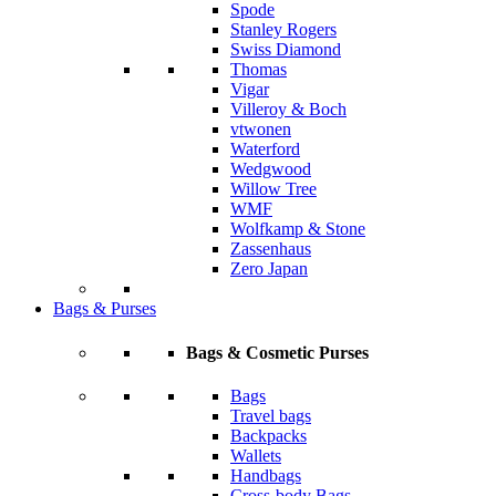
Spode
Stanley Rogers
Swiss Diamond
Thomas
Vigar
Villeroy & Boch
vtwonen
Waterford
Wedgwood
Willow Tree
WMF
Wolfkamp & Stone
Zassenhaus
Zero Japan
Bags & Purses
Bags & Cosmetic Purses
Bags
Travel bags
Backpacks
Wallets
Handbags
Cross-body Bags