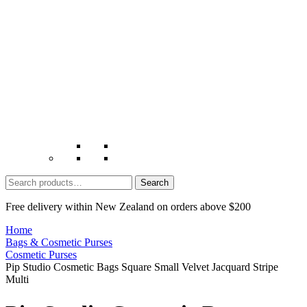
Search
for:
Free delivery within New Zealand on orders above $200
Home
Bags & Cosmetic Purses
Cosmetic Purses
Pip Studio Cosmetic Bags Square Small Velvet Jacquard Stripe
Multi