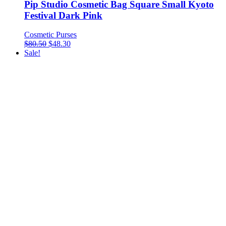
Pip Studio Cosmetic Bag Square Small Kyoto
Festival Dark Pink
Cosmetic Purses
$
80.50
$
48.30
Sale!