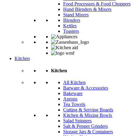
Food Processors & Food Choppers
Hand Blenders & Mixers
Stand Mixers
Blenders
Kettles
Toasters
Kitchen
Kitchen
All Kitchen
Barware & Accessories
Bakeware
Aprons
Tea Towels
Cutting & Serving Boards
Kitchen & Mixing Bowls
Salad Spinners
Salt & Pepper Grinders
Storage Jars & Containers