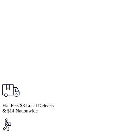
Flat Fee: $8 Local Delivery
& $14 Nationwide