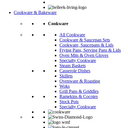
Cookware & Bakeware
Cookware
All Cookware
Cookware & Saucepan Sets
Cookware, Saucepans & Lids
Frying Pans, Serving Pans & Lids
Oven Mits & Oven Gloves
Specialty Cookware
Steam Baskets
Casserole Dishes
Skillets
Ovenware & Roasting
Woks
Grill Pans & Griddles
Ramekins & Cocotes
Stock Pots
Specialty Cookware