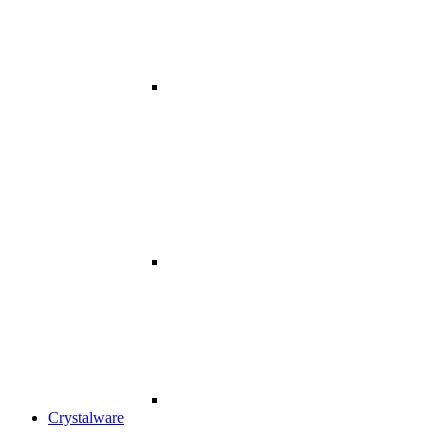
Crystalware