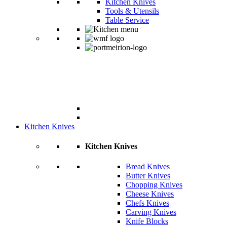
Kitchen Knives
Tools & Utensils
Table Service
Kitchen Knives
Kitchen Knives
Bread Knives
Butter Knives
Chopping Knives
Cheese Knives
Chefs Knives
Carving Knives
Knife Blocks