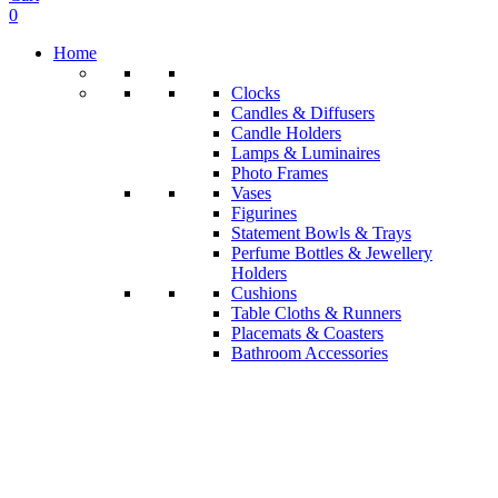
0
Home
Clocks
Candles & Diffusers
Candle Holders
Lamps & Luminaires
Photo Frames
Vases
Figurines
Statement Bowls & Trays
Perfume Bottles & Jewellery
Holders
Cushions
Table Cloths & Runners
Placemats & Coasters
Bathroom Accessories