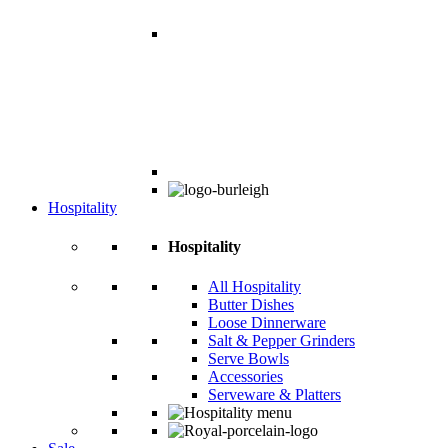
Hospitality
Hospitality
All Hospitality
Butter Dishes
Loose Dinnerware
Salt & Pepper Grinders
Serve Bowls
Accessories
Serveware & Platters