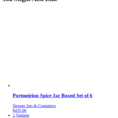
Portmeirion Spice Jar Boxed Set of 6
Storage Jars & Containers
$
435.00
2
Variants