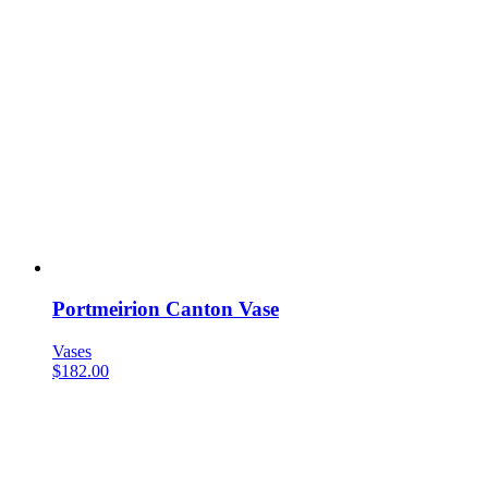
Portmeirion Canton Vase
Vases
$
182.00