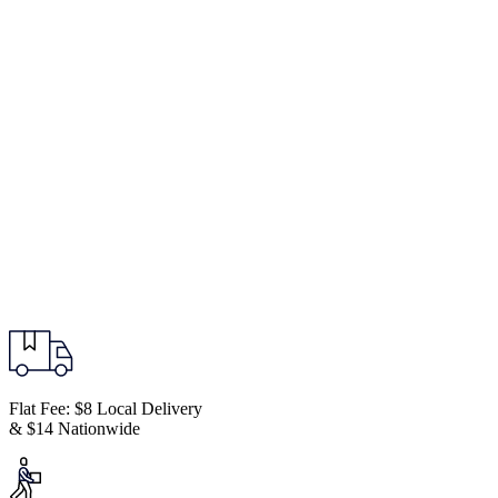
Flat Fee: $8 Local Delivery
& $14 Nationwide