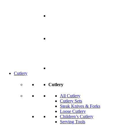
Cutlery
Cutlery
All Cutlery
Cutlery Sets
Steak Knives & Forks
Loose Cutlery
Children’s Cutlery
Serving Tools