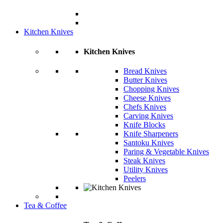
Kitchen Knives
Kitchen Knives
Bread Knives
Butter Knives
Chopping Knives
Cheese Knives
Chefs Knives
Carving Knives
Knife Blocks
Knife Sharpeners
Santoku Knives
Paring & Vegetable Knives
Steak Knives
Utility Knives
Peelers
Tea & Coffee