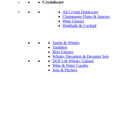
Crystalware
All Crystal Drinkware
Champagne Flutes & Saucers
Wine Glasses
Highballs & Cocktail
Spirits & Whisky
Tumblers
Beer Glasses
Whisky Decanters & Decanter Sets
DOF’s & Whisky Glasses
Wine & Water Carafes
Jugs & Pitchers