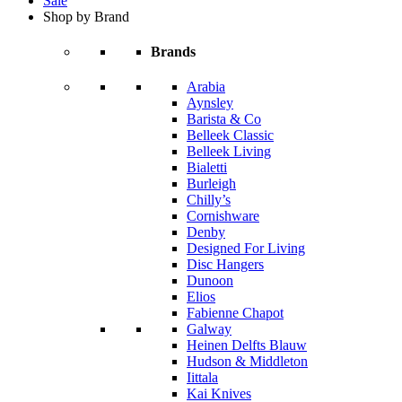
Sale
Shop by Brand
Brands
Arabia
Aynsley
Barista & Co
Belleek Classic
Belleek Living
Bialetti
Burleigh
Chilly’s
Cornishware
Denby
Designed For Living
Disc Hangers
Dunoon
Elios
Fabienne Chapot
Galway
Heinen Delfts Blauw
Hudson & Middleton
Iittala
Kai Knives