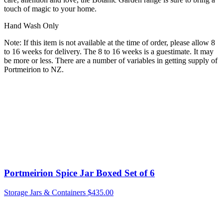
touch of magic to your home.
Hand Wash Only
Note: If this item is not available at the time of order, please allow 8
to 16 weeks for delivery. The 8 to 16 weeks is a guestimate. It may
be more or less. There are a number of variables in getting supply of
Portmeirion to NZ.
Portmeirion Spice Jar Boxed Set of 6
Storage Jars & Containers
$
435.00