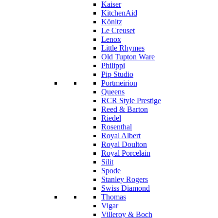
Kaiser
KitchenAid
Könitz
Le Creuset
Lenox
Little Rhymes
Old Tupton Ware
Philippi
Pip Studio
Portmeirion
Queens
RCR Style Prestige
Reed & Barton
Riedel
Rosenthal
Royal Albert
Royal Doulton
Royal Porcelain
Silit
Spode
Stanley Rogers
Swiss Diamond
Thomas
Vigar
Villeroy & Boch