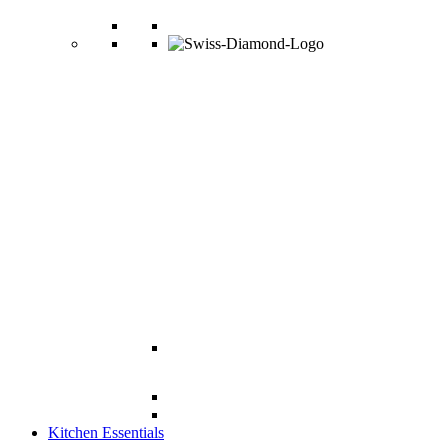
Kitchen Essentials