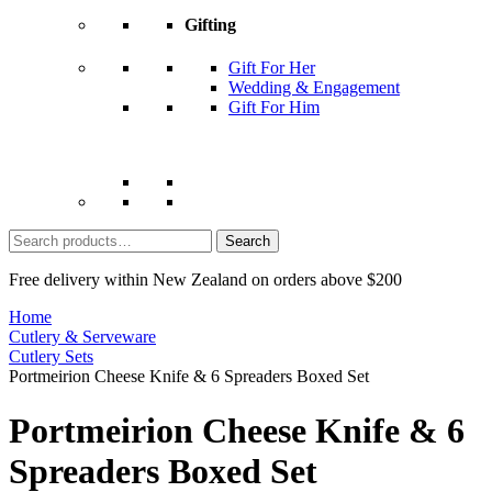
Gifting
Gift For Her
Wedding & Engagement
Gift For Him
Search
for:
Free delivery within New Zealand on orders above $200
Home
Cutlery & Serveware
Cutlery Sets
Portmeirion Cheese Knife & 6 Spreaders Boxed Set
Portmeirion Cheese Knife & 6
Spreaders Boxed Set