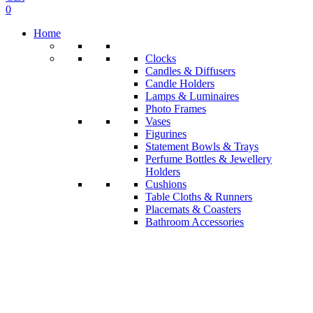
0
Home
Clocks
Candles & Diffusers
Candle Holders
Lamps & Luminaires
Photo Frames
Vases
Figurines
Statement Bowls & Trays
Perfume Bottles & Jewellery
Holders
Cushions
Table Cloths & Runners
Placemats & Coasters
Bathroom Accessories