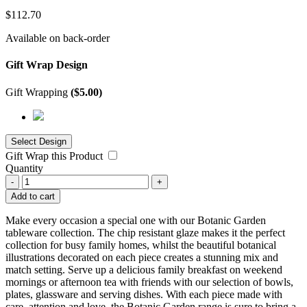
$
112.70
Available on back-order
Gift Wrap Design
Gift Wrapping
(
$
5.00
)
Gift Wrap this Product
Quantity
-
+
Add to cart
Make every occasion a special one with our Botanic Garden
tableware collection. The chip resistant glaze makes it the perfect
collection for busy family homes, whilst the beautiful botanical
illustrations decorated on each piece creates a stunning mix and
match setting. Serve up a delicious family breakfast on weekend
mornings or afternoon tea with friends with our selection of bowls,
plates, glassware and serving dishes. With each piece made with
care, attention and love, the Botanic Garden range is sure to bring a