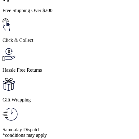
Free Shipping Over $200
Click & Collect
Hassle Free Returns
Gift Wrapping
Same-day Dispatch
*conditions may apply