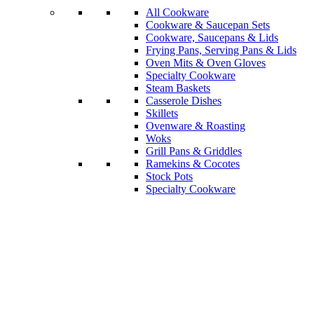
All Cookware
Cookware & Saucepan Sets
Cookware, Saucepans & Lids
Frying Pans, Serving Pans & Lids
Oven Mits & Oven Gloves
Specialty Cookware
Steam Baskets
Casserole Dishes
Skillets
Ovenware & Roasting
Woks
Grill Pans & Griddles
Ramekins & Cocotes
Stock Pots
Specialty Cookware