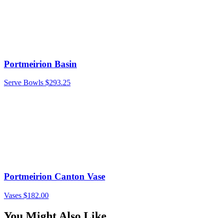
Portmeirion Basin
Serve Bowls
$
293.25
Portmeirion Canton Vase
Vases
$
182.00
You Might Also Like