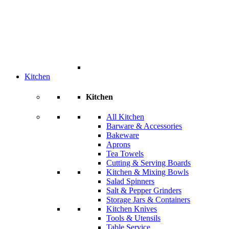
Kitchen
Kitchen
All Kitchen
Barware & Accessories
Bakeware
Aprons
Tea Towels
Cutting & Serving Boards
Kitchen & Mixing Bowls
Salad Spinners
Salt & Pepper Grinders
Storage Jars & Containers
Kitchen Knives
Tools & Utensils
Table Service