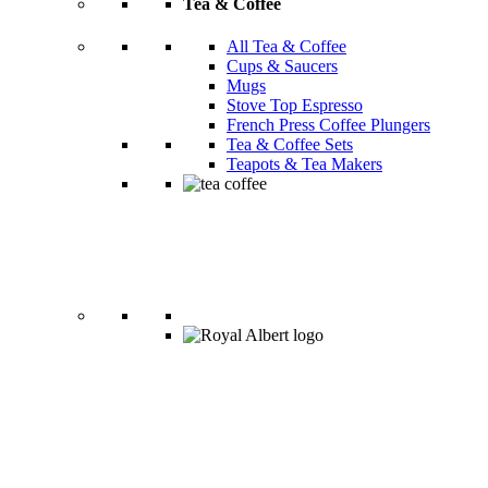
Tea & Coffee
All Tea & Coffee
Cups & Saucers
Mugs
Stove Top Espresso
French Press Coffee Plungers
Tea & Coffee Sets
Teapots & Tea Makers