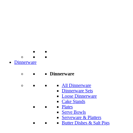
Dinnerware
Dinnerware
All Dinnerware
Dinnerware Sets
Loose Dinnerware
Cake Stands
Plates
Serve Bowls
Serveware & Platters
Butter Dishes & Salt Pigs