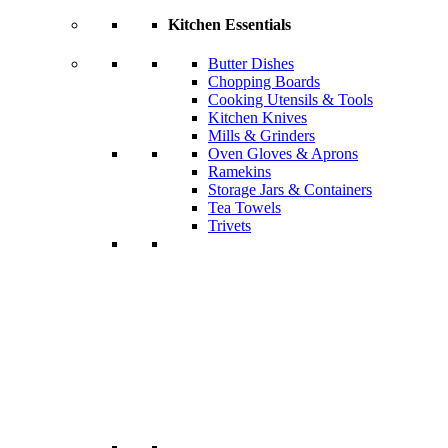
Kitchen Essentials
Butter Dishes
Chopping Boards
Cooking Utensils & Tools
Kitchen Knives
Mills & Grinders
Oven Gloves & Aprons
Ramekins
Storage Jars & Containers
Tea Towels
Trivets