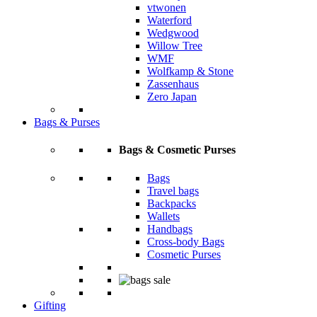
vtwonen
Waterford
Wedgwood
Willow Tree
WMF
Wolfkamp & Stone
Zassenhaus
Zero Japan
Bags & Purses
Bags & Cosmetic Purses
Bags
Travel bags
Backpacks
Wallets
Handbags
Cross-body Bags
Cosmetic Purses
Gifting