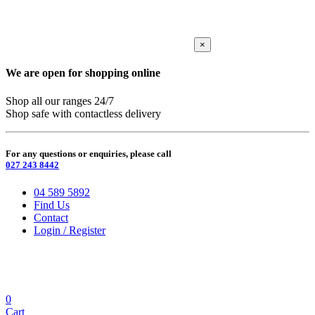
×
We are open for shopping online
Shop all our ranges 24/7
Shop safe with contactless delivery
For any questions or enquiries, please call
027 243 8442
04 589 5892
Find Us
Contact
Login / Register
0
Cart