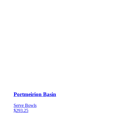
Portmeirion Basin
Serve Bowls
$
293.25