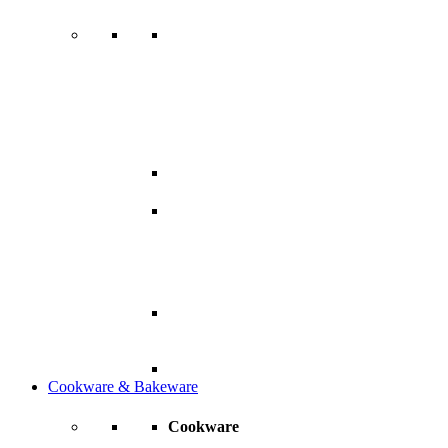
Cookware & Bakeware
Cookware