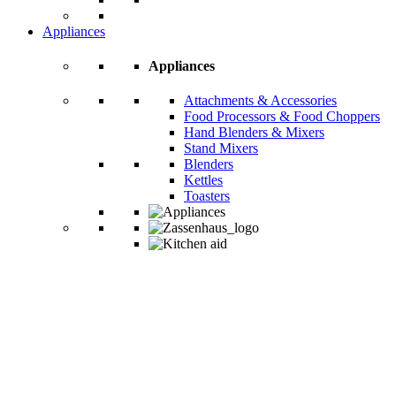
Appliances
Appliances
Attachments & Accessories
Food Processors & Food Choppers
Hand Blenders & Mixers
Stand Mixers
Blenders
Kettles
Toasters