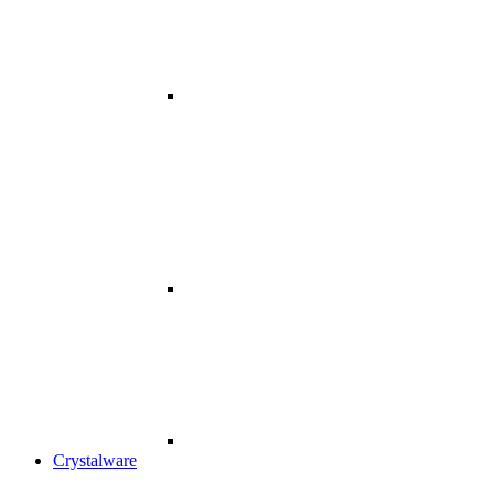
Crystalware