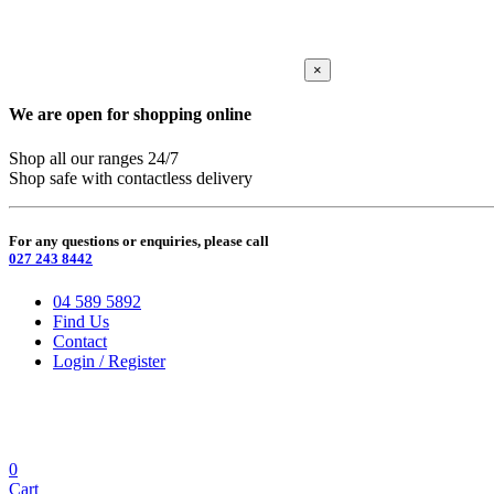
×
We are open for shopping online
Shop all our ranges 24/7
Shop safe with contactless delivery
For any questions or enquiries, please call
027 243 8442
04 589 5892
Find Us
Contact
Login / Register
0
Cart