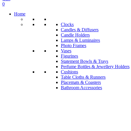
0
Home
Clocks
Candles & Diffusers
Candle Holders
Lamps & Luminaires
Photo Frames
Vases
Figurines
Statement Bowls & Trays
Perfume Bottles & Jewellery Holders
Cushions
Table Cloths & Runners
Placemats & Coasters
Bathroom Accessories