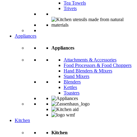
Tea Towels
Trivets
Appliances
Appliances
Attachments & Accessories
Food Processors & Food Choppers
Hand Blenders & Mixers
Stand Mixers
Blenders
Kettles
Toasters
Kitchen
Kitchen