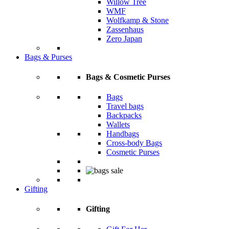
Willow Tree
WMF
Wolfkamp & Stone
Zassenhaus
Zero Japan
Bags & Purses
Bags & Cosmetic Purses
Bags
Travel bags
Backpacks
Wallets
Handbags
Cross-body Bags
Cosmetic Purses
Gifting
Gifting