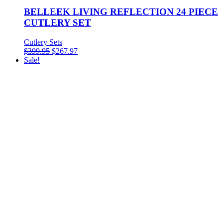
BELLEEK LIVING REFLECTION 24 PIECE
CUTLERY SET
Cutlery Sets
$
399.95
$
267.97
Sale!