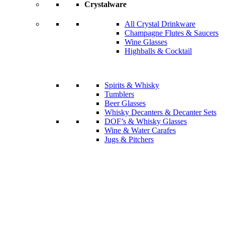
Crystalware
All Crystal Drinkware
Champagne Flutes & Saucers
Wine Glasses
Highballs & Cocktail
Spirits & Whisky
Tumblers
Beer Glasses
Whisky Decanters & Decanter Sets
DOF’s & Whisky Glasses
Wine & Water Carafes
Jugs & Pitchers