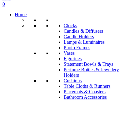
0
Home
Clocks
Candles & Diffusers
Candle Holders
Lamps & Luminaires
Photo Frames
Vases
Figurines
Statement Bowls & Trays
Perfume Bottles & Jewellery
Holders
Cushions
Table Cloths & Runners
Placemats & Coasters
Bathroom Accessories