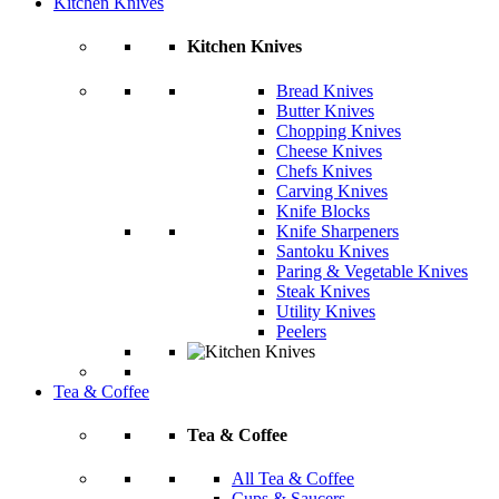
Kitchen Knives
Kitchen Knives
Bread Knives
Butter Knives
Chopping Knives
Cheese Knives
Chefs Knives
Carving Knives
Knife Blocks
Knife Sharpeners
Santoku Knives
Paring & Vegetable Knives
Steak Knives
Utility Knives
Peelers
Tea & Coffee
Tea & Coffee
All Tea & Coffee
Cups & Saucers