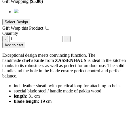
Gift Wrapping
(
$
5.00
)
Gift Wrap this Product
Quantity
-
+
Add to cart
Exceptional design meets convincing function. The
handmade
chef's knife
from
ZASSENHAUS
is ideal in the kitchen
thanks to its robustness as well as perfect for outdoor use. The solid
handle and the hole in the blade ensure perfect control and perfect
balance.
incl. leather sheath with practical loop for attaching to belts
special blade steel / handle made of pakka wood
length:
31 cm
blade length:
19 cm