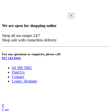
×
We are open for shopping online
Shop all our ranges 24/7
Shop safe with contactless delivery
For any questions or enquiries, please call
027 243 8442
04 589 5892
Find Us
Contact
Login / Register
0
Cart