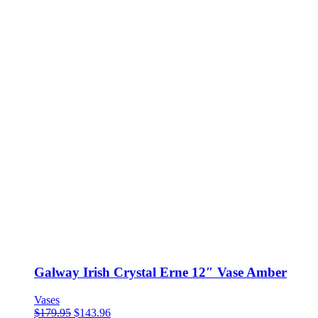
Galway Irish Crystal Erne 12″ Vase Amber
Vases
$
179.95
$
143.96