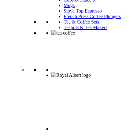
Mugs
Stove Top Espresso
French Press Coffee Plungers
Tea & Coffee Sets
Teapots & Tea Makers