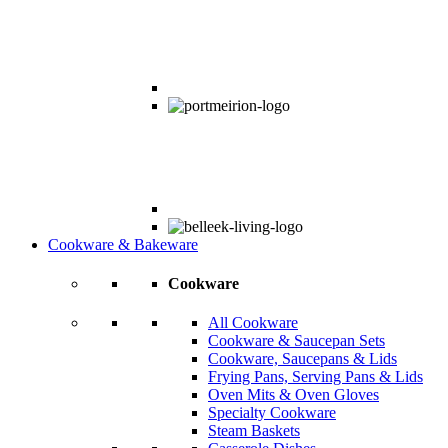
Cookware & Bakeware
Cookware
All Cookware
Cookware & Saucepan Sets
Cookware, Saucepans & Lids
Frying Pans, Serving Pans & Lids
Oven Mits & Oven Gloves
Specialty Cookware
Steam Baskets