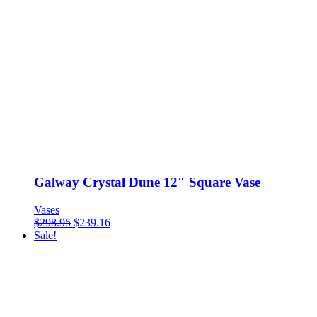
Galway Crystal Dune 12″ Square Vase
Vases
$
298.95
$
239.16
Sale!