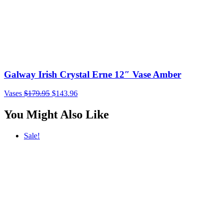
Galway Irish Crystal Erne 12″ Vase Amber
Vases
$
179.95
$
143.96
You Might Also Like
Sale!