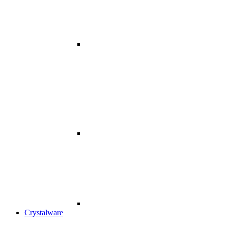
Crystalware