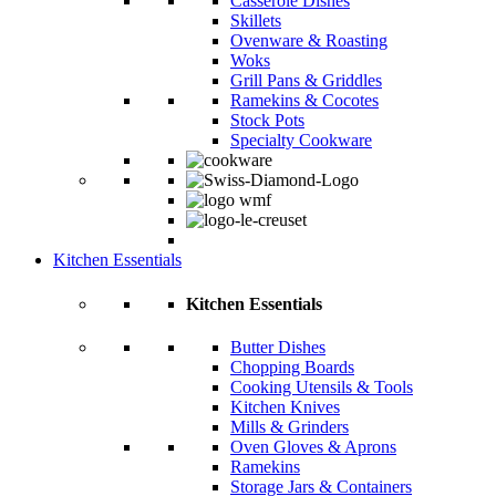
Casserole Dishes
Skillets
Ovenware & Roasting
Woks
Grill Pans & Griddles
Ramekins & Cocotes
Stock Pots
Specialty Cookware
Kitchen Essentials
Kitchen Essentials
Butter Dishes
Chopping Boards
Cooking Utensils & Tools
Kitchen Knives
Mills & Grinders
Oven Gloves & Aprons
Ramekins
Storage Jars & Containers