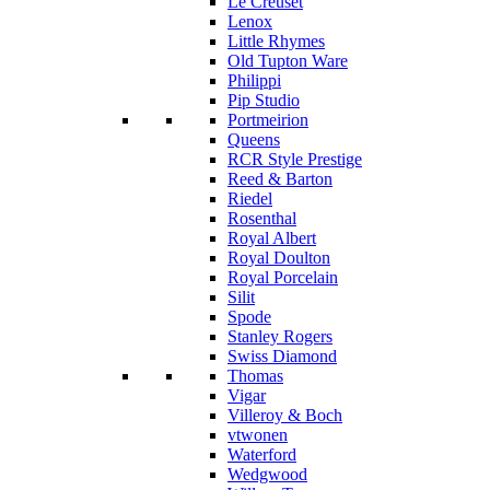
Le Creuset
Lenox
Little Rhymes
Old Tupton Ware
Philippi
Pip Studio
Portmeirion
Queens
RCR Style Prestige
Reed & Barton
Riedel
Rosenthal
Royal Albert
Royal Doulton
Royal Porcelain
Silit
Spode
Stanley Rogers
Swiss Diamond
Thomas
Vigar
Villeroy & Boch
vtwonen
Waterford
Wedgwood