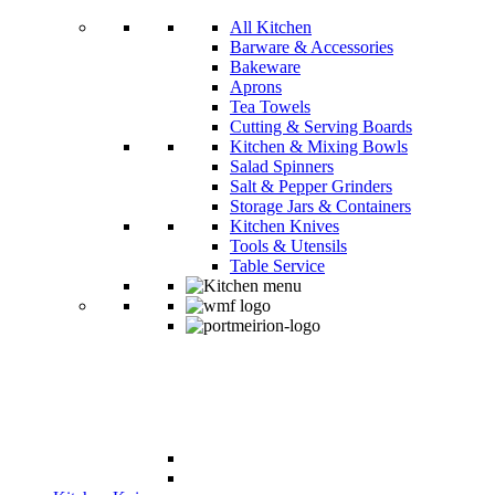
All Kitchen
Barware & Accessories
Bakeware
Aprons
Tea Towels
Cutting & Serving Boards
Kitchen & Mixing Bowls
Salad Spinners
Salt & Pepper Grinders
Storage Jars & Containers
Kitchen Knives
Tools & Utensils
Table Service