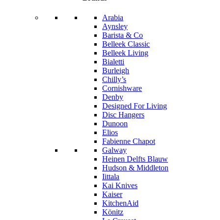
Arabia
Aynsley
Barista & Co
Belleek Classic
Belleek Living
Bialetti
Burleigh
Chilly’s
Cornishware
Denby
Designed For Living
Disc Hangers
Dunoon
Elios
Fabienne Chapot
Galway
Heinen Delfts Blauw
Hudson & Middleton
Iittala
Kai Knives
Kaiser
KitchenAid
Könitz