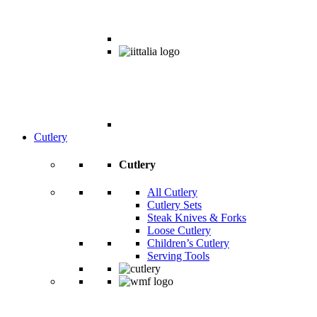
Cutlery
Cutlery
All Cutlery
Cutlery Sets
Steak Knives & Forks
Loose Cutlery
Children’s Cutlery
Serving Tools