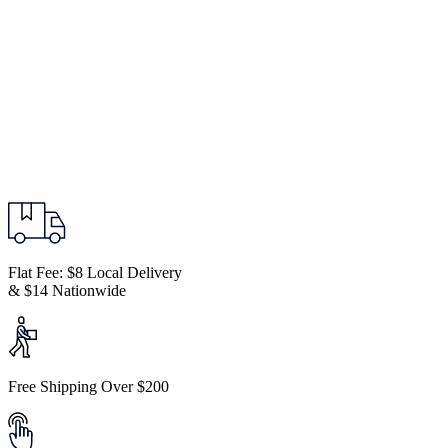
Flat Fee: $8 Local Delivery
& $14 Nationwide
Free Shipping Over $200