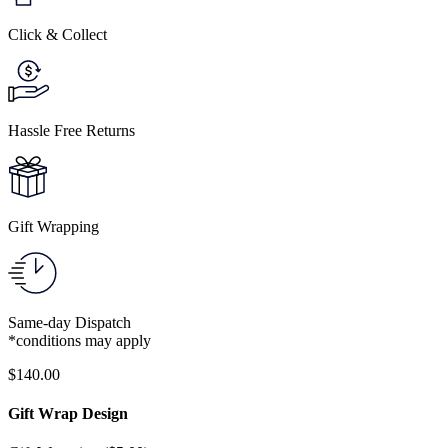
Click & Collect
Hassle Free Returns
Gift Wrapping
Same-day Dispatch
*conditions may apply
$
140.00
Gift Wrap Design