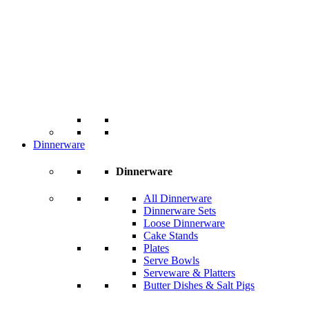
Dinnerware
Dinnerware
All Dinnerware
Dinnerware Sets
Loose Dinnerware
Cake Stands
Plates
Serve Bowls
Serveware & Platters
Butter Dishes & Salt Pigs