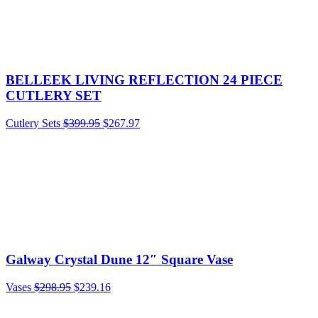
BELLEEK LIVING REFLECTION 24 PIECE
CUTLERY SET
Cutlery Sets
$
399.95
$
267.97
Galway Crystal Dune 12″ Square Vase
Vases
$
298.95
$
239.16