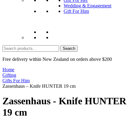
Gift For Her
Wedding & Engagement
Gift For Him
Search
for:
Free delivery within New Zealand on orders above $200
Home
Gifting
Gifts For Him
Zassenhaus – Knife HUNTER 19 cm
Zassenhaus - Knife HUNTER
19 cm