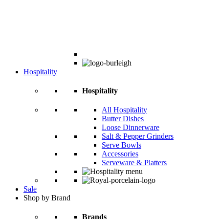
Hospitality
Hospitality
All Hospitality
Butter Dishes
Loose Dinnerware
Salt & Pepper Grinders
Serve Bowls
Accessories
Serveware & Platters
Sale
Shop by Brand
Brands