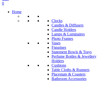
0
Home
Clocks
Candles & Diffusers
Candle Holders
Lamps & Luminaires
Photo Frames
Vases
Figurines
Statement Bowls & Trays
Perfume Bottles & Jewellery
Holders
Cushions
Table Cloths & Runners
Placemats & Coasters
Bathroom Accessories