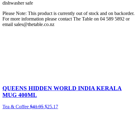
dishwasher safe
Please Note: This product is currently out of stock and on backorder.
For more information please contact The Table on 04 589 5892 or
email sales@thetable.co.nz
QUEENS HIDDEN WORLD INDIA KERALA
MUG 400ML
Tea & Coffee
$
41.95
$
25.17