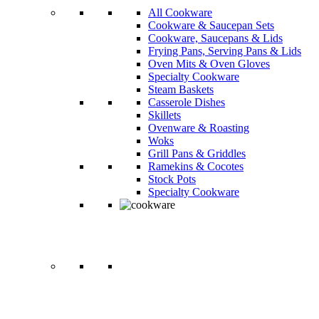
All Cookware
Cookware & Saucepan Sets
Cookware, Saucepans & Lids
Frying Pans, Serving Pans & Lids
Oven Mits & Oven Gloves
Specialty Cookware
Steam Baskets
Casserole Dishes
Skillets
Ovenware & Roasting
Woks
Grill Pans & Griddles
Ramekins & Cocotes
Stock Pots
Specialty Cookware