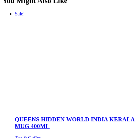
You Might Also Like
Sale!
QUEENS HIDDEN WORLD INDIA KERALA
MUG 400ML
Tea & Coffee