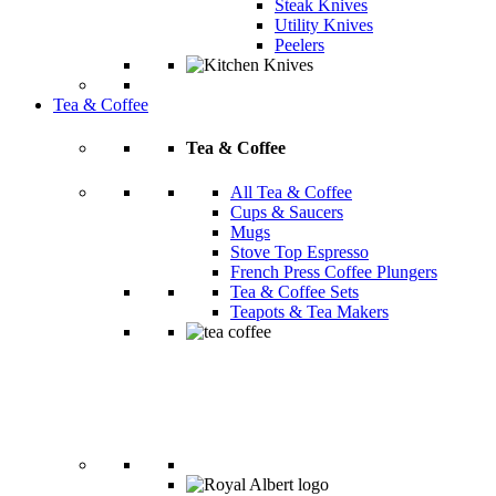
Steak Knives
Utility Knives
Peelers
Tea & Coffee
Tea & Coffee
All Tea & Coffee
Cups & Saucers
Mugs
Stove Top Espresso
French Press Coffee Plungers
Tea & Coffee Sets
Teapots & Tea Makers