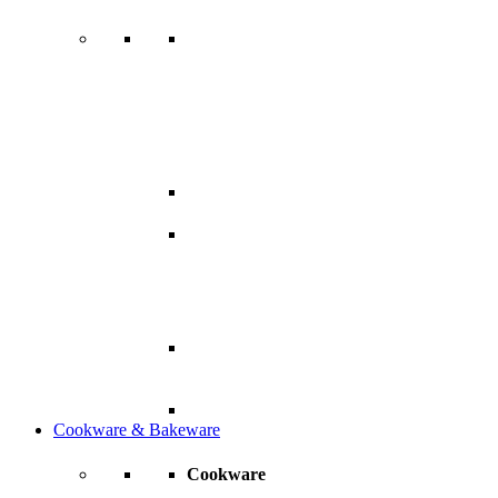
Cookware & Bakeware
Cookware