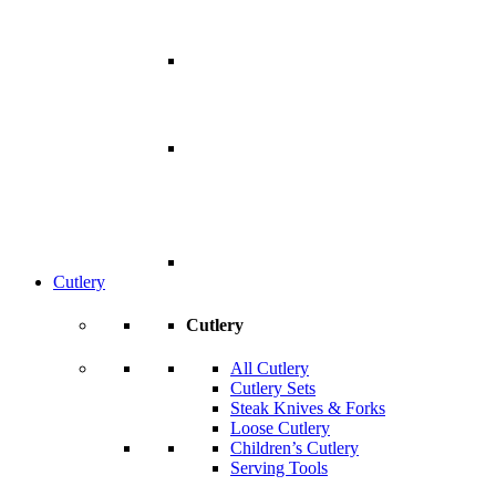
Cutlery
Cutlery
All Cutlery
Cutlery Sets
Steak Knives & Forks
Loose Cutlery
Children’s Cutlery
Serving Tools