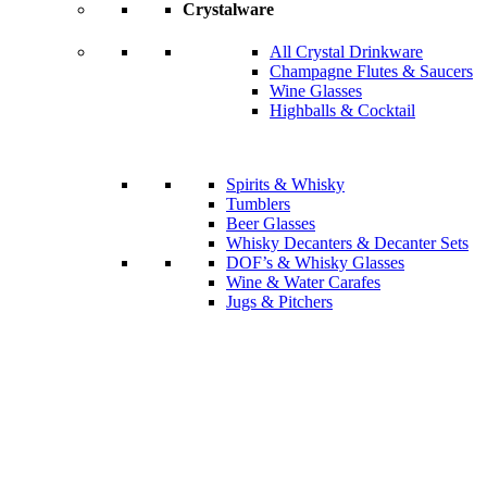
Crystalware
All Crystal Drinkware
Champagne Flutes & Saucers
Wine Glasses
Highballs & Cocktail
Spirits & Whisky
Tumblers
Beer Glasses
Whisky Decanters & Decanter Sets
DOF’s & Whisky Glasses
Wine & Water Carafes
Jugs & Pitchers