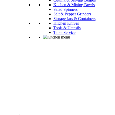
Cutting & Serving Boards
Kitchen & Mixing Bowls
Salad Spinners
Salt & Pepper Grinders
Storage Jars & Containers
Kitchen Knives
Tools & Utensils
Table Service