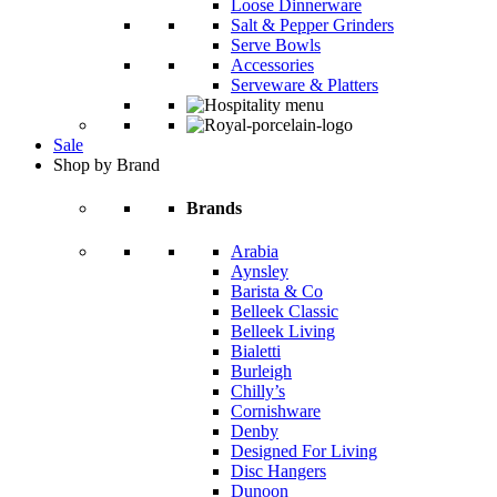
Loose Dinnerware
Salt & Pepper Grinders
Serve Bowls
Accessories
Serveware & Platters
Sale
Shop by Brand
Brands
Arabia
Aynsley
Barista & Co
Belleek Classic
Belleek Living
Bialetti
Burleigh
Chilly’s
Cornishware
Denby
Designed For Living
Disc Hangers
Dunoon