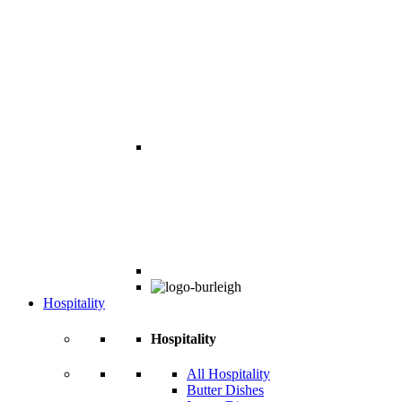
Hospitality
Hospitality
All Hospitality
Butter Dishes