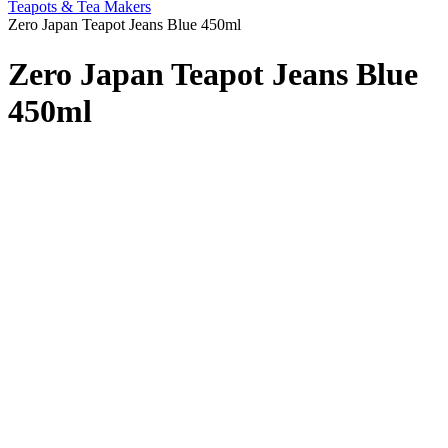
Teapots & Tea Makers
Zero Japan Teapot Jeans Blue 450ml
Zero Japan Teapot Jeans Blue
450ml