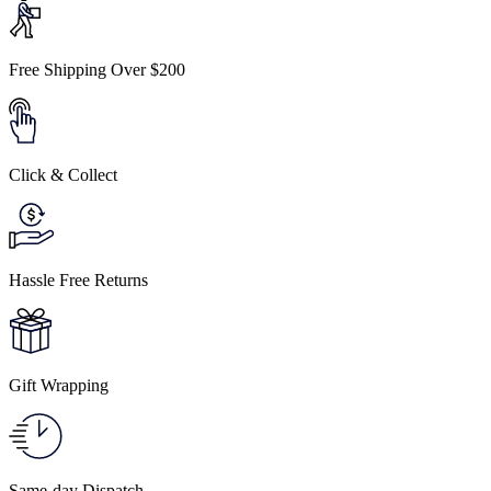
Free Shipping Over $200
Click & Collect
Hassle Free Returns
Gift Wrapping
Same-day Dispatch