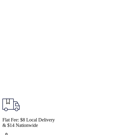
Flat Fee: $8 Local Delivery
& $14 Nationwide