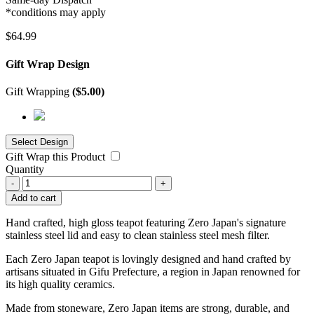
*conditions may apply
$
64.99
Gift Wrap Design
Gift Wrapping
(
$
5.00
)
Gift Wrap this Product
Quantity
-
+
Add to cart
Hand crafted, high gloss teapot featuring Zero Japan's signature
stainless steel lid and easy to clean stainless steel mesh filter.
Each Zero Japan teapot is lovingly designed and hand crafted by
artisans situated in Gifu Prefecture, a region in Japan renowned for
its high quality ceramics.
Made from stoneware, Zero Japan items are strong, durable, and