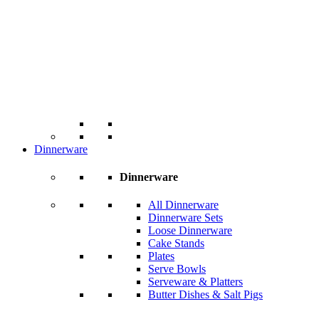
Dinnerware
Dinnerware
All Dinnerware
Dinnerware Sets
Loose Dinnerware
Cake Stands
Plates
Serve Bowls
Serveware & Platters
Butter Dishes & Salt Pigs