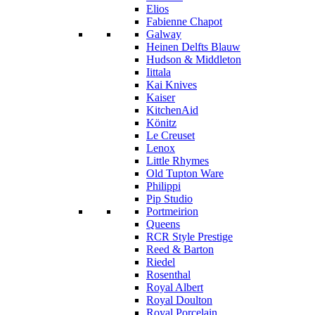
Elios
Fabienne Chapot
Galway
Heinen Delfts Blauw
Hudson & Middleton
Iittala
Kai Knives
Kaiser
KitchenAid
Könitz
Le Creuset
Lenox
Little Rhymes
Old Tupton Ware
Philippi
Pip Studio
Portmeirion
Queens
RCR Style Prestige
Reed & Barton
Riedel
Rosenthal
Royal Albert
Royal Doulton
Royal Porcelain