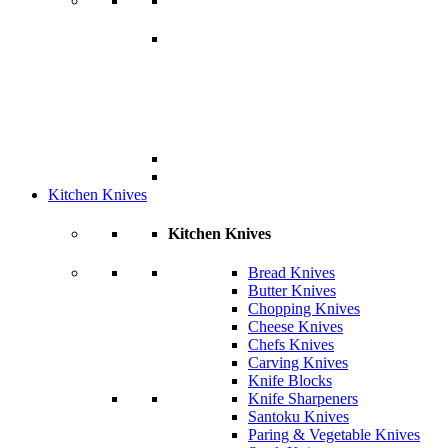
Kitchen Knives
Kitchen Knives
Bread Knives
Butter Knives
Chopping Knives
Cheese Knives
Chefs Knives
Carving Knives
Knife Blocks
Knife Sharpeners
Santoku Knives
Paring & Vegetable Knives