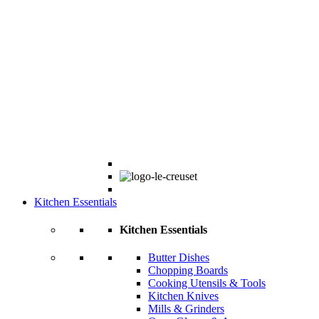
Kitchen Essentials
Kitchen Essentials
Butter Dishes
Chopping Boards
Cooking Utensils & Tools
Kitchen Knives
Mills & Grinders