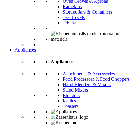
Oven Gloves & Aprons
Ramekins
Storage Jars & Containers
Tea Towels
Trivets
Appliances
Appliances
Attachments & Accessories
Food Processors & Food Choppers
Hand Blenders & Mixers
Stand Mixers
Blenders
Kettles
Toasters