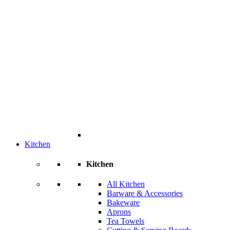
Kitchen
Kitchen
All Kitchen
Barware & Accessories
Bakeware
Aprons
Tea Towels