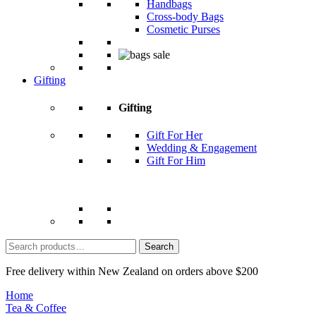
Handbags
Cross-body Bags
Cosmetic Purses
Gifting
Gifting
Gift For Her
Wedding & Engagement
Gift For Him
Search
for:
Free delivery within New Zealand on orders above $200
Home
Tea & Coffee