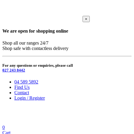
×
We are open for shopping online
Shop all our ranges 24/7
Shop safe with contactless delivery
For any questions or enquiries, please call
027 243 8442
04 589 5892
Find Us
Contact
Login / Register
0
Cart