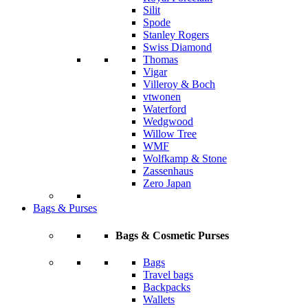
Silit
Spode
Stanley Rogers
Swiss Diamond
Thomas
Vigar
Villeroy & Boch
vtwonen
Waterford
Wedgwood
Willow Tree
WMF
Wolfkamp & Stone
Zassenhaus
Zero Japan
Bags & Purses
Bags & Cosmetic Purses
Bags
Travel bags
Backpacks
Wallets