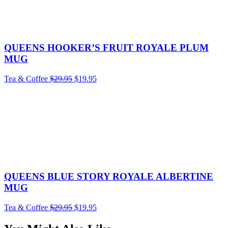
QUEENS HOOKER’S FRUIT ROYALE PLUM
MUG
Tea & Coffee
$
29.95
$
19.95
QUEENS BLUE STORY ROYALE ALBERTINE
MUG
Tea & Coffee
$
29.95
$
19.95