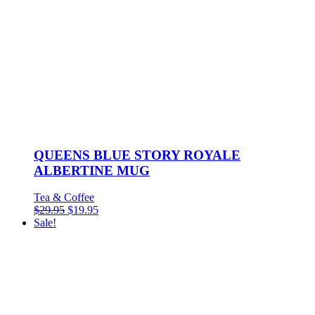
QUEENS BLUE STORY ROYALE
ALBERTINE MUG
Tea & Coffee
$
29.95
$
19.95
Sale!