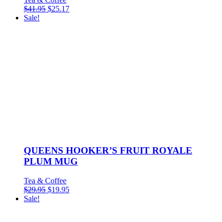
$
41.95
$
25.17
Sale!
QUEENS HOOKER’S FRUIT ROYALE
PLUM MUG
Tea & Coffee
$
29.95
$
19.95
Sale!