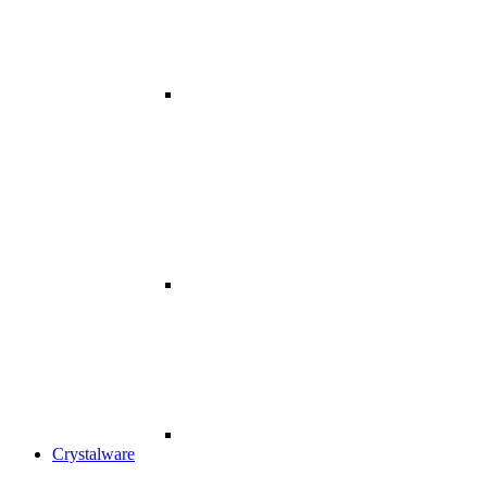
Crystalware