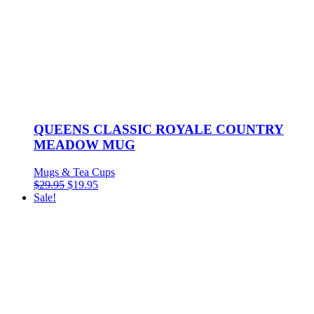
QUEENS CLASSIC ROYALE COUNTRY
MEADOW MUG
Mugs & Tea Cups
Original
Current
$
29.95
$
19.95
price
price
Sale!
was:
is:
$29.95.
$19.95.