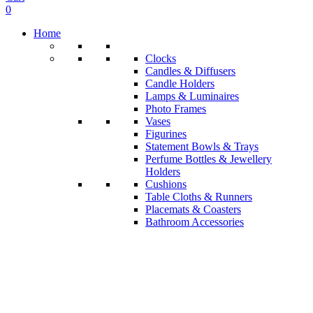
0
Home
Clocks
Candles & Diffusers
Candle Holders
Lamps & Luminaires
Photo Frames
Vases
Figurines
Statement Bowls & Trays
Perfume Bottles & Jewellery
Holders
Cushions
Table Cloths & Runners
Placemats & Coasters
Bathroom Accessories