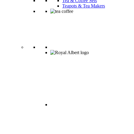
Tea & Coffee Sets
Teapots & Tea Makers