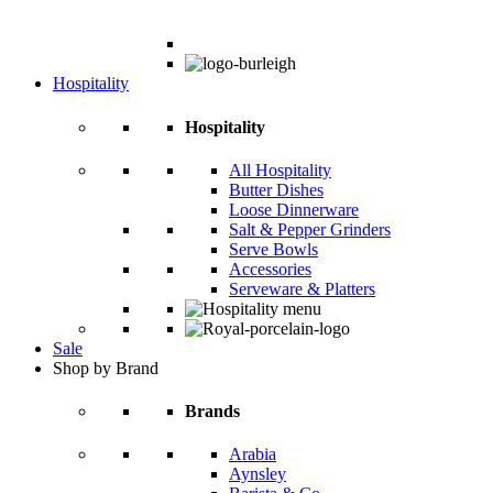
Hospitality
Hospitality
All Hospitality
Butter Dishes
Loose Dinnerware
Salt & Pepper Grinders
Serve Bowls
Accessories
Serveware & Platters
Sale
Shop by Brand
Brands
Arabia
Aynsley