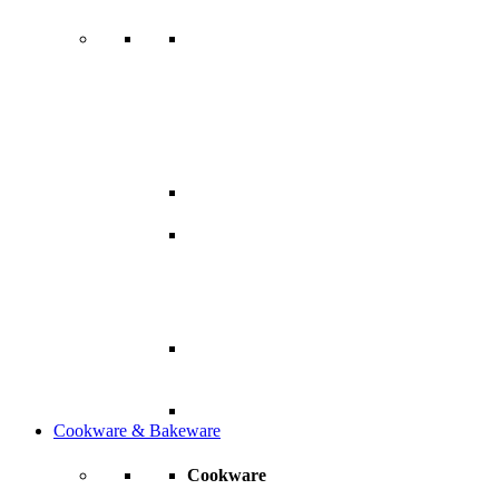
Cookware & Bakeware
Cookware