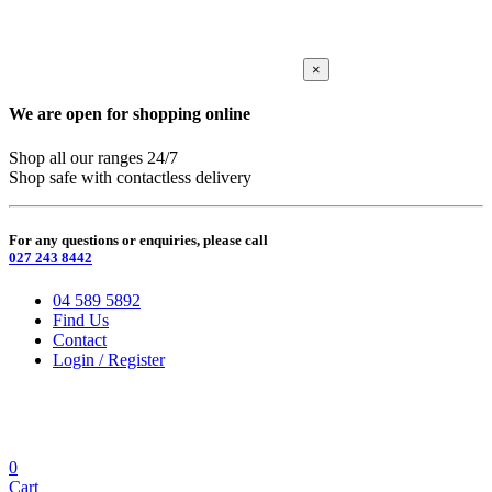
×
We are open for shopping online
Shop all our ranges 24/7
Shop safe with contactless delivery
For any questions or enquiries, please call
027 243 8442
04 589 5892
Find Us
Contact
Login / Register
0
Cart