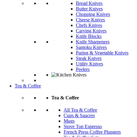
Bread Knives
Butter Knives
Chopping Knives
Cheese Knives
Chefs Knives
Carving Knives
Knife Blocks
Knife Sharpeners
Santoku Knives
Paring & Vegetable Knives
Steak Knives
Utility Knives
Peelers
Tea & Coffee
Tea & Coffee
All Tea & Coffee
Cups & Saucers
Mugs
Stove Top Espresso
French Press Coffee Plungers