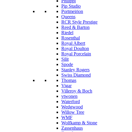
Philippi
Pip Studio
Portmeirion
Queens
RCR Style Prestige
Reed & Barton
Riedel
Rosenthal
Royal Albert
Royal Doulton
Royal Porcelain
Silit
Spode
Stanley Rogers
Swiss Diamond
Thomas
Vigar
Villeroy & Boch
vtwonen
Waterford
Wedgwood
Willow Tree
WMF
Wolfkamp & Stone
Zassenhaus