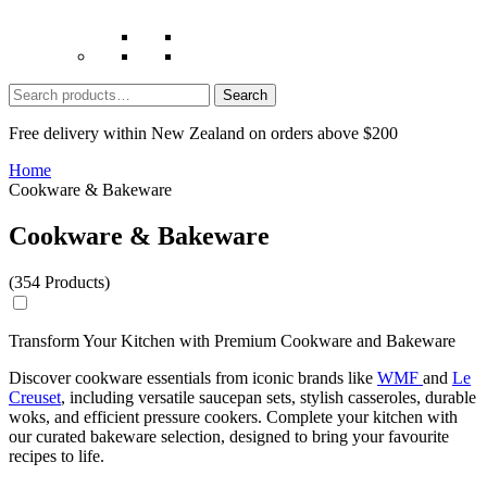
Search
for:
Free delivery within New Zealand on orders above $200
Home
Cookware & Bakeware
Cookware & Bakeware
(354 Products)
Transform Your Kitchen with Premium Cookware and Bakeware
Discover cookware essentials from iconic brands like
WMF
and
Le
Creuset
, including versatile
saucepan sets
, stylish
casseroles
, durable
woks
, and efficient
pressure cookers
. Complete your kitchen with
our curated bakeware selection, designed to bring your favourite
recipes to life.