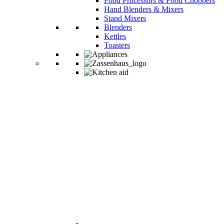
Food Processors & Food Choppers
Hand Blenders & Mixers
Stand Mixers
Blenders
Kettles
Toasters