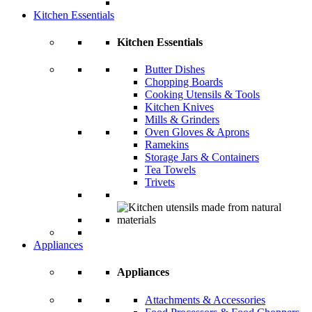
Kitchen Essentials
Kitchen Essentials
Butter Dishes
Chopping Boards
Cooking Utensils & Tools
Kitchen Knives
Mills & Grinders
Oven Gloves & Aprons
Ramekins
Storage Jars & Containers
Tea Towels
Trivets
Appliances
Appliances
Attachments & Accessories