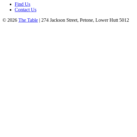
Find Us
Contact Us
© 2026
The Table
| 274 Jackson Street, Petone, Lower Hutt 5012