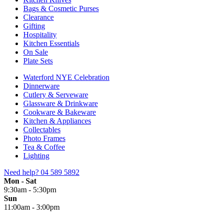
Bags & Cosmetic Purses
Clearance
Gifting
Hospitality
Kitchen Essentials
On Sale
Plate Sets
Waterford NYE Celebration
Dinnerware
Cutlery & Serveware
Glassware & Drinkware
Cookware & Bakeware
Kitchen & Appliances
Collectables
Photo Frames
Tea & Coffee
Lighting
Need help?
04 589 5892
Mon - Sat
9:30am - 5:30pm
Sun
11:00am - 3:00pm