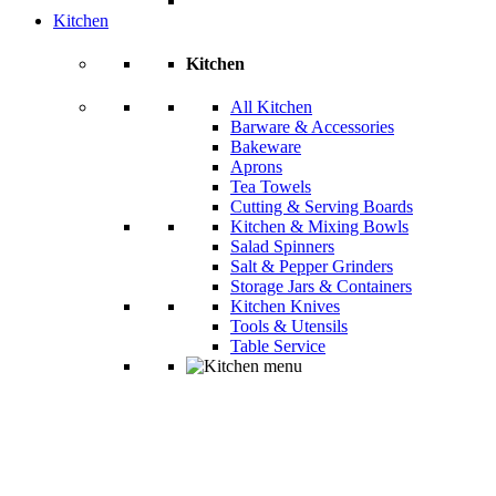
Kitchen
Kitchen
All Kitchen
Barware & Accessories
Bakeware
Aprons
Tea Towels
Cutting & Serving Boards
Kitchen & Mixing Bowls
Salad Spinners
Salt & Pepper Grinders
Storage Jars & Containers
Kitchen Knives
Tools & Utensils
Table Service