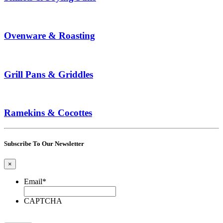
Ovenware & Roasting
Grill Pans & Griddles
Ramekins & Cocottes
Subscribe To Our Newsletter
×
Email
*
CAPTCHA