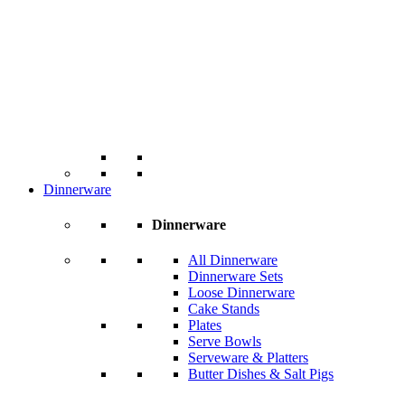
Dinnerware
Dinnerware
All Dinnerware
Dinnerware Sets
Loose Dinnerware
Cake Stands
Plates
Serve Bowls
Serveware & Platters
Butter Dishes & Salt Pigs