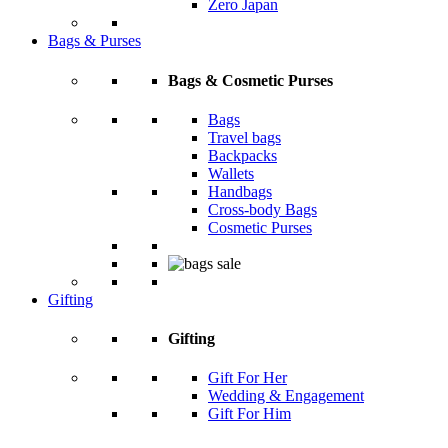
Zero Japan
Bags & Purses
Bags & Cosmetic Purses
Bags
Travel bags
Backpacks
Wallets
Handbags
Cross-body Bags
Cosmetic Purses
Gifting
Gifting
Gift For Her
Wedding & Engagement
Gift For Him