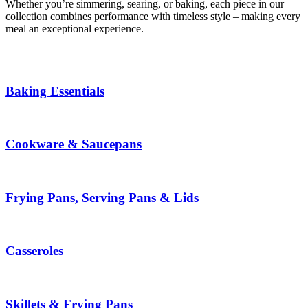
Whether you’re simmering, searing, or baking, each piece in our
collection combines performance with timeless style – making every
meal an exceptional experience.
Baking Essentials
Cookware & Saucepans
Frying Pans, Serving Pans & Lids
Casseroles
Skillets & Frying Pans