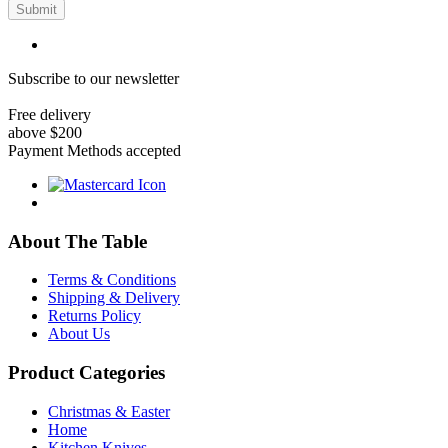
Submit
Subscribe to our newsletter
Free delivery
above $200
Payment Methods accepted
About The Table
Terms & Conditions
Shipping & Delivery
Returns Policy
About Us
Product Categories
Christmas & Easter
Home
Kitchen Knives