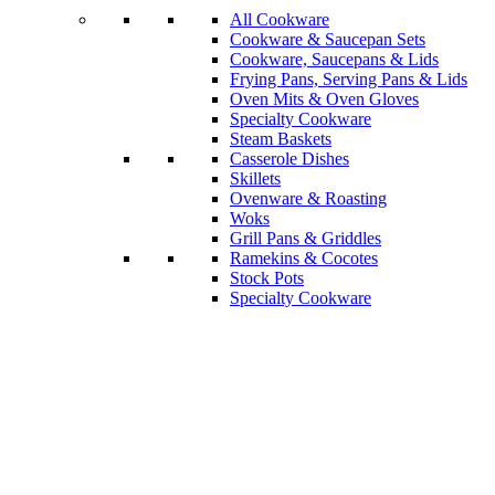
All Cookware
Cookware & Saucepan Sets
Cookware, Saucepans & Lids
Frying Pans, Serving Pans & Lids
Oven Mits & Oven Gloves
Specialty Cookware
Steam Baskets
Casserole Dishes
Skillets
Ovenware & Roasting
Woks
Grill Pans & Griddles
Ramekins & Cocotes
Stock Pots
Specialty Cookware