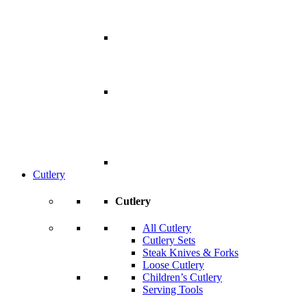
Cutlery
Cutlery
All Cutlery
Cutlery Sets
Steak Knives & Forks
Loose Cutlery
Children’s Cutlery
Serving Tools