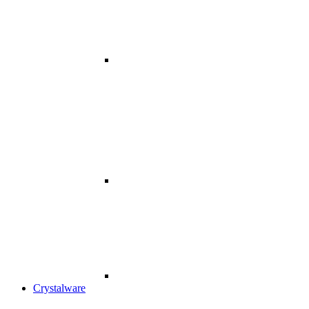
Crystalware