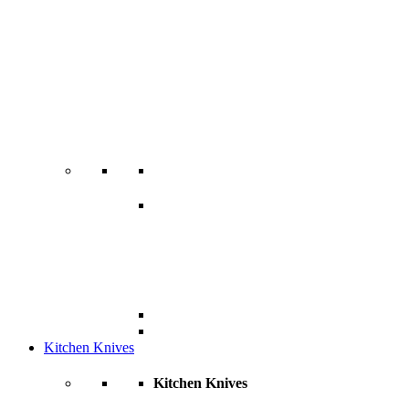
Kitchen Knives
Kitchen Knives