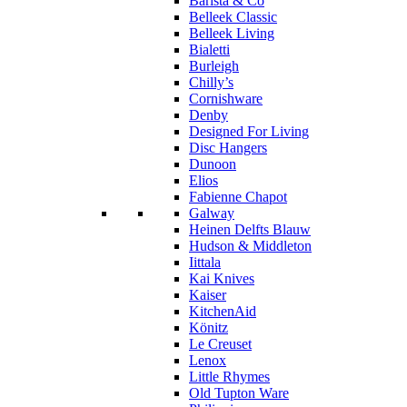
Barista & Co
Belleek Classic
Belleek Living
Bialetti
Burleigh
Chilly’s
Cornishware
Denby
Designed For Living
Disc Hangers
Dunoon
Elios
Fabienne Chapot
Galway
Heinen Delfts Blauw
Hudson & Middleton
Iittala
Kai Knives
Kaiser
KitchenAid
Könitz
Le Creuset
Lenox
Little Rhymes
Old Tupton Ware