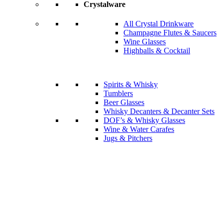
Crystalware
All Crystal Drinkware
Champagne Flutes & Saucers
Wine Glasses
Highballs & Cocktail
Spirits & Whisky
Tumblers
Beer Glasses
Whisky Decanters & Decanter Sets
DOF’s & Whisky Glasses
Wine & Water Carafes
Jugs & Pitchers