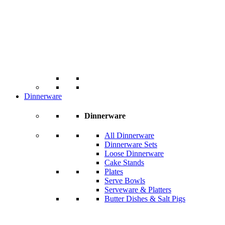
Dinnerware
Dinnerware
All Dinnerware
Dinnerware Sets
Loose Dinnerware
Cake Stands
Plates
Serve Bowls
Serveware & Platters
Butter Dishes & Salt Pigs