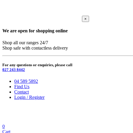
×
We are open for shopping online
Shop all our ranges 24/7
Shop safe with contactless delivery
For any questions or enquiries, please call
027 243 8442
04 589 5892
Find Us
Contact
Login / Register
0
Cart