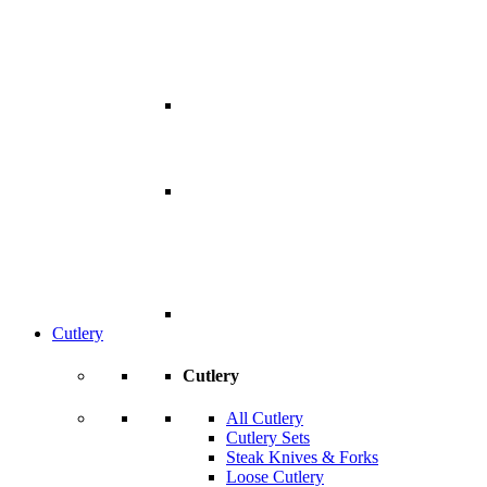
Cutlery
Cutlery
All Cutlery
Cutlery Sets
Steak Knives & Forks
Loose Cutlery