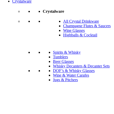
Crystalware
Crystalware
All Crystal Drinkware
Champagne Flutes & Saucers
Wine Glasses
Highballs & Cocktail
Spirits & Whisky
Tumblers
Beer Glasses
Whisky Decanters & Decanter Sets
DOF’s & Whisky Glasses
Wine & Water Carafes
Jugs & Pitchers