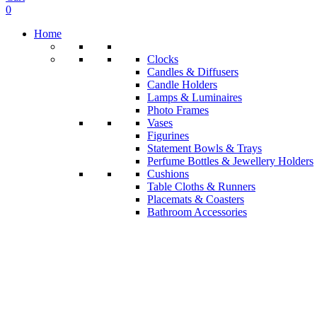
0
Home
Clocks
Candles & Diffusers
Candle Holders
Lamps & Luminaires
Photo Frames
Vases
Figurines
Statement Bowls & Trays
Perfume Bottles & Jewellery Holders
Cushions
Table Cloths & Runners
Placemats & Coasters
Bathroom Accessories