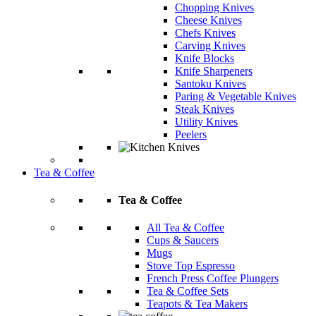
Chopping Knives
Cheese Knives
Chefs Knives
Carving Knives
Knife Blocks
Knife Sharpeners
Santoku Knives
Paring & Vegetable Knives
Steak Knives
Utility Knives
Peelers
Tea & Coffee
Tea & Coffee
All Tea & Coffee
Cups & Saucers
Mugs
Stove Top Espresso
French Press Coffee Plungers
Tea & Coffee Sets
Teapots & Tea Makers