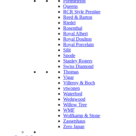
Portmeirion
Queens
RCR Style Prestige
Reed & Barton
Riedel
Rosenthal
Royal Albert
Royal Doulton
Royal Porcelain
Silit
Spode
Stanley Rogers
Swiss Diamond
Thomas
Vigar
Villeroy & Boch
vtwonen
Waterford
Wedgwood
Willow Tree
WMF
Wolfkamp & Stone
Zassenhaus
Zero Japan