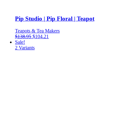
Pip Studio | Pip Floral | Teapot
Teapots & Tea Makers
$
138.95
$
104.21
Sale!
2
Variants