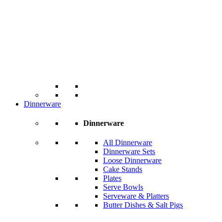
Dinnerware
Dinnerware
All Dinnerware
Dinnerware Sets
Loose Dinnerware
Cake Stands
Plates
Serve Bowls
Serveware & Platters
Butter Dishes & Salt Pigs