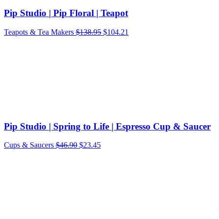
Pip Studio | Pip Floral | Teapot
Teapots & Tea Makers
$
138.95
$
104.21
Pip Studio | Spring to Life | Espresso Cup & Saucer
Original
Current
Cups & Saucers
$
46.90
$
23.45
price
price
was:
is:
$46.90.
$23.45.