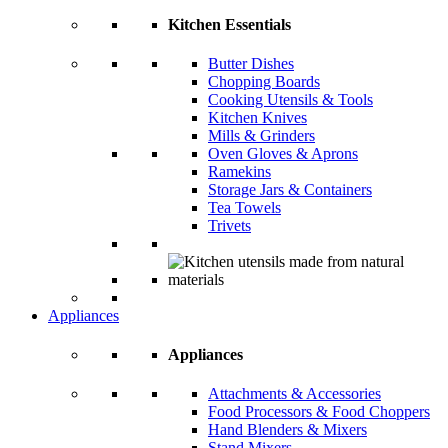
Kitchen Essentials
Butter Dishes
Chopping Boards
Cooking Utensils & Tools
Kitchen Knives
Mills & Grinders
Oven Gloves & Aprons
Ramekins
Storage Jars & Containers
Tea Towels
Trivets
Appliances
Appliances
Attachments & Accessories
Food Processors & Food Choppers
Hand Blenders & Mixers
Stand Mixers