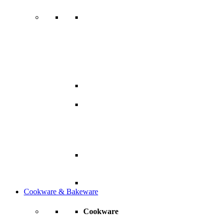
Cookware & Bakeware
Cookware