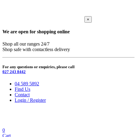
×
We are open for shopping online
Shop all our ranges 24/7
Shop safe with contactless delivery
For any questions or enquiries, please call
027 243 8442
04 589 5892
Find Us
Contact
Login / Register
0
Cart