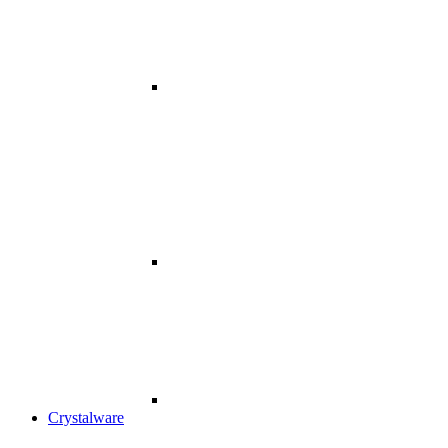
Crystalware