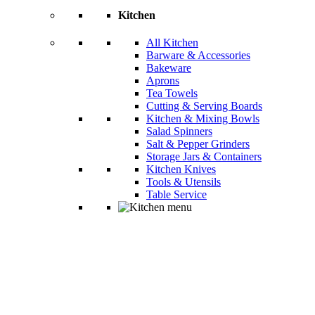
Kitchen
All Kitchen
Barware & Accessories
Bakeware
Aprons
Tea Towels
Cutting & Serving Boards
Kitchen & Mixing Bowls
Salad Spinners
Salt & Pepper Grinders
Storage Jars & Containers
Kitchen Knives
Tools & Utensils
Table Service