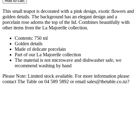
Add to cart
This small teapot is decorated with a pink design, exotic flowers and
golden details. The background has an elegant design and a
porcelain rose adorns the top of the lid. Combines beautifully with
other items from the La Majorelle collection.
Contents: 750 ml
Golden details
Made of delicate porcelain
Part of our La Majorelle collection
The material is not microwave and dishwasher safe, we
recommend washing by hand
Please Note: Limited stock available. For more information please
contact The Table on 04 589 5892 or email sales@thetable.co.nz?