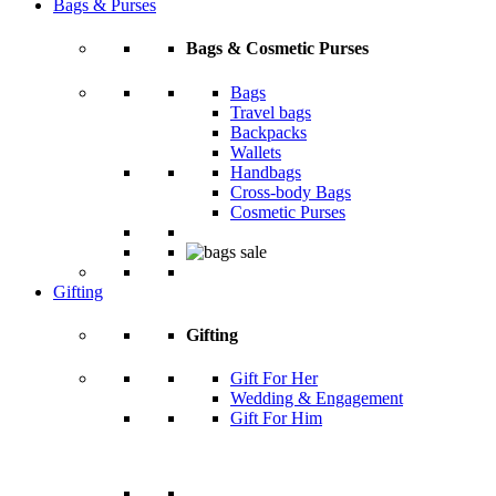
Bags & Purses
Bags & Cosmetic Purses
Bags
Travel bags
Backpacks
Wallets
Handbags
Cross-body Bags
Cosmetic Purses
Gifting
Gifting
Gift For Her
Wedding & Engagement
Gift For Him