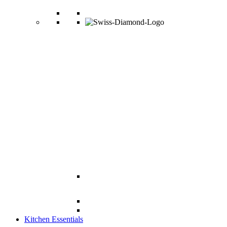
Kitchen Essentials