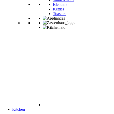
Blenders
Kettles
Toasters
Kitchen