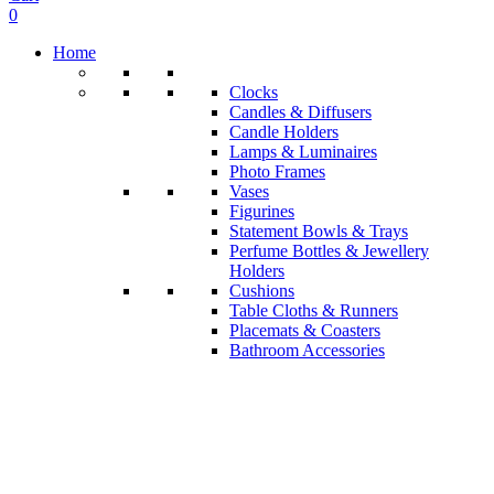
0
Home
Clocks
Candles & Diffusers
Candle Holders
Lamps & Luminaires
Photo Frames
Vases
Figurines
Statement Bowls & Trays
Perfume Bottles & Jewellery
Holders
Cushions
Table Cloths & Runners
Placemats & Coasters
Bathroom Accessories