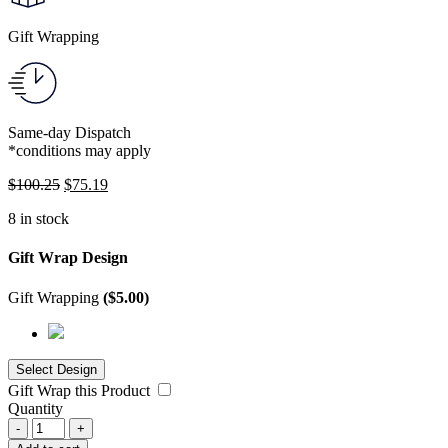
Gift Wrapping
Same-day Dispatch
*conditions may apply
$
100.25
$
75.19
8 in stock
Gift Wrap Design
Gift Wrapping
(
$
5.00
)
Gift Wrap this Product
Quantity
-
+