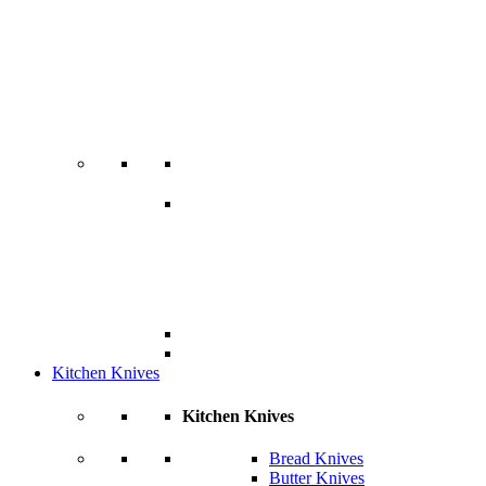
Kitchen Knives
Kitchen Knives
Bread Knives
Butter Knives