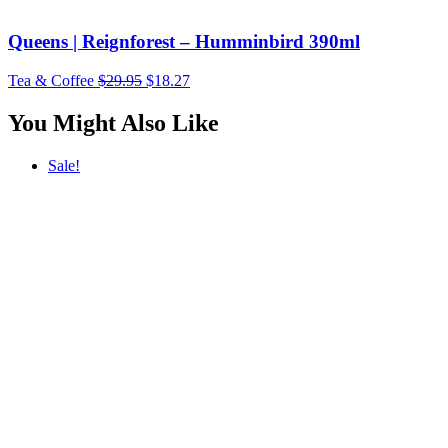
Queens | Reignforest – Humminbird 390ml
Original
Current
Tea & Coffee
$
29.95
$
18.27
price
price
was:
is:
You Might Also Like
$29.95.
$18.27.
Sale!