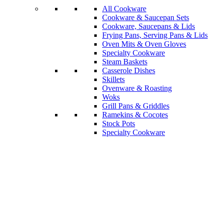
All Cookware
Cookware & Saucepan Sets
Cookware, Saucepans & Lids
Frying Pans, Serving Pans & Lids
Oven Mits & Oven Gloves
Specialty Cookware
Steam Baskets
Casserole Dishes
Skillets
Ovenware & Roasting
Woks
Grill Pans & Griddles
Ramekins & Cocotes
Stock Pots
Specialty Cookware