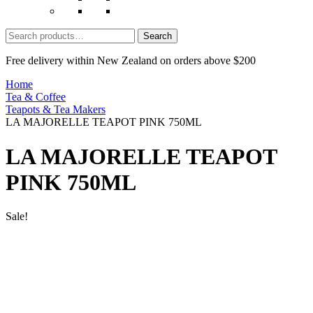
Search
for:
Free delivery within New Zealand on orders above $200
Home
Tea & Coffee
Teapots & Tea Makers
LA MAJORELLE TEAPOT PINK 750ML
LA MAJORELLE TEAPOT
PINK 750ML
Sale!