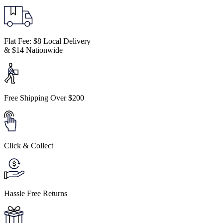
Flat Fee: $8 Local Delivery
& $14 Nationwide
Free Shipping Over $200
Click & Collect
Hassle Free Returns