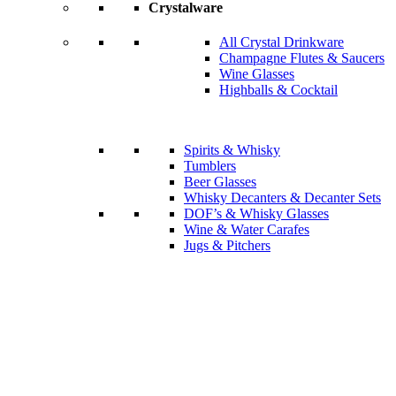
Crystalware
All Crystal Drinkware
Champagne Flutes & Saucers
Wine Glasses
Highballs & Cocktail
Spirits & Whisky
Tumblers
Beer Glasses
Whisky Decanters & Decanter Sets
DOF’s & Whisky Glasses
Wine & Water Carafes
Jugs & Pitchers