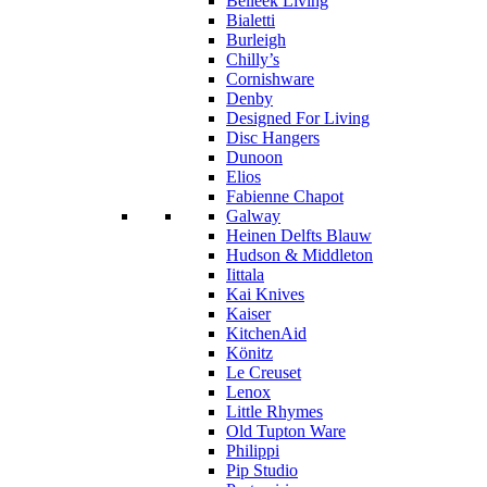
Belleek Living
Bialetti
Burleigh
Chilly’s
Cornishware
Denby
Designed For Living
Disc Hangers
Dunoon
Elios
Fabienne Chapot
Galway
Heinen Delfts Blauw
Hudson & Middleton
Iittala
Kai Knives
Kaiser
KitchenAid
Könitz
Le Creuset
Lenox
Little Rhymes
Old Tupton Ware
Philippi
Pip Studio