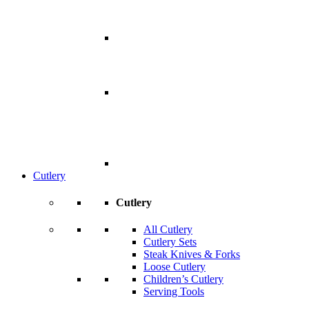
Cutlery
Cutlery
All Cutlery
Cutlery Sets
Steak Knives & Forks
Loose Cutlery
Children’s Cutlery
Serving Tools