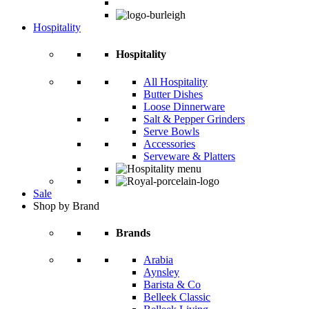
Hospitality
Hospitality
All Hospitality
Butter Dishes
Loose Dinnerware
Salt & Pepper Grinders
Serve Bowls
Accessories
Serveware & Platters
Sale
Shop by Brand
Brands
Arabia
Aynsley
Barista & Co
Belleek Classic