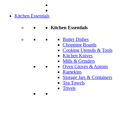
Kitchen Essentials
Kitchen Essentials
Butter Dishes
Chopping Boards
Cooking Utensils & Tools
Kitchen Knives
Mills & Grinders
Oven Gloves & Aprons
Ramekins
Storage Jars & Containers
Tea Towels
Trivets