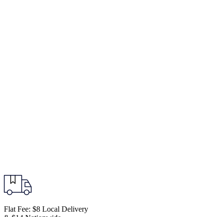
Flat Fee: $8 Local Delivery