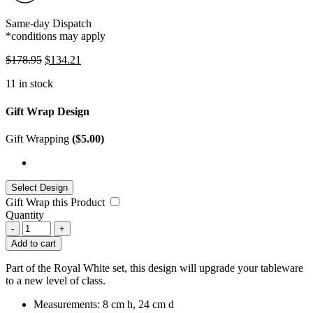
Same-day Dispatch
*conditions may apply
$
178.95
$
134.21
11 in stock
Gift Wrap Design
Gift Wrapping
(
$
5.00
)
Gift Wrap this Product
Quantity
-
+
Add to cart
Part of the Royal White set, this design will upgrade your tableware
to a new level of class.
Measurements: 8 cm h, 24 cm d