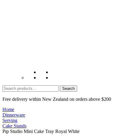
Search
for:
Free delivery within New Zealand on orders above $200
Home
Dinnerware
Serving
Cake Stands
Pip Studio Mini Cake Tray Royal White