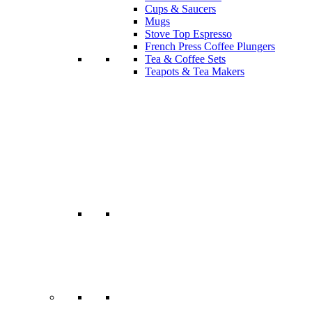
Cups & Saucers
Mugs
Stove Top Espresso
French Press Coffee Plungers
Tea & Coffee Sets
Teapots & Tea Makers