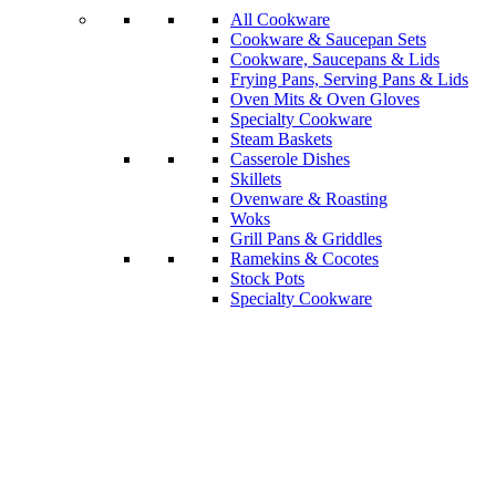
All Cookware
Cookware & Saucepan Sets
Cookware, Saucepans & Lids
Frying Pans, Serving Pans & Lids
Oven Mits & Oven Gloves
Specialty Cookware
Steam Baskets
Casserole Dishes
Skillets
Ovenware & Roasting
Woks
Grill Pans & Griddles
Ramekins & Cocotes
Stock Pots
Specialty Cookware