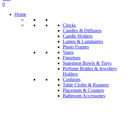
0
Home
Clocks
Candles & Diffusers
Candle Holders
Lamps & Luminaires
Photo Frames
Vases
Figurines
Statement Bowls & Trays
Perfume Bottles & Jewellery
Holders
Cushions
Table Cloths & Runners
Placemats & Coasters
Bathroom Accessories