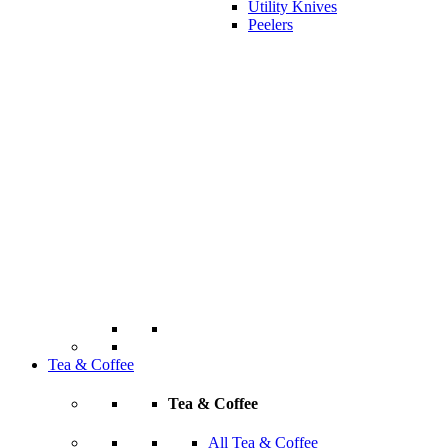
Utility Knives
Peelers
Tea & Coffee
Tea & Coffee
All Tea & Coffee