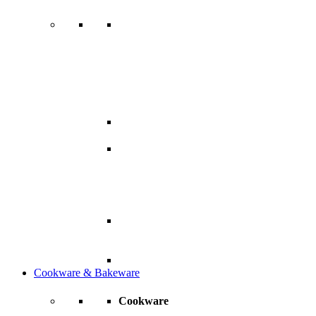
Cookware & Bakeware
Cookware