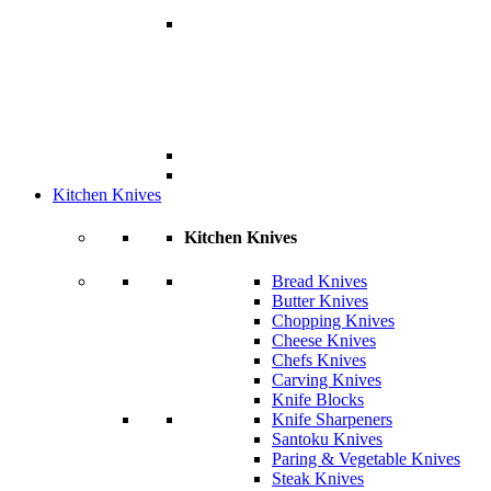
Kitchen Knives
Kitchen Knives
Bread Knives
Butter Knives
Chopping Knives
Cheese Knives
Chefs Knives
Carving Knives
Knife Blocks
Knife Sharpeners
Santoku Knives
Paring & Vegetable Knives
Steak Knives