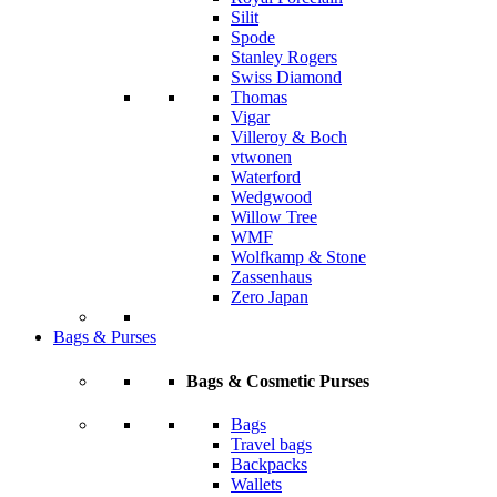
Silit
Spode
Stanley Rogers
Swiss Diamond
Thomas
Vigar
Villeroy & Boch
vtwonen
Waterford
Wedgwood
Willow Tree
WMF
Wolfkamp & Stone
Zassenhaus
Zero Japan
Bags & Purses
Bags & Cosmetic Purses
Bags
Travel bags
Backpacks
Wallets