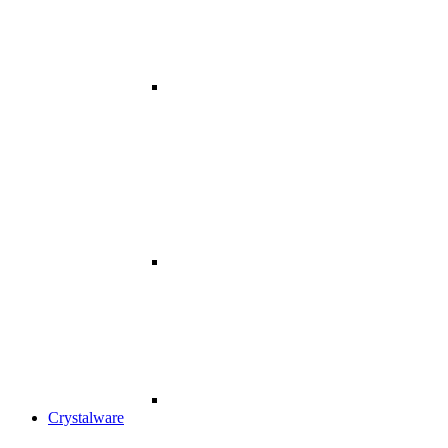
Crystalware