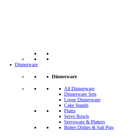
Dinnerware
Dinnerware
All Dinnerware
Dinnerware Sets
Loose Dinnerware
Cake Stands
Plates
Serve Bowls
Serveware & Platters
Butter Dishes & Salt Pigs