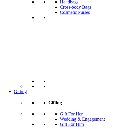
Handbags
Cross-body Bags
Cosmetic Purses
Gifting
Gifting
Gift For Her
Wedding & Engagement
Gift For Him