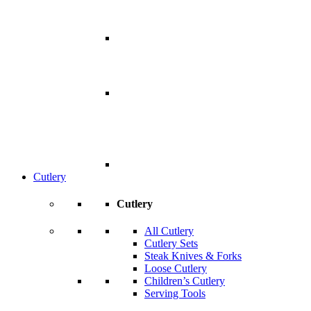
Cutlery
Cutlery
All Cutlery
Cutlery Sets
Steak Knives & Forks
Loose Cutlery
Children’s Cutlery
Serving Tools