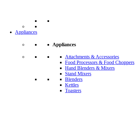
Appliances
Appliances
Attachments & Accessories
Food Processors & Food Choppers
Hand Blenders & Mixers
Stand Mixers
Blenders
Kettles
Toasters