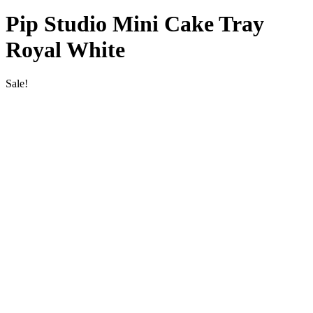
Pip Studio Mini Cake Tray
Royal White
Sale!