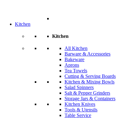
Kitchen
Kitchen
All Kitchen
Barware & Accessories
Bakeware
Aprons
Tea Towels
Cutting & Serving Boards
Kitchen & Mixing Bowls
Salad Spinners
Salt & Pepper Grinders
Storage Jars & Containers
Kitchen Knives
Tools & Utensils
Table Service