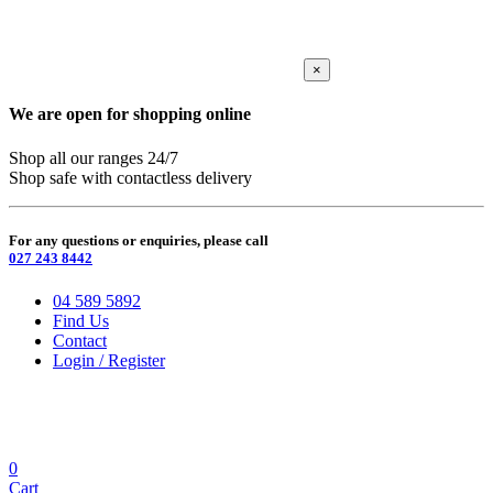
×
We are open for shopping online
Shop all our ranges 24/7
Shop safe with contactless delivery
For any questions or enquiries, please call
027 243 8442
04 589 5892
Find Us
Contact
Login / Register
0
Cart