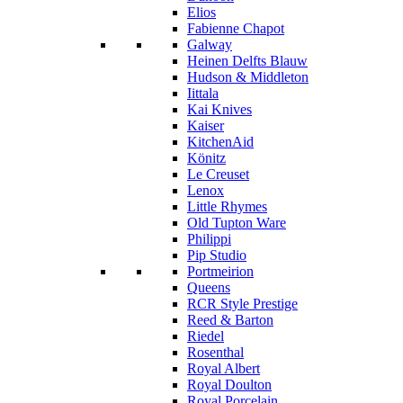
Elios
Fabienne Chapot
Galway
Heinen Delfts Blauw
Hudson & Middleton
Iittala
Kai Knives
Kaiser
KitchenAid
Könitz
Le Creuset
Lenox
Little Rhymes
Old Tupton Ware
Philippi
Pip Studio
Portmeirion
Queens
RCR Style Prestige
Reed & Barton
Riedel
Rosenthal
Royal Albert
Royal Doulton
Royal Porcelain