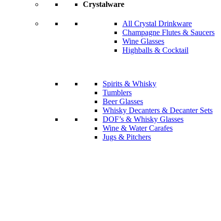
Crystalware
All Crystal Drinkware
Champagne Flutes & Saucers
Wine Glasses
Highballs & Cocktail
Spirits & Whisky
Tumblers
Beer Glasses
Whisky Decanters & Decanter Sets
DOF’s & Whisky Glasses
Wine & Water Carafes
Jugs & Pitchers