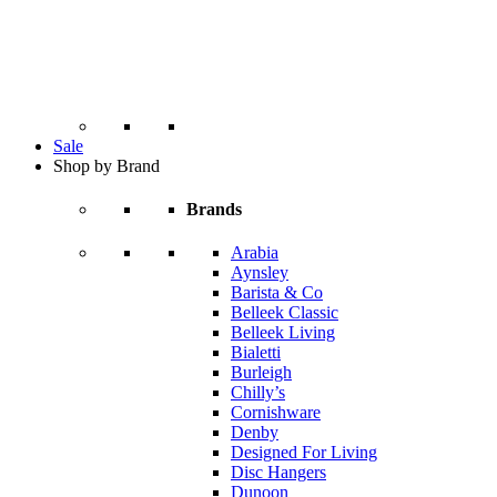
Sale
Shop by Brand
Brands
Arabia
Aynsley
Barista & Co
Belleek Classic
Belleek Living
Bialetti
Burleigh
Chilly’s
Cornishware
Denby
Designed For Living
Disc Hangers
Dunoon