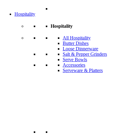
Hospitality
Hospitality
All Hospitality
Butter Dishes
Loose Dinnerware
Salt & Pepper Grinders
Serve Bowls
Accessories
Serveware & Platters