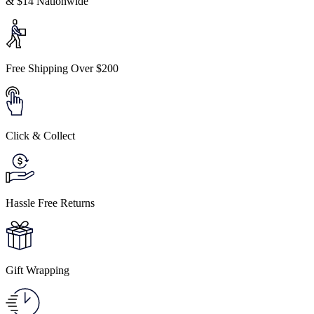
& $14 Nationwide
Free Shipping Over $200
Click & Collect
Hassle Free Returns
Gift Wrapping