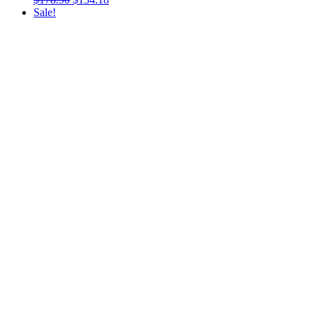
Sale!