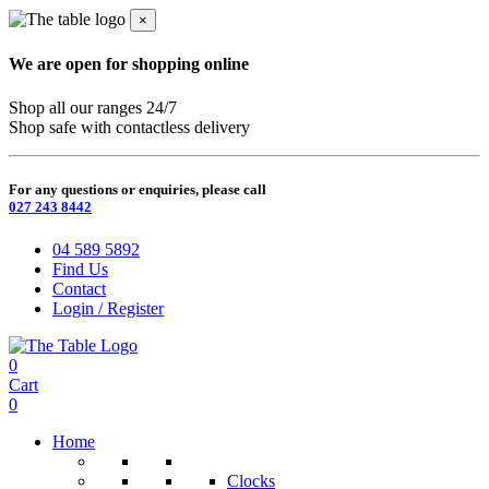
×
We are open for shopping online
Shop all our ranges 24/7
Shop safe with contactless delivery
For any questions or enquiries, please call
027 243 8442
04 589 5892
Find Us
Contact
Login / Register
0
Cart
0
Home
Clocks