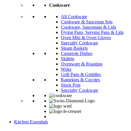
Cookware
All Cookware
Cookware & Saucepan Sets
Cookware, Saucepans & Lids
Frying Pans, Serving Pans & Lids
Oven Mits & Oven Gloves
Specialty Cookware
Steam Baskets
Casserole Dishes
Skillets
Ovenware & Roasting
Woks
Grill Pans & Griddles
Ramekins & Cocotes
Stock Pots
Specialty Cookware
Kitchen Essentials