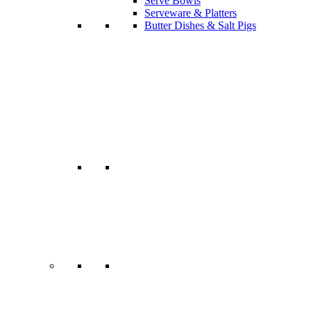
Serve Bowls
Serveware & Platters
Butter Dishes & Salt Pigs