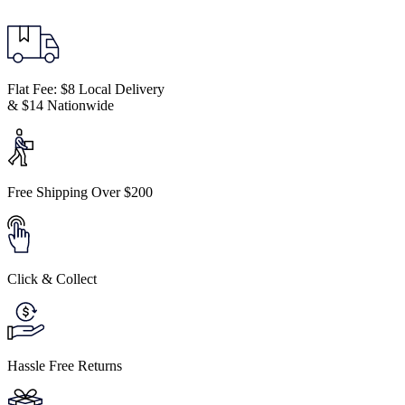
Flat Fee: $8 Local Delivery
& $14 Nationwide
Free Shipping Over $200
Click & Collect
Hassle Free Returns