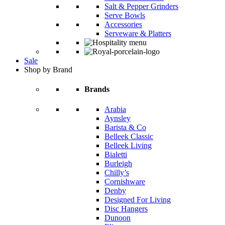
Salt & Pepper Grinders
Serve Bowls
Accessories
Serveware & Platters
Sale
Shop by Brand
Brands
Arabia
Aynsley
Barista & Co
Belleek Classic
Belleek Living
Bialetti
Burleigh
Chilly’s
Cornishware
Denby
Designed For Living
Disc Hangers
Dunoon