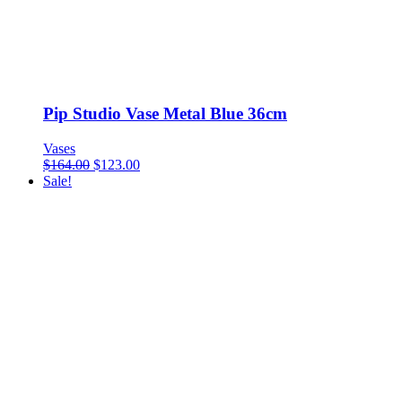
Pip Studio Vase Metal Blue 36cm
Vases
$
164.00
$
123.00
Sale!