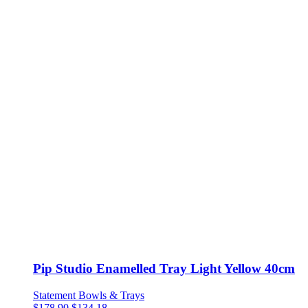
Pip Studio Enamelled Tray Light Yellow 40cm
Statement Bowls & Trays
$
178.90
$
134.18