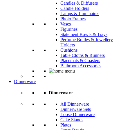
Candles & Diffusers
Candle Holders
Lamps & Luminaires
Photo Frames
Vases
Figurines
Statement Bowls & Trays
Perfume Bottles & Jewellery
Holders
Cushions
Table Cloths & Runners
Placemats & Coasters
Bathroom Accessories
Dinnerware
Dinnerware
All Dinnerware
Dinnerware Sets
Loose Dinnerware
Cake Stands
Plates