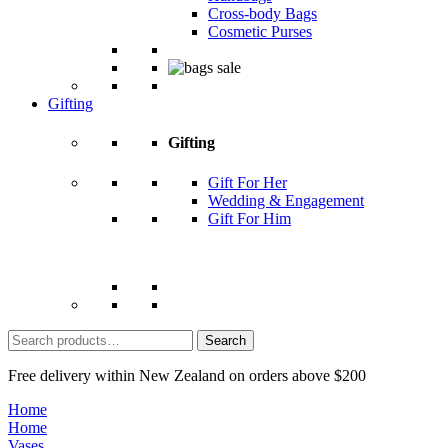
Cross-body Bags
Cosmetic Purses
Gifting
Gifting
Gift For Her
Wedding & Engagement
Gift For Him
Search
for:
Free delivery within New Zealand on orders above $200
Home
Home
Vases