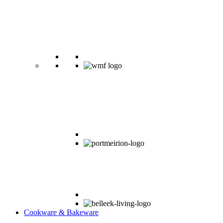
Cookware & Bakeware