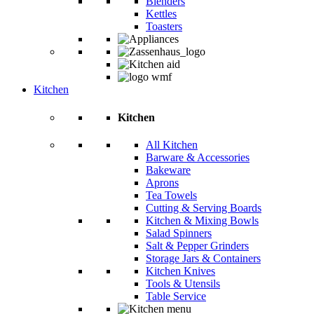
Blenders
Kettles
Toasters
Kitchen
Kitchen
All Kitchen
Barware & Accessories
Bakeware
Aprons
Tea Towels
Cutting & Serving Boards
Kitchen & Mixing Bowls
Salad Spinners
Salt & Pepper Grinders
Storage Jars & Containers
Kitchen Knives
Tools & Utensils
Table Service