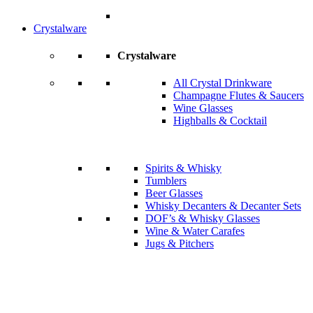
Crystalware
Crystalware
All Crystal Drinkware
Champagne Flutes & Saucers
Wine Glasses
Highballs & Cocktail
Spirits & Whisky
Tumblers
Beer Glasses
Whisky Decanters & Decanter Sets
DOF’s & Whisky Glasses
Wine & Water Carafes
Jugs & Pitchers