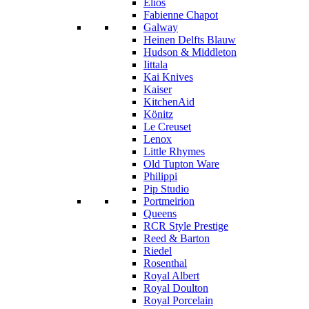
Elios
Fabienne Chapot
Galway
Heinen Delfts Blauw
Hudson & Middleton
Iittala
Kai Knives
Kaiser
KitchenAid
Könitz
Le Creuset
Lenox
Little Rhymes
Old Tupton Ware
Philippi
Pip Studio
Portmeirion
Queens
RCR Style Prestige
Reed & Barton
Riedel
Rosenthal
Royal Albert
Royal Doulton
Royal Porcelain