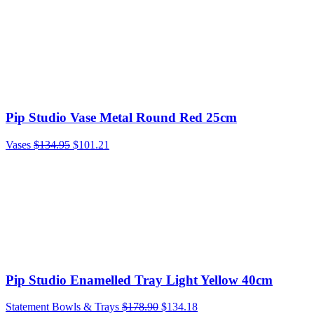
Pip Studio Vase Metal Round Red 25cm
Vases
$
134.95
$
101.21
Pip Studio Enamelled Tray Light Yellow 40cm
Statement Bowls & Trays
$
178.90
$
134.18