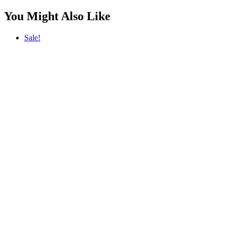
You Might Also Like
Sale!