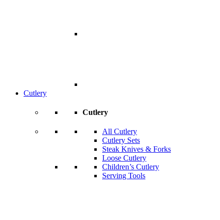
Cutlery
Cutlery
All Cutlery
Cutlery Sets
Steak Knives & Forks
Loose Cutlery
Children’s Cutlery
Serving Tools