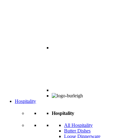
Hospitality
Hospitality
All Hospitality
Butter Dishes
Loose Dinnerware