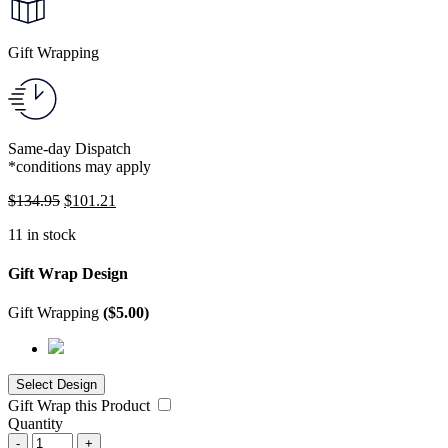
Gift Wrapping
Same-day Dispatch
*conditions may apply
$
134.95
$
101.21
11 in stock
Gift Wrap Design
Gift Wrapping
(
$
5.00
)
Gift Wrap this Product
Quantity
-
+