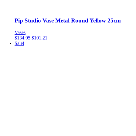
Pip Studio Vase Metal Round Yellow 25cm
Vases
$
134.95
$
101.21
Sale!