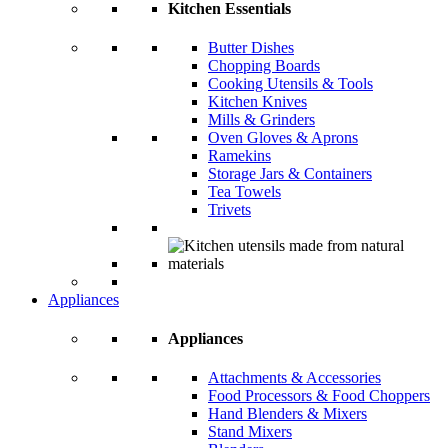
Kitchen Essentials
Butter Dishes
Chopping Boards
Cooking Utensils & Tools
Kitchen Knives
Mills & Grinders
Oven Gloves & Aprons
Ramekins
Storage Jars & Containers
Tea Towels
Trivets
Appliances
Appliances
Attachments & Accessories
Food Processors & Food Choppers
Hand Blenders & Mixers
Stand Mixers