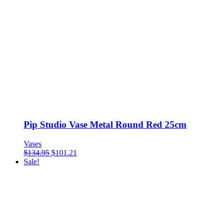
Pip Studio Vase Metal Round Red 25cm
Vases
$
134.95
$
101.21
Sale!