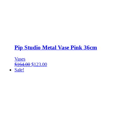
Pip Studio Metal Vase Pink 36cm
Vases
$
164.00
$
123.00
Sale!