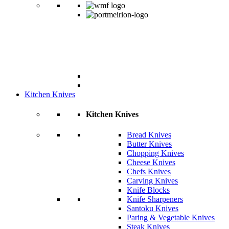
Kitchen Knives
Kitchen Knives
Bread Knives
Butter Knives
Chopping Knives
Cheese Knives
Chefs Knives
Carving Knives
Knife Blocks
Knife Sharpeners
Santoku Knives
Paring & Vegetable Knives
Steak Knives