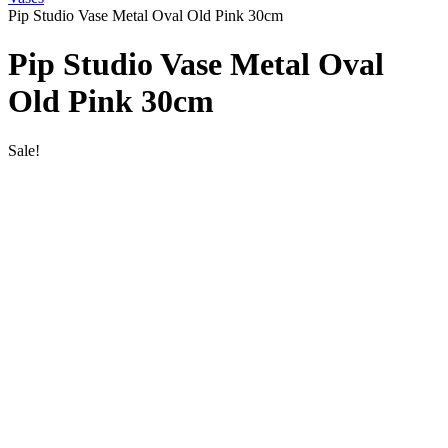
Pip Studio Vase Metal Oval Old Pink 30cm
Pip Studio Vase Metal Oval
Old Pink 30cm
Sale!