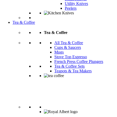
Utility Knives
Peelers
Tea & Coffee
Tea & Coffee
All Tea & Coffee
Cups & Saucers
Mugs
Stove Top Espresso
French Press Coffee Plungers
Tea & Coffee Sets
Teapots & Tea Makers