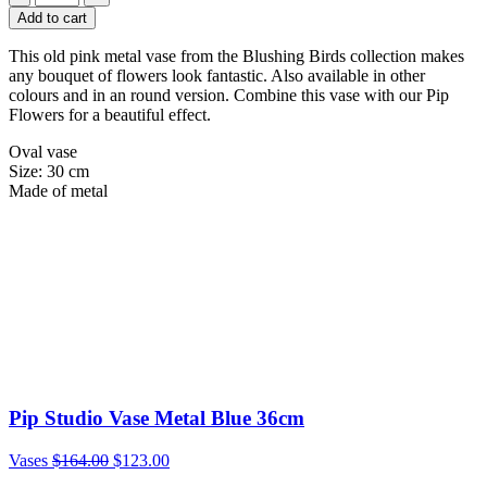
Add to cart
This old pink metal vase from the Blushing Birds collection makes
any bouquet of flowers look fantastic. Also available in other
colours and in an round version. Combine this vase with our Pip
Flowers for a beautiful effect.
Oval vase
Size: 30 cm
Made of metal
Pip Studio Vase Metal Blue 36cm
Vases
$
164.00
$
123.00