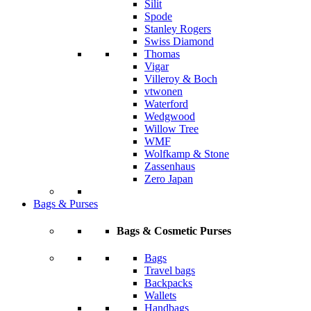
Silit
Spode
Stanley Rogers
Swiss Diamond
Thomas
Vigar
Villeroy & Boch
vtwonen
Waterford
Wedgwood
Willow Tree
WMF
Wolfkamp & Stone
Zassenhaus
Zero Japan
Bags & Purses
Bags & Cosmetic Purses
Bags
Travel bags
Backpacks
Wallets
Handbags