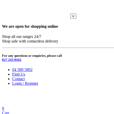
×
We are open for shopping online
Shop all our ranges 24/7
Shop safe with contactless delivery
For any questions or enquiries, please call
027 243 8442
04 589 5892
Find Us
Contact
Login / Register
0
Cart