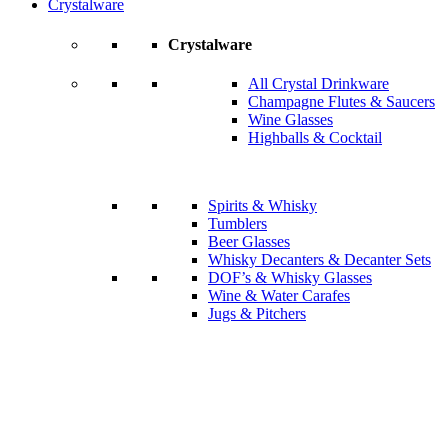
Crystalware
Crystalware
All Crystal Drinkware
Champagne Flutes & Saucers
Wine Glasses
Highballs & Cocktail
Spirits & Whisky
Tumblers
Beer Glasses
Whisky Decanters & Decanter Sets
DOF’s & Whisky Glasses
Wine & Water Carafes
Jugs & Pitchers