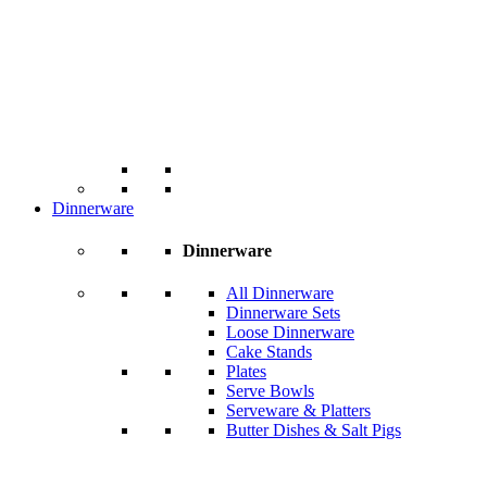
Dinnerware
Dinnerware
All Dinnerware
Dinnerware Sets
Loose Dinnerware
Cake Stands
Plates
Serve Bowls
Serveware & Platters
Butter Dishes & Salt Pigs