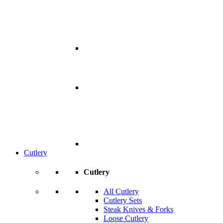
Cutlery
Cutlery
All Cutlery
Cutlery Sets
Steak Knives & Forks
Loose Cutlery