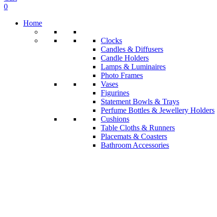
0
Home
Clocks
Candles & Diffusers
Candle Holders
Lamps & Luminaires
Photo Frames
Vases
Figurines
Statement Bowls & Trays
Perfume Bottles & Jewellery Holders
Cushions
Table Cloths & Runners
Placemats & Coasters
Bathroom Accessories