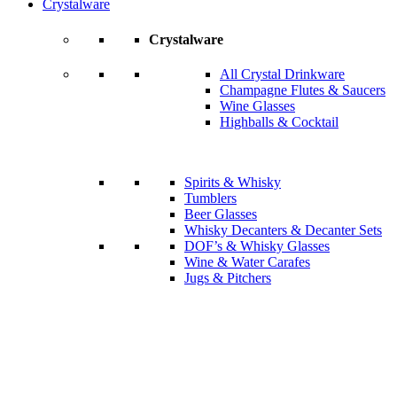
Crystalware
Crystalware
All Crystal Drinkware
Champagne Flutes & Saucers
Wine Glasses
Highballs & Cocktail
Spirits & Whisky
Tumblers
Beer Glasses
Whisky Decanters & Decanter Sets
DOF’s & Whisky Glasses
Wine & Water Carafes
Jugs & Pitchers