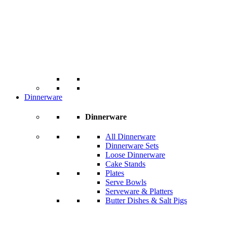
Dinnerware
Dinnerware
All Dinnerware
Dinnerware Sets
Loose Dinnerware
Cake Stands
Plates
Serve Bowls
Serveware & Platters
Butter Dishes & Salt Pigs