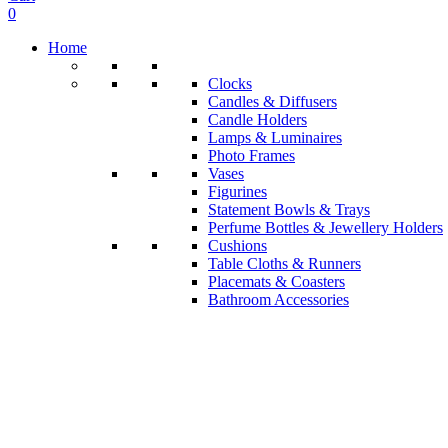
0
Home
Clocks
Candles & Diffusers
Candle Holders
Lamps & Luminaires
Photo Frames
Vases
Figurines
Statement Bowls & Trays
Perfume Bottles & Jewellery Holders
Cushions
Table Cloths & Runners
Placemats & Coasters
Bathroom Accessories