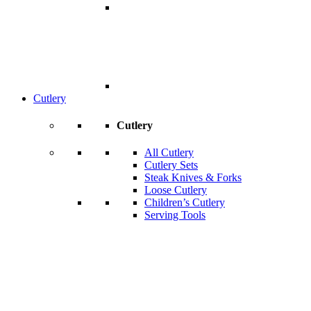
Cutlery
Cutlery
All Cutlery
Cutlery Sets
Steak Knives & Forks
Loose Cutlery
Children’s Cutlery
Serving Tools