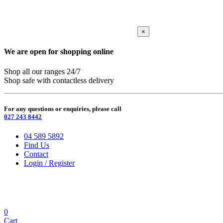
×
We are open for shopping online
Shop all our ranges 24/7
Shop safe with contactless delivery
For any questions or enquiries, please call
027 243 8442
04 589 5892
Find Us
Contact
Login / Register
0
Cart