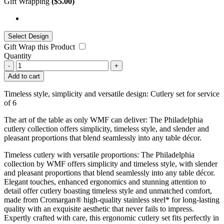
Gift Wrapping
(
$
5.00
)
Gift Wrap this Product
Quantity
-
+
Add to cart
Timeless style, simplicity and versatile design: Cutlery set for service
of 6
The art of the table as only WMF can deliver: The Philadelphia
cutlery collection offers simplicity, timeless style, and slender and
pleasant proportions that blend seamlessly into any table décor.
Timeless cutlery with versatile proportions: The Philadelphia
collection by WMF offers simplicity and timeless style, with slender
and pleasant proportions that blend seamlessly into any table décor.
Elegant touches, enhanced ergonomics and stunning attention to
detail offer cutlery boasting timeless style and unmatched comfort,
made from Cromargan® high-quality stainless steel* for long-lasting
quality with an exquisite aesthetic that never fails to impress.
Expertly crafted with care, this ergonomic cutlery set fits perfectly in