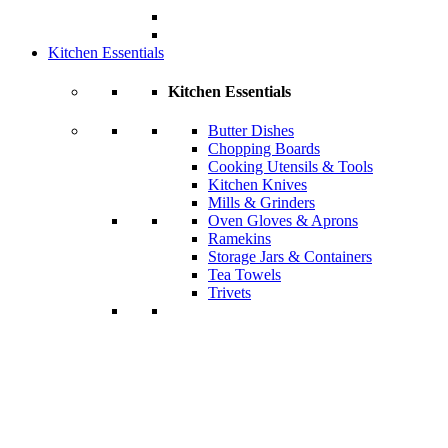
Kitchen Essentials
Kitchen Essentials
Butter Dishes
Chopping Boards
Cooking Utensils & Tools
Kitchen Knives
Mills & Grinders
Oven Gloves & Aprons
Ramekins
Storage Jars & Containers
Tea Towels
Trivets