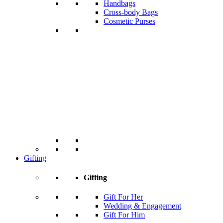
Handbags
Cross-body Bags
Cosmetic Purses
Gifting
Gifting
Gift For Her
Wedding & Engagement
Gift For Him