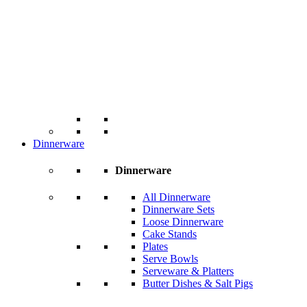
Dinnerware
Dinnerware
All Dinnerware
Dinnerware Sets
Loose Dinnerware
Cake Stands
Plates
Serve Bowls
Serveware & Platters
Butter Dishes & Salt Pigs