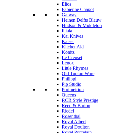
Elios
Fabienne Chapot
Galway
Heinen Delfts Blauw
Hudson & Middleton
Iittala
Kai Knives
Kaiser
KitchenAid
Könitz
Le Creuset
Lenox
Little Rhymes
Old Tupton Ware
Philippi
Pip Studio
Portmeirion
Queens
RCR Style Prestige
Reed & Barton
Riedel
Rosenthal
Royal Albert
Royal Doulton
Royal Porcelain