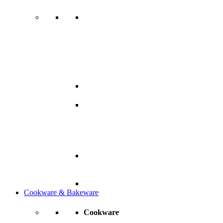
Cookware & Bakeware
Cookware