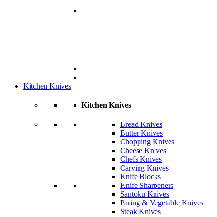
Kitchen Knives
Kitchen Knives
Bread Knives
Butter Knives
Chopping Knives
Cheese Knives
Chefs Knives
Carving Knives
Knife Blocks
Knife Sharpeners
Santoku Knives
Paring & Vegetable Knives
Steak Knives