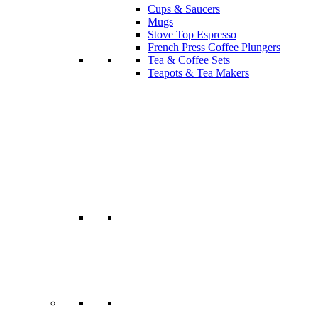
Cups & Saucers
Mugs
Stove Top Espresso
French Press Coffee Plungers
Tea & Coffee Sets
Teapots & Tea Makers