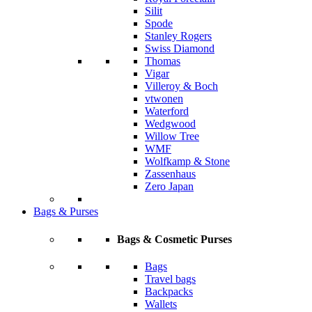
Silit
Spode
Stanley Rogers
Swiss Diamond
Thomas
Vigar
Villeroy & Boch
vtwonen
Waterford
Wedgwood
Willow Tree
WMF
Wolfkamp & Stone
Zassenhaus
Zero Japan
Bags & Purses
Bags & Cosmetic Purses
Bags
Travel bags
Backpacks
Wallets