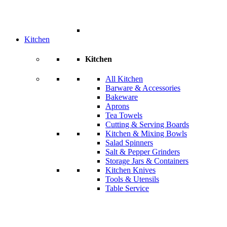
Kitchen
Kitchen
All Kitchen
Barware & Accessories
Bakeware
Aprons
Tea Towels
Cutting & Serving Boards
Kitchen & Mixing Bowls
Salad Spinners
Salt & Pepper Grinders
Storage Jars & Containers
Kitchen Knives
Tools & Utensils
Table Service