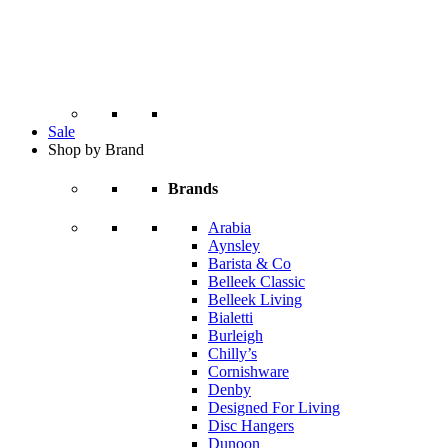
Sale
Shop by Brand
Brands
Arabia
Aynsley
Barista & Co
Belleek Classic
Belleek Living
Bialetti
Burleigh
Chilly’s
Cornishware
Denby
Designed For Living
Disc Hangers
Dunoon