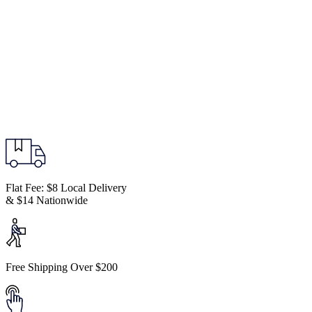
Flat Fee: $8 Local Delivery
& $14 Nationwide
Free Shipping Over $200