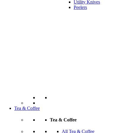
Utility Knives
Peelers
Tea & Coffee
Tea & Coffee
All Tea & Coffee