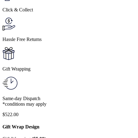
Click & Collect
Hassle Free Returns
Gift Wrapping
Same-day Dispatch
*conditions may apply
$
522.00
Gift Wrap Design