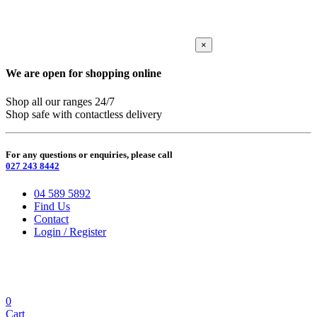
×
We are open for shopping online
Shop all our ranges 24/7
Shop safe with contactless delivery
For any questions or enquiries, please call
027 243 8442
04 589 5892
Find Us
Contact
Login / Register
0
Cart