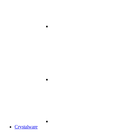
Crystalware