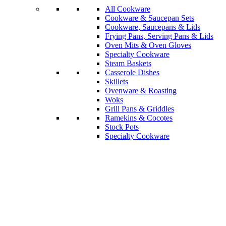
All Cookware
Cookware & Saucepan Sets
Cookware, Saucepans & Lids
Frying Pans, Serving Pans & Lids
Oven Mits & Oven Gloves
Specialty Cookware
Steam Baskets
Casserole Dishes
Skillets
Ovenware & Roasting
Woks
Grill Pans & Griddles
Ramekins & Cocotes
Stock Pots
Specialty Cookware