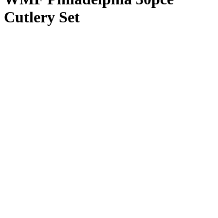
Cutlery Set