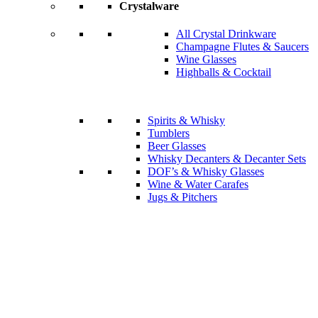
Crystalware
All Crystal Drinkware
Champagne Flutes & Saucers
Wine Glasses
Highballs & Cocktail
Spirits & Whisky
Tumblers
Beer Glasses
Whisky Decanters & Decanter Sets
DOF’s & Whisky Glasses
Wine & Water Carafes
Jugs & Pitchers