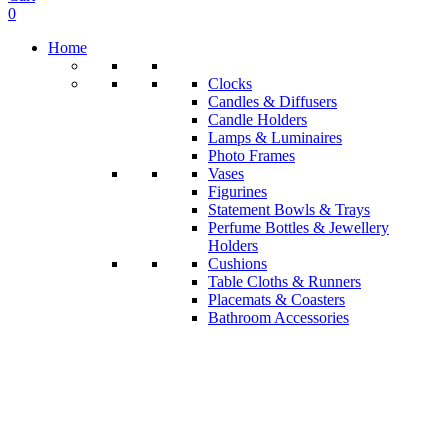
0
Home
Clocks
Candles & Diffusers
Candle Holders
Lamps & Luminaires
Photo Frames
Vases
Figurines
Statement Bowls & Trays
Perfume Bottles & Jewellery
Holders
Cushions
Table Cloths & Runners
Placemats & Coasters
Bathroom Accessories