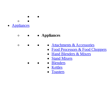
Appliances
Appliances
Attachments & Accessories
Food Processors & Food Choppers
Hand Blenders & Mixers
Stand Mixers
Blenders
Kettles
Toasters