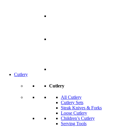
Cutlery
Cutlery
All Cutlery
Cutlery Sets
Steak Knives & Forks
Loose Cutlery
Children’s Cutlery
Serving Tools