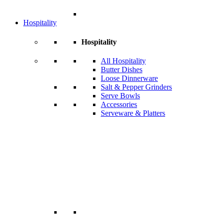
Hospitality
Hospitality
All Hospitality
Butter Dishes
Loose Dinnerware
Salt & Pepper Grinders
Serve Bowls
Accessories
Serveware & Platters