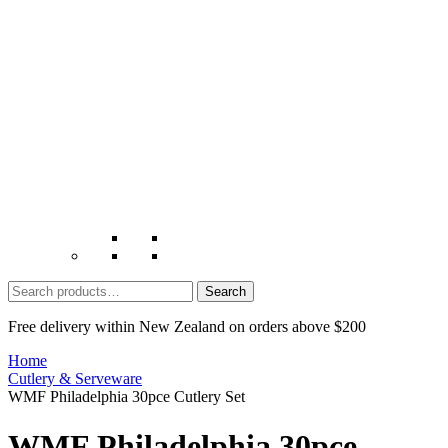
Search
for:
Free delivery within New Zealand on orders above $200
Home
Cutlery & Serveware
WMF Philadelphia 30pce Cutlery Set
WMF Philadelphia 30pce