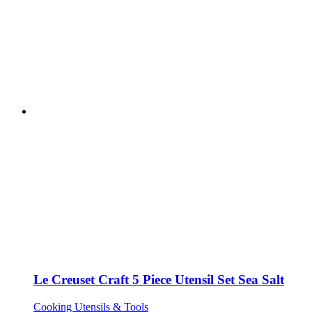
Le Creuset Craft 5 Piece Utensil Set Sea Salt
Cooking Utensils & Tools