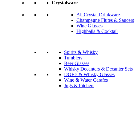
Crystalware
All Crystal Drinkware
Champagne Flutes & Saucers
Wine Glasses
Highballs & Cocktail
Spirits & Whisky
Tumblers
Beer Glasses
Whisky Decanters & Decanter Sets
DOF’s & Whisky Glasses
Wine & Water Carafes
Jugs & Pitchers