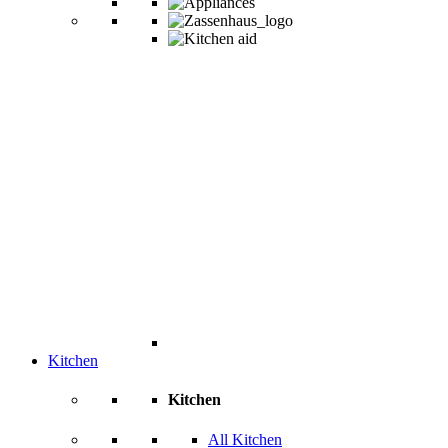
Kitchen
Kitchen
All Kitchen