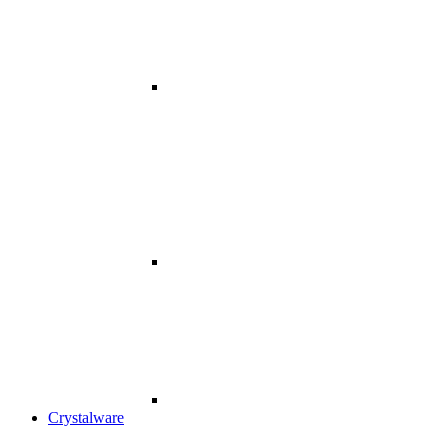
Crystalware