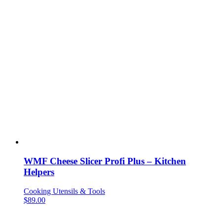
WMF Cheese Slicer Profi Plus – Kitchen
Helpers
Cooking Utensils & Tools
$
89.00