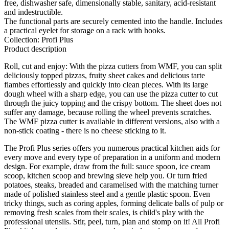
free, dishwasher safe, dimensionally stable, sanitary, acid-resistant
and indestructible.
The functional parts are securely cemented into the handle. Includes
a practical eyelet for storage on a rack with hooks.
Collection: Profi Plus
Product description
Roll, cut and enjoy: With the pizza cutters from WMF, you can split
deliciously topped pizzas, fruity sheet cakes and delicious tarte
flambes effortlessly and quickly into clean pieces. With its large
dough wheel with a sharp edge, you can use the pizza cutter to cut
through the juicy topping and the crispy bottom. The sheet does not
suffer any damage, because rolling the wheel prevents scratches.
The WMF pizza cutter is available in different versions, also with a
non-stick coating - there is no cheese sticking to it.
The Profi Plus series offers you numerous practical kitchen aids for
every move and every type of preparation in a uniform and modern
design. For example, draw from the full: sauce spoon, ice cream
scoop, kitchen scoop and brewing sieve help you. Or turn fried
potatoes, steaks, breaded and caramelised with the matching turner
made of polished stainless steel and a gentle plastic spoon. Even
tricky things, such as coring apples, forming delicate balls of pulp or
removing fresh scales from their scales, is child's play with the
professional utensils. Stir, peel, turn, plan and stomp on it! All Profi