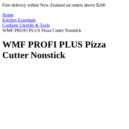
Free delivery within New Zealand on orders above $200
Home
Kitchen Essentials
Cooking Utensils & Tools
WMF PROFI PLUS Pizza Cutter Nonstick
WMF PROFI PLUS Pizza
Cutter Nonstick