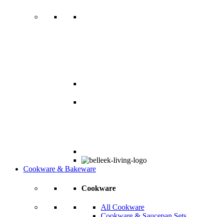
Cookware & Bakeware
Cookware
All Cookware
Cookware & Saucepan Sets