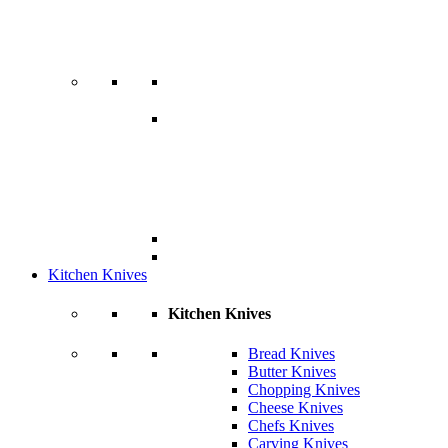
Kitchen Knives
Kitchen Knives
Bread Knives
Butter Knives
Chopping Knives
Cheese Knives
Chefs Knives
Carving Knives