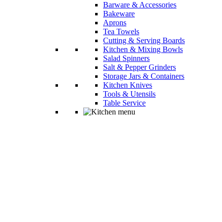
Barware & Accessories
Bakeware
Aprons
Tea Towels
Cutting & Serving Boards
Kitchen & Mixing Bowls
Salad Spinners
Salt & Pepper Grinders
Storage Jars & Containers
Kitchen Knives
Tools & Utensils
Table Service