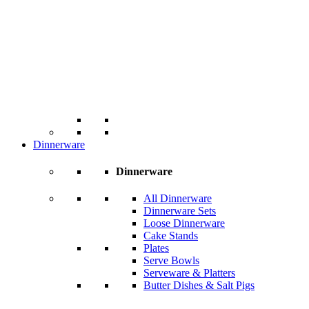
Dinnerware
Dinnerware
All Dinnerware
Dinnerware Sets
Loose Dinnerware
Cake Stands
Plates
Serve Bowls
Serveware & Platters
Butter Dishes & Salt Pigs