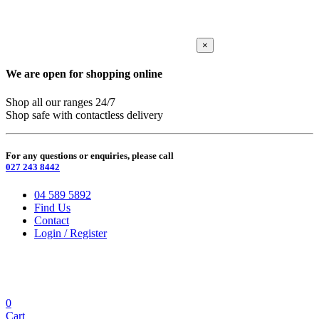
×
We are open for shopping online
Shop all our ranges 24/7
Shop safe with contactless delivery
For any questions or enquiries, please call
027 243 8442
04 589 5892
Find Us
Contact
Login / Register
0
Cart