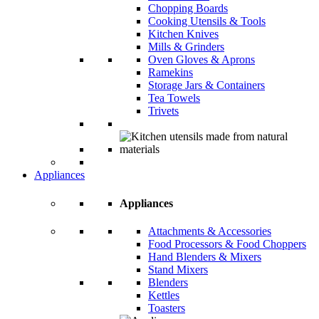
Chopping Boards
Cooking Utensils & Tools
Kitchen Knives
Mills & Grinders
Oven Gloves & Aprons
Ramekins
Storage Jars & Containers
Tea Towels
Trivets
Appliances
Appliances
Attachments & Accessories
Food Processors & Food Choppers
Hand Blenders & Mixers
Stand Mixers
Blenders
Kettles
Toasters