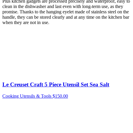
Plus kitchen gadgets are processed precisely and waterproof, easy to
clean in the dishwasher and last even with long-term use, as they
promise. Thanks to the hanging eyelet made of stainless steel on the
handle, they can be stored clearly and at any time on the kitchen bar
when they are not in use.
Le Creuset Craft 5 Piece Utensil Set Sea Salt
Cooking Utensils & Tools
$
150.00