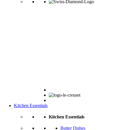
Kitchen Essentials
Kitchen Essentials
Butter Dishes