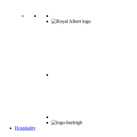
Hospitality