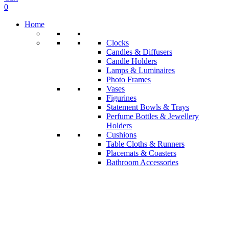
0
Home
Clocks
Candles & Diffusers
Candle Holders
Lamps & Luminaires
Photo Frames
Vases
Figurines
Statement Bowls & Trays
Perfume Bottles & Jewellery
Holders
Cushions
Table Cloths & Runners
Placemats & Coasters
Bathroom Accessories