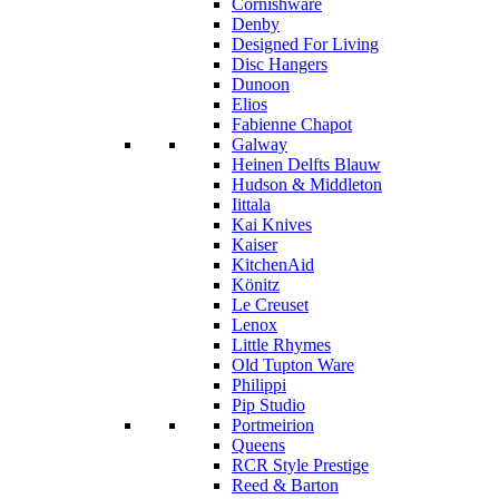
Cornishware
Denby
Designed For Living
Disc Hangers
Dunoon
Elios
Fabienne Chapot
Galway
Heinen Delfts Blauw
Hudson & Middleton
Iittala
Kai Knives
Kaiser
KitchenAid
Könitz
Le Creuset
Lenox
Little Rhymes
Old Tupton Ware
Philippi
Pip Studio
Portmeirion
Queens
RCR Style Prestige
Reed & Barton