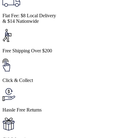
Flat Fee: $8 Local Delivery
& $14 Nationwide
Free Shipping Over $200
Click & Collect
Hassle Free Returns