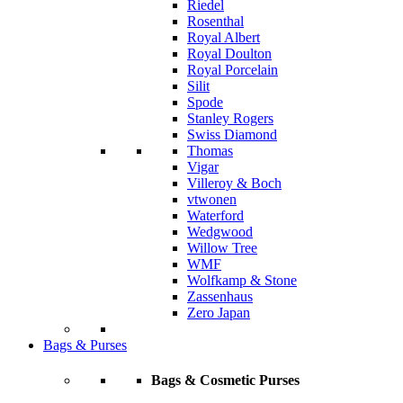
Riedel
Rosenthal
Royal Albert
Royal Doulton
Royal Porcelain
Silit
Spode
Stanley Rogers
Swiss Diamond
Thomas
Vigar
Villeroy & Boch
vtwonen
Waterford
Wedgwood
Willow Tree
WMF
Wolfkamp & Stone
Zassenhaus
Zero Japan
Bags & Purses
Bags & Cosmetic Purses