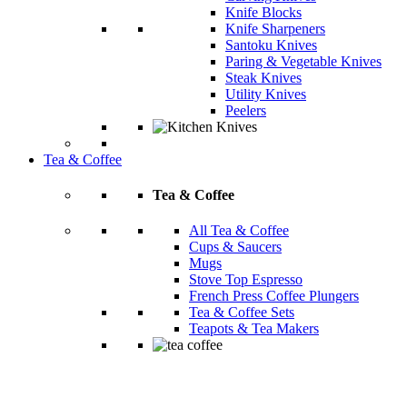
Knife Blocks
Knife Sharpeners
Santoku Knives
Paring & Vegetable Knives
Steak Knives
Utility Knives
Peelers
Tea & Coffee
Tea & Coffee
All Tea & Coffee
Cups & Saucers
Mugs
Stove Top Espresso
French Press Coffee Plungers
Tea & Coffee Sets
Teapots & Tea Makers