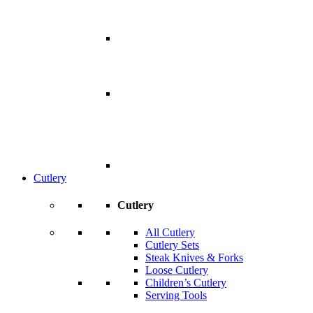
Cutlery
Cutlery
All Cutlery
Cutlery Sets
Steak Knives & Forks
Loose Cutlery
Children’s Cutlery
Serving Tools