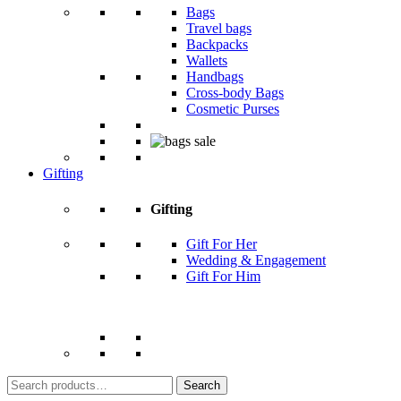
Bags
Travel bags
Backpacks
Wallets
Handbags
Cross-body Bags
Cosmetic Purses
Gifting
Gifting
Gift For Her
Wedding & Engagement
Gift For Him
Search
for: