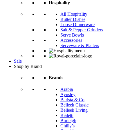
Hospitality
All Hospitality
Butter Dishes
Loose Dinnerware
Salt & Pepper Grinders
Serve Bowls
Accessories
Serveware & Platters
Sale
Shop by Brand
Brands
Arabia
Aynsley
Barista & Co
Belleek Classic
Belleek Living
Bialetti
Burleigh
Chilly’s