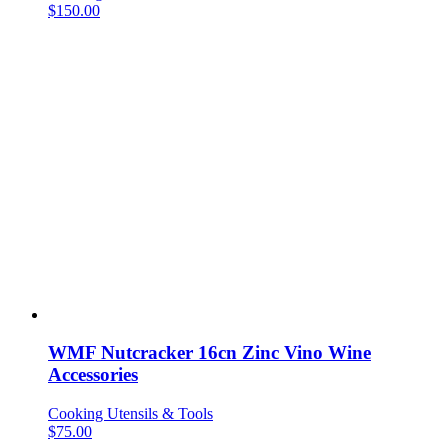
$
150.00
WMF Nutcracker 16cn Zinc Vino Wine
Accessories
Cooking Utensils & Tools
$
75.00