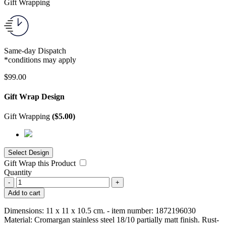
Gift Wrapping
Same-day Dispatch
*conditions may apply
$
99.00
Gift Wrap Design
Gift Wrapping
(
$
5.00
)
Gift Wrap this Product
Quantity
-
+
Add to cart
Dimensions: 11 x 11 x 10.5 cm. - item number: 1872196030
Material: Cromargan stainless steel 18/10 partially matt finish. Rust-