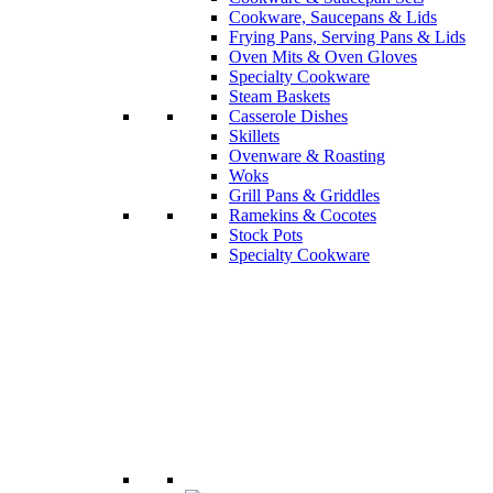
Cookware, Saucepans & Lids
Frying Pans, Serving Pans & Lids
Oven Mits & Oven Gloves
Specialty Cookware
Steam Baskets
Casserole Dishes
Skillets
Ovenware & Roasting
Woks
Grill Pans & Griddles
Ramekins & Cocotes
Stock Pots
Specialty Cookware