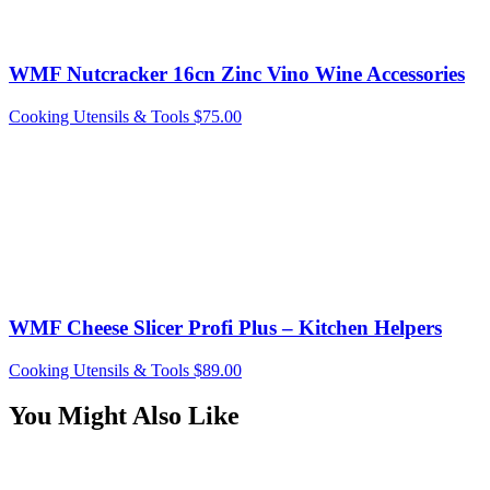
WMF Nutcracker 16cn Zinc Vino Wine Accessories
Cooking Utensils & Tools
$
75.00
WMF Cheese Slicer Profi Plus – Kitchen Helpers
Cooking Utensils & Tools
$
89.00
You Might Also Like