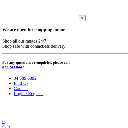
×
We are open for shopping online
Shop all our ranges 24/7
Shop safe with contactless delivery
For any questions or enquiries, please call
027 243 8442
04 589 5892
Find Us
Contact
Login / Register
0
Cart