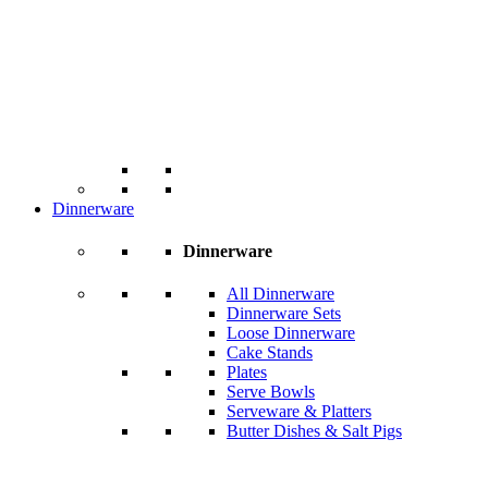
Dinnerware
Dinnerware
All Dinnerware
Dinnerware Sets
Loose Dinnerware
Cake Stands
Plates
Serve Bowls
Serveware & Platters
Butter Dishes & Salt Pigs