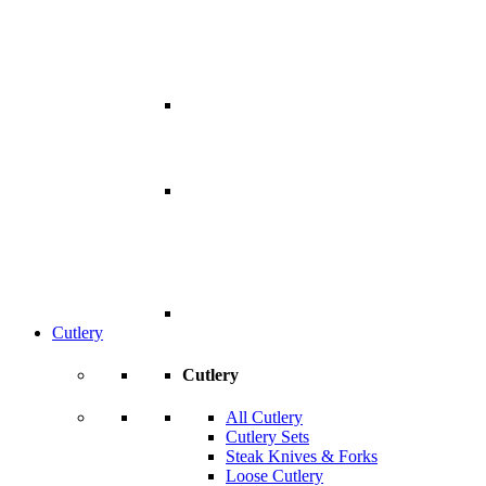
Cutlery
Cutlery
All Cutlery
Cutlery Sets
Steak Knives & Forks
Loose Cutlery