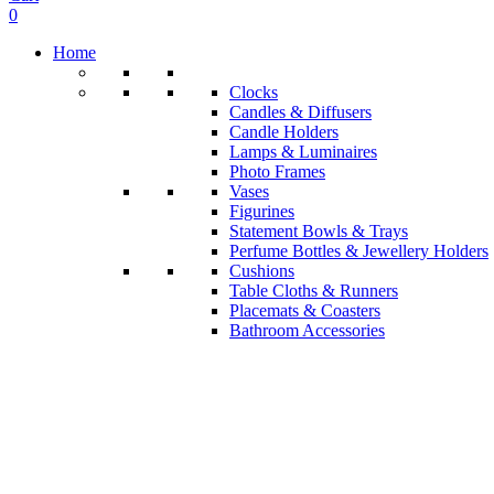
0
Home
Clocks
Candles & Diffusers
Candle Holders
Lamps & Luminaires
Photo Frames
Vases
Figurines
Statement Bowls & Trays
Perfume Bottles & Jewellery Holders
Cushions
Table Cloths & Runners
Placemats & Coasters
Bathroom Accessories