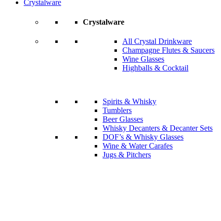
Crystalware
Crystalware
All Crystal Drinkware
Champagne Flutes & Saucers
Wine Glasses
Highballs & Cocktail
Spirits & Whisky
Tumblers
Beer Glasses
Whisky Decanters & Decanter Sets
DOF’s & Whisky Glasses
Wine & Water Carafes
Jugs & Pitchers